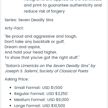
and print to guarantee authenticity and
reduce risk of forgery
Series: Seven Deadly Sins
Arty-Fact:
"Be proud and aggressive and tough,
Don’t take any backtalk or guff,
Dream and aspire,
And hold your head higher,
To show that you’ve got the right stuff."
"Satan’s Limericks on the Seven Deadly Sins” by
Joseph S. Salemi, Society of Classical Poets
Asking Price:
Small Format: USD $1,500
Regular Format: USD $3,250
Medium Format: USD $6,000
Large Format: USD $10,500