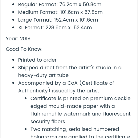
Regular Format: 76.2cm x 50.8cm
Medium Format: 101.6cm x 67.8cm
Large Format: 152.4cm x 101.6cm
XL Format: 228.6cm x 152.4cm
Year: 2019
Good To Know:
Printed to order
Shipped direct from the artist's studio in a
heavy-duty art tube
Accompanied by a CoA (Certificate of
Authenticity) issued by the artist
Certificate is printed on premium deckle
edged mould-made paper with a
Hahnemuhle watermark and fluorescent
security fibers
Two matching, serialised numbered
holograms are applied to the certificate