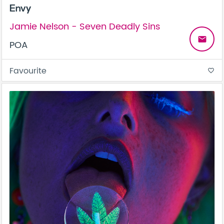
Envy
Jamie Nelson - Seven Deadly Sins
email
POA
Favourite
favorite_border