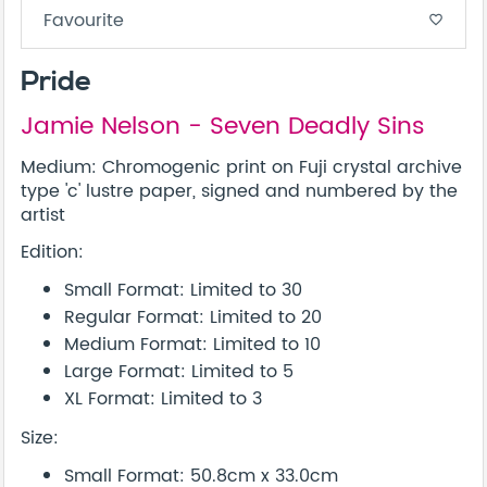
Favourite
favorite_border
Pride
Jamie Nelson - Seven Deadly Sins
Medium: Chromogenic print on Fuji crystal archive
type 'c' lustre paper, signed and numbered by the
artist
Edition:
Small Format: Limited to 30
Regular Format: Limited to 20
Medium Format: Limited to 10
Large Format: Limited to 5
XL Format: Limited to 3
Size:
Small Format: 50.8cm x 33.0cm