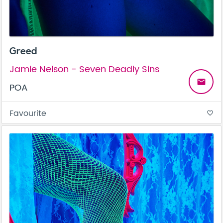
Greed
Jamie Nelson - Seven Deadly Sins
email
POA
Favourite
favorite_border