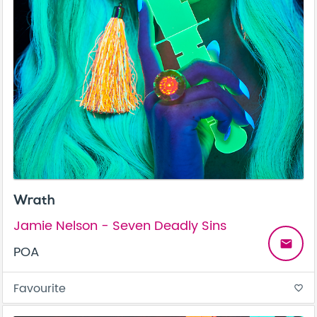
Wrath
Jamie Nelson - Seven Deadly Sins
email
POA
Favourite
favorite_border