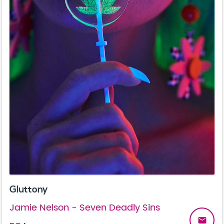
Gluttony
Jamie Nelson - Seven Deadly Sins
email