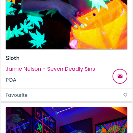
Sloth
Jamie Nelson - Seven Deadly Sins
email
POA
Favourite
favorite_border