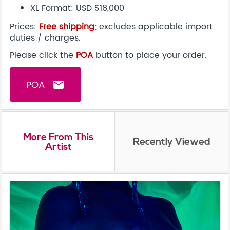
XL Format: USD $18,000
Prices:
Free shipping
; excludes applicable import
duties / charges.
Please click the
POA
button to place your order.
POA
email
More From This
Recently Viewed
Artist