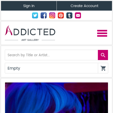
Sign In
Create Account
menu
search
Empty
shopping_cart