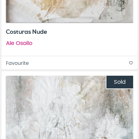
Costuras Nude
Ale Osollo
Favourite
favorite_border
Sold