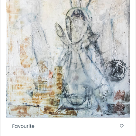
Favourite
favorite_border