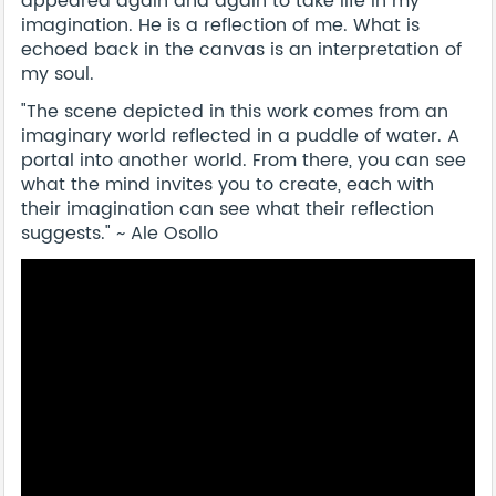
appeared again and again to take life in my
imagination. He is a reflection of me. What is
echoed back in the canvas is an interpretation of
my soul.
"The scene depicted in this work comes from an
imaginary world reflected in a puddle of water. A
portal into another world. From there, you can see
what the mind invites you to create, each with
their imagination can see what their reflection
suggests." ~ Ale Osollo