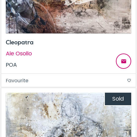
Cleopatra
Ale Osollo
email
POA
Favourite
favorite_border
Sold