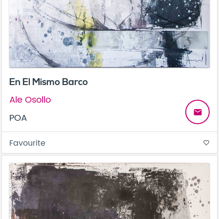
En El Mismo Barco
Ale Osollo
email
POA
Favourite
favorite_border