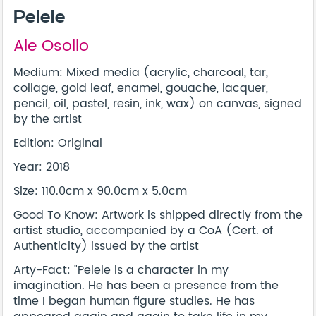
Pelele
Ale Osollo
Medium: Mixed media (acrylic, charcoal, tar,
collage, gold leaf, enamel, gouache, lacquer,
pencil, oil, pastel, resin, ink, wax) on canvas, signed
by the artist
Edition: Original
Year: 2018
Size: 110.0cm x 90.0cm x 5.0cm
Good To Know: Artwork is shipped directly from the
artist studio, accompanied by a CoA (Cert. of
Authenticity) issued by the artist
Arty-Fact: "Pelele is a character in my
imagination. He has been a presence from the
time I began human figure studies. He has