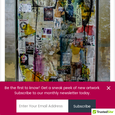
Be the first to know! Get a sneak peek of new artwork.
close
Subscribe to our monthly newsletter today.
Morena Bendita