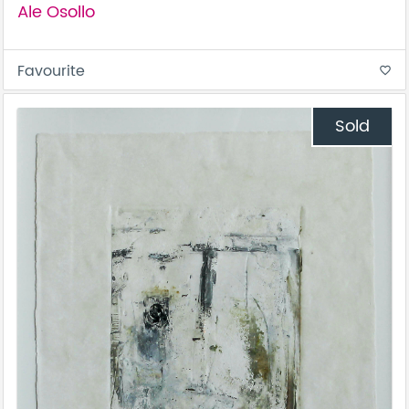
Ale Osollo
Favourite
favorite_border
Sold