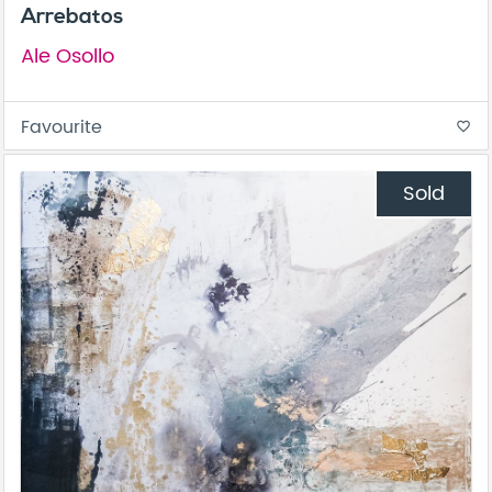
Arrebatos
Ale Osollo
Favourite
favorite_border
Sold