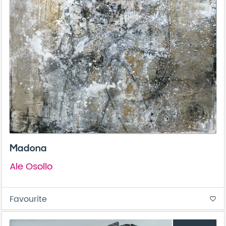
Madona
Ale Osollo
Favourite
favorite_border