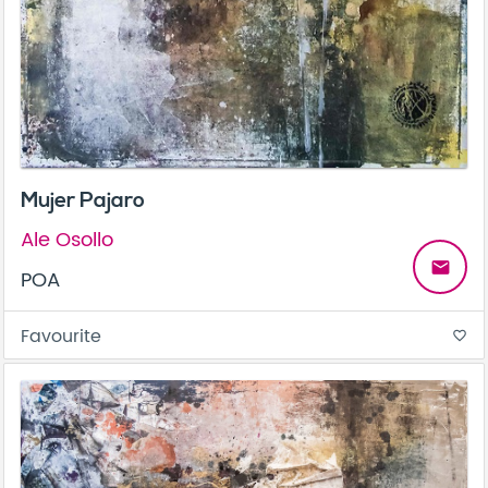
Mujer Pajaro
Ale Osollo
email
POA
Favourite
favorite_border