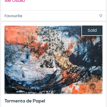
Ale Osollo
Favourite
favorite_border
Sold
Tormenta de Papel