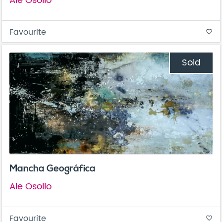
Ale Osollo
Favourite
favorite_border
Sold
Mancha Geográfica
Ale Osollo
Favourite
favorite_border