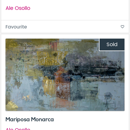
Ale Osollo
Favourite
favorite_border
Sold
Mariposa Monarca