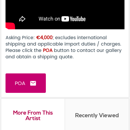
Asking Price:
€4,000
; excludes international
shipping and applicable import duties / charges.
Please click the
POA
button to contact our gallery
and obtain a shipping quote.
POA
email
More From This
Recently Viewed
Artist