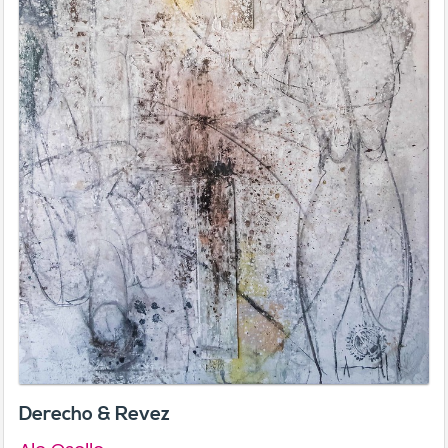
Derecho & Revez