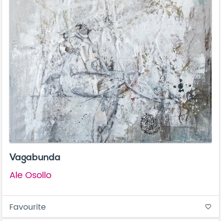
Vagabunda
Ale Osollo
Favourite
favorite_border