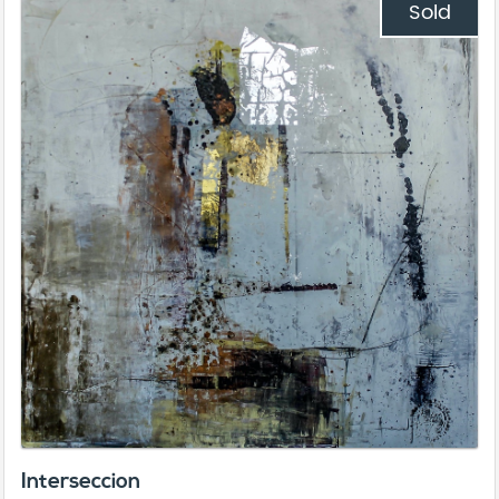
Sold
Interseccion