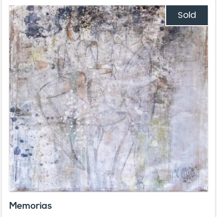
Sold
Memorias