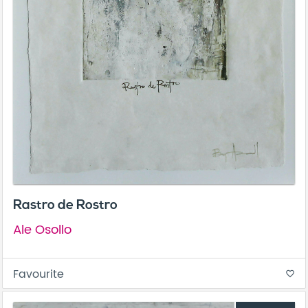
Rastro de Rostro
Ale Osollo
Favourite
favorite_border