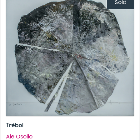
Sold
Trébol
Ale Osollo