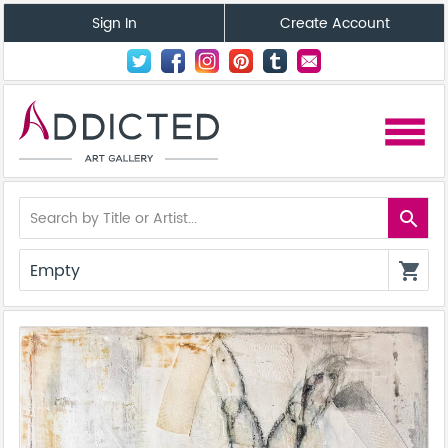
Sign In
Create Account
menu
search
Empty
shopping_cart