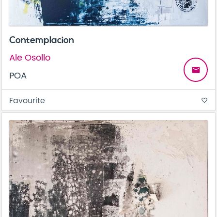
Contemplacion
Ale Osollo
email
POA
Favourite
favorite_border