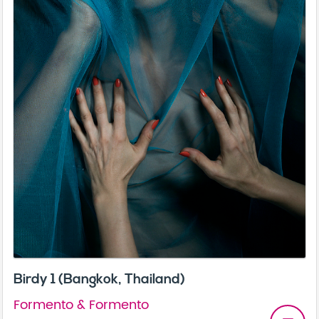
Birdy 1 (Bangkok, Thailand)
Formento & Formento