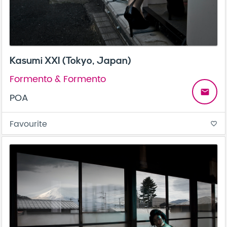
Kasumi XXI (Tokyo, Japan)
Formento & Formento
email
POA
Favourite
favorite_border