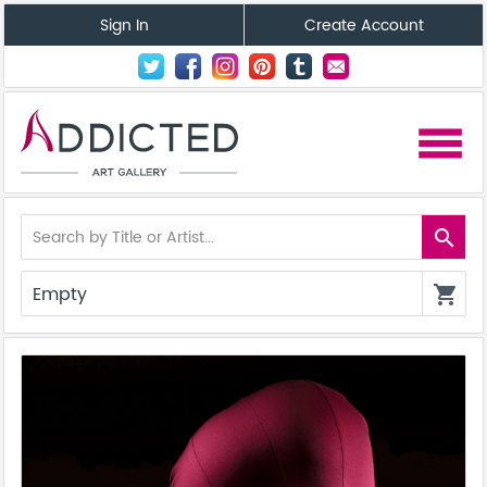
Sign In
Create Account
menu
search
Empty
shopping_cart