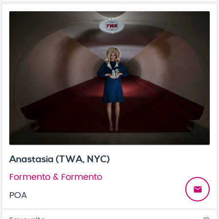
Anastasia (TWA, NYC)
Formento & Formento
email
POA