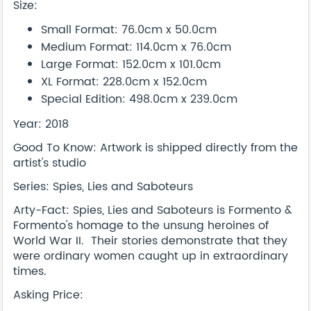
Size:
Small Format: 76.0cm x 50.0cm
Medium Format: 114.0cm x 76.0cm
Large Format: 152.0cm x 101.0cm
XL Format: 228.0cm x 152.0cm
Special Edition: 498.0cm x 239.0cm
Year: 2018
Good To Know: Artwork is shipped directly from the
artist's studio
Series: Spies, Lies and Saboteurs
Arty-Fact: Spies, Lies and Saboteurs is Formento &
Formento's homage to the unsung heroines of
World War II. Their stories demonstrate that they
were ordinary women caught up in extraordinary
times.
Asking Price: