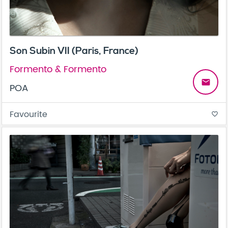
Son Subin VII (Paris, France)
Formento & Formento
email
POA
Favourite
favorite_border