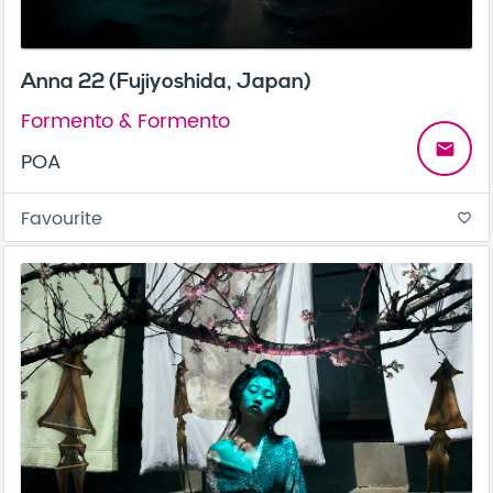
Anna 22 (Fujiyoshida, Japan)
Formento & Formento
email
POA
Favourite
favorite_border