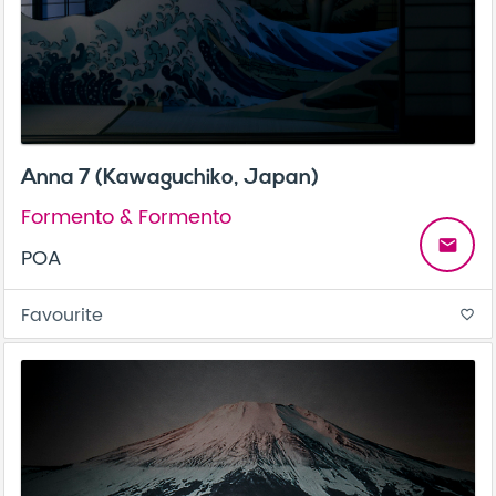
Anna 7 (Kawaguchiko, Japan)
Formento & Formento
email
POA
Favourite
favorite_border