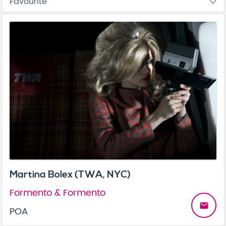
Favourite
favorite_border
Martina Bolex (TWA, NYC)
Formento & Formento
email
POA