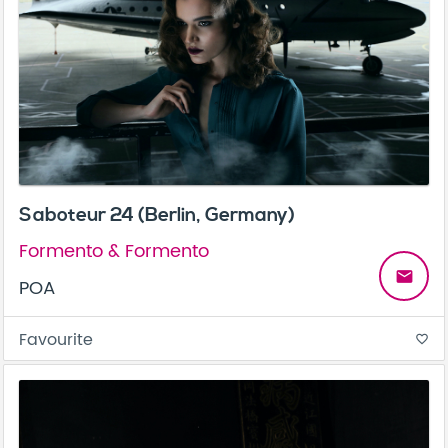
Saboteur 24 (Berlin, Germany)
Formento & Formento
email
POA
Favourite
favorite_border