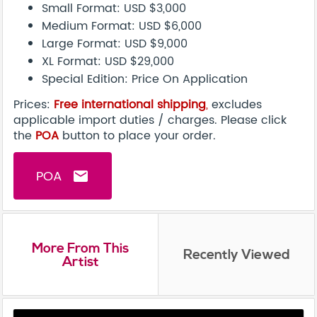
Small Format: USD $3,000
Medium Format: USD $6,000
Large Format: USD $9,000
XL Format: USD $29,000
Special Edition: Price On Application
Prices:
Free international shipping
,
excludes
applicable import duties / charges. Please click
the
POA
button to place your order.
POA
email
More From This
Recently Viewed
Artist