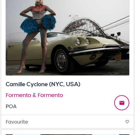
Camille Cyclone (NYC, USA)
Formento & Formento
email
POA
Favourite
favorite_border