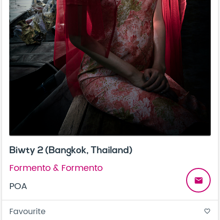
Biwty 2 (Bangkok, Thailand)
Formento & Formento
email
POA
Favourite
favorite_border