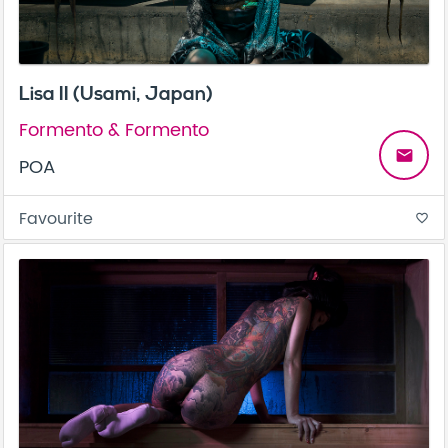
Lisa II (Usami, Japan)
Formento & Formento
email
POA
Favourite
favorite_border