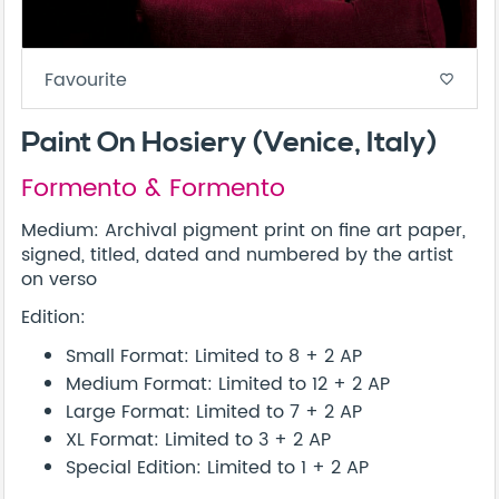
Favourite
favorite_border
Paint On Hosiery (Venice, Italy)
Formento & Formento
Medium: Archival pigment print on fine art paper,
signed, titled, dated and numbered by the artist
on verso
Edition:
Small Format: Limited to 8 + 2 AP
Medium Format: Limited to 12 + 2 AP
Large Format: Limited to 7 + 2 AP
XL Format: Limited to 3 + 2 AP
Special Edition: Limited to 1 + 2 AP