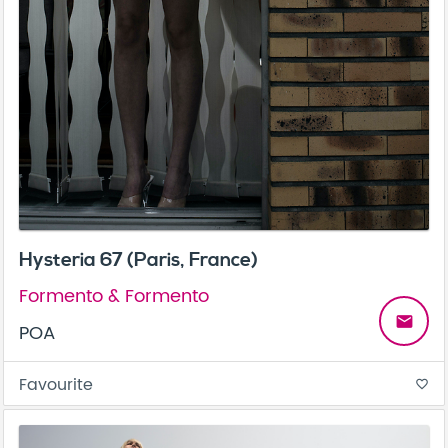
Hysteria 67 (Paris, France)
Formento & Formento
email
POA
Favourite
favorite_border