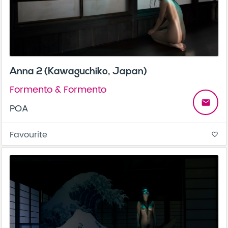
Anna 2 (Kawaguchiko, Japan)
Formento & Formento
email
POA
Favourite
favorite_border