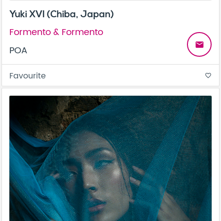
Yuki XVI (Chiba, Japan)
Formento & Formento
email
POA
Favourite
favorite_border