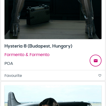
Hysteria 8 (Budapest, Hungary)
Formento & Formento
email
POA
Favourite
favorite_border