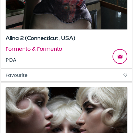
Alina 2 (Connecticut, USA)
Formento & Formento
email
POA
Favourite
favorite_border