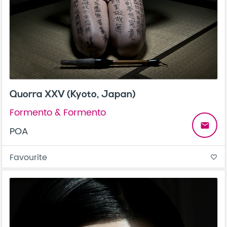
Quorra XXV (Kyoto, Japan)
Formento & Formento
email
POA
Favourite
favorite_border