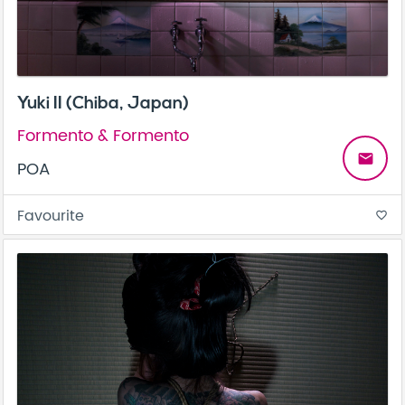
Yuki II (Chiba, Japan)
Formento & Formento
email
POA
Favourite
favorite_border