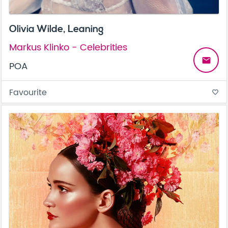
Olivia Wilde, Leaning
Markus Klinko - Celebrities
email
POA
Favourite
favorite_border