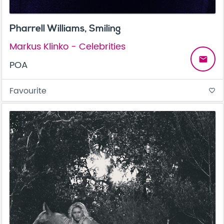
Pharrell Williams, Smiling
Markus Klinko - Celebrities
email
POA
Favourite
favorite_border