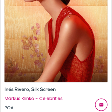
Inés Rivero, Silk Screen
Markus Klinko - Celebrities
email
POA