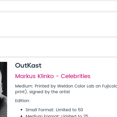
OutKast
Markus Klinko - Celebrities
Medium: Printed by Weldon Color Lab on Fujicolo
print), signed by the artist
Edition:
Small Format: Limited to 50
Medium Format: Limited to 25