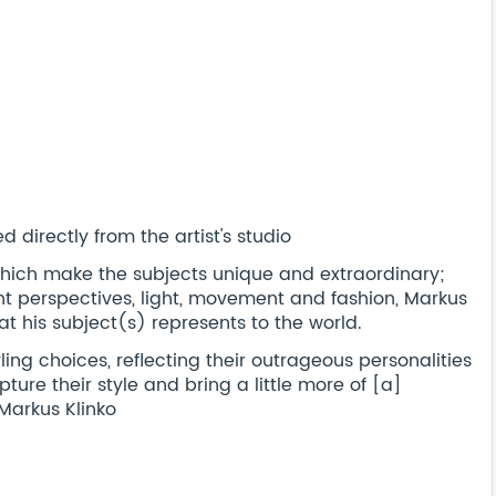
 directly from the artist's studio
s which make the subjects unique and extraordinary;
ent perspectives, light, movement and fashion, Markus
t his subject(s) represents to the world.
ling choices, reflecting their outrageous personalities
pture their style and bring a little more of [a]
 Markus Klinko