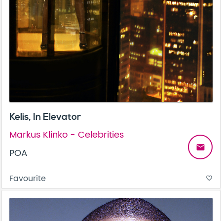
Kelis, In Elevator
Markus Klinko - Celebrities
email
POA
Favourite
favorite_border