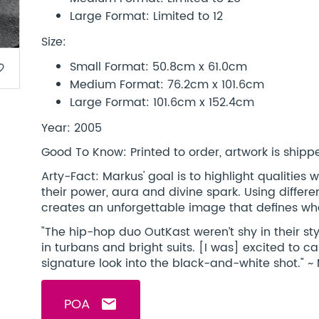
Large Format: Limited to 12
Size:
Small Format: 50.8cm x 61.0cm
border
Medium Format: 76.2cm x 101.6cm
Large Format: 101.6cm x 152.4cm
Year: 2005
Good To Know: Printed to order, artwork is shipped
Arty-Fact: Markus' goal is to highlight qualitie
their power, aura and divine spark. Using differ
creates an unforgettable image that defines wha
"The hip-hop duo OutKast weren’t shy in their sty
in turbans and bright suits. [I was] excited to ca
signature look into the black-and-white shot." ~
POA
email