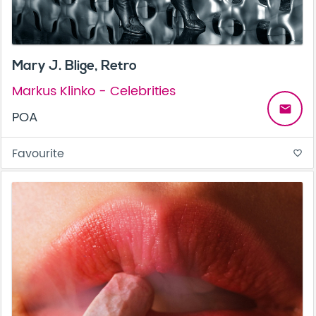
Mary J. Blige, Retro
Markus Klinko - Celebrities
email
POA
Favourite
favorite_border