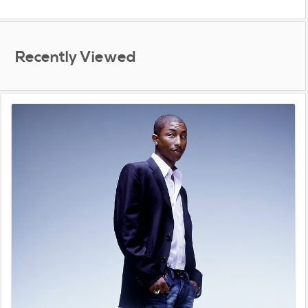
Recently Viewed