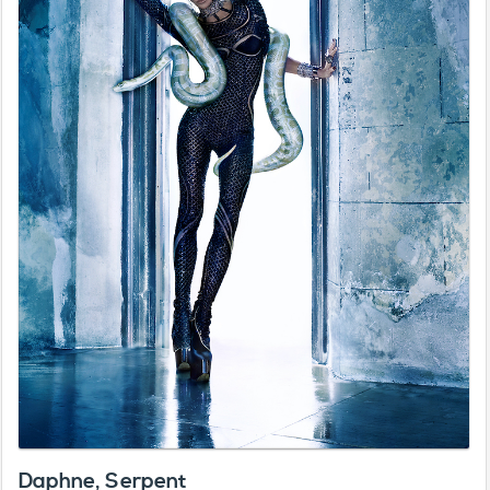
Daphne, Serpent