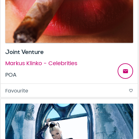
Joint Venture
Markus Klinko - Celebrities
email
POA
Favourite
favorite_border