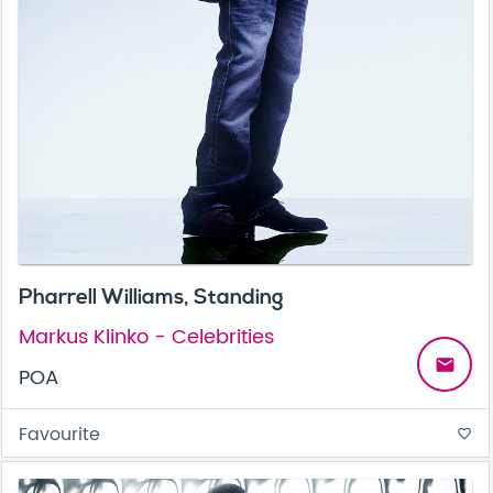
Pharrell Williams, Standing
Markus Klinko - Celebrities
email
POA
Favourite
favorite_border