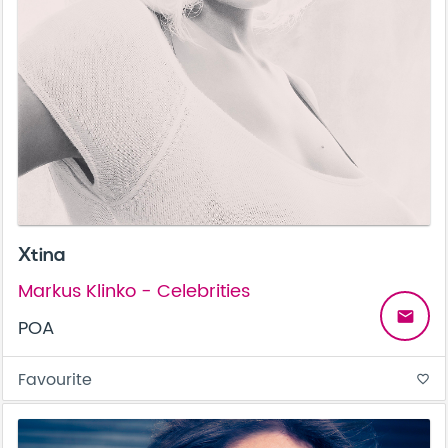
Xtina
Markus Klinko - Celebrities
email
POA
Favourite
favorite_border