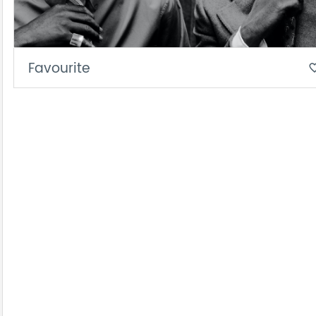
Favourite
favorite_