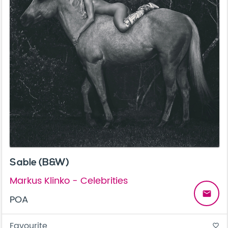
Sable (B&W)
Markus Klinko - Celebrities
email
POA
Favourite
favorite_border