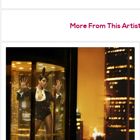
More From This Artis