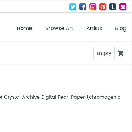
Home
Browse Art
Artists
Blog
Empty
shopping_cart
r Crystal Archive Digital Pearl Paper (chromogenic