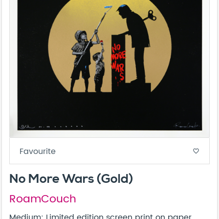
Favourite
favorite_border
No More Wars (Gold)
RoamCouch
Medium: Limited edition screen print on paper,