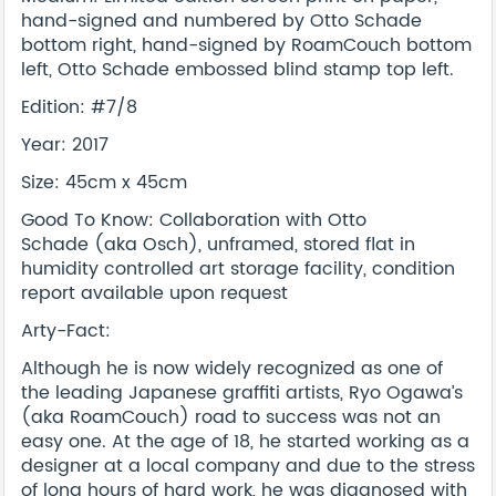
hand-signed and numbered by Otto Schade
bottom right, hand-signed by RoamCouch bottom
left, Otto Schade embossed blind stamp top left.
Edition: #7/8
Year: 2017
Size: 45cm x 45cm
Good To Know: Collaboration with Otto
Schade (aka Osch), unframed, stored flat in
humidity controlled art storage facility, condition
report available upon request
Arty-Fact:
Although he is now widely recognized as one of
the leading Japanese graffiti artists, Ryo Ogawa’s
(aka RoamCouch) road to success was not an
easy one. At the age of 18, he started working as a
designer at a local company and due to the stress
of long hours of hard work, he was diagnosed with