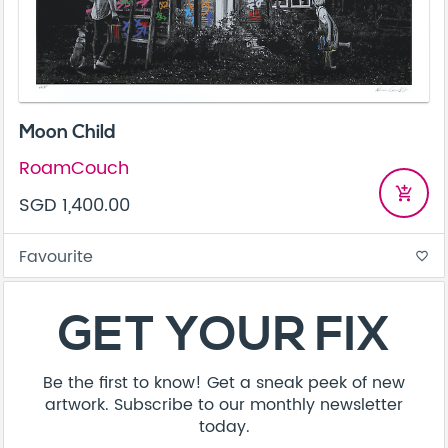
Moon Child
RoamCouch
add_shopping_cart
SGD 1,400.00
Favourite
favorite_border
GET YOUR FIX
Be the first to know! Get a sneak peek of new
artwork. Subscribe to our monthly newsletter
today.