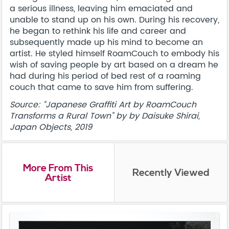
a serious illness, leaving him emaciated and
unable to stand up on his own. During his recovery,
he began to rethink his life and career and
subsequently made up his mind to become an
artist. He styled himself RoamCouch to embody his
wish of saving people by art based on a dream he
had during his period of bed rest of a roaming
couch that came to save him from suffering.
Source: “Japanese Graffiti Art by RoamCouch
Transforms a Rural Town” by by Daisuke Shirai,
Japan Objects, 2019
More From This
Recently Viewed
Artist