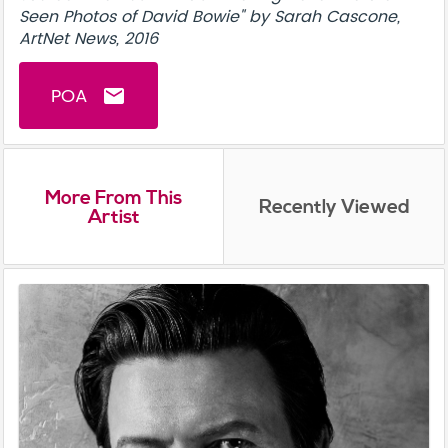
Seen Photos of David Bowie" by Sarah Cascone,
ArtNet News, 2016
POA
email
More From This
Recently Viewed
Artist