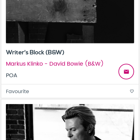
Writer's Block (B&W)
Markus Klinko - David Bowie (B&W)
email
POA
Favourite
favorite_border