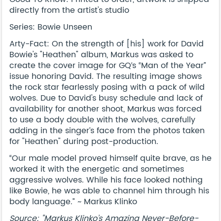
directly from the artist's studio
Series: Bowie Unseen
Arty-Fact: On the strength of [his] work for David
Bowie's "Heathen" album, Markus was asked to
create the cover image for GQ‘s “Man of the Year”
issue honoring David. The resulting image shows
the rock star fearlessly posing with a pack of wild
wolves. Due to David's busy schedule and lack of
availability for another shoot, Markus was forced
to use a body double with the wolves, carefully
adding in the singer’s face from the photos taken
for "Heathen" during post-production.
“Our male model proved himself quite brave, as he
worked it with the energetic and sometimes
aggressive wolves. While his face looked nothing
like Bowie, he was able to channel him through his
body language.” ~ Markus Klinko
Source: "Markus Klinko’s Amazing Never-Before-