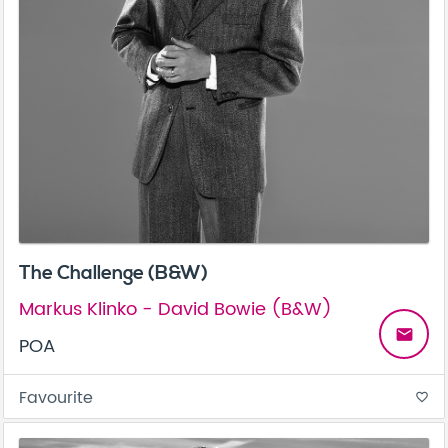
The Challenge (B&W)
Markus Klinko - David Bowie (B&W)
email
POA
Favourite
favorite_border