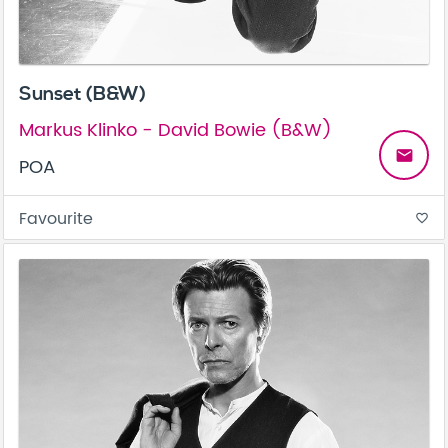
Sunset (B&W)
Markus Klinko - David Bowie (B&W)
email
POA
Favourite
favorite_border