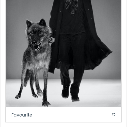
Favourite
favorite_border