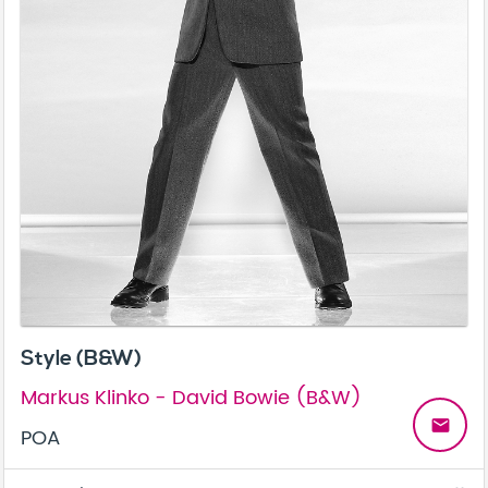
Style (B&W)
Markus Klinko - David Bowie (B&W)
email
POA