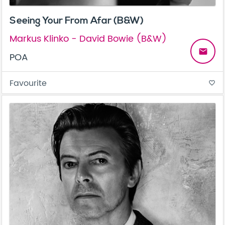
Seeing Your From Afar (B&W)
Markus Klinko - David Bowie (B&W)
email
POA
Favourite
favorite_border