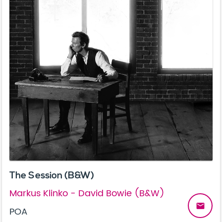
The Session (B&W)
Markus Klinko - David Bowie (B&W)
email
POA