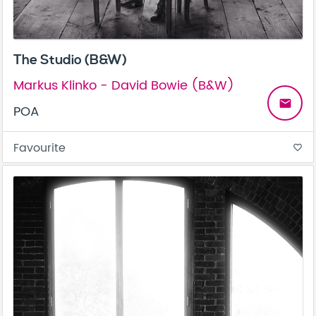
The Studio (B&W)
Markus Klinko - David Bowie (B&W)
email
POA
Favourite
favorite_border