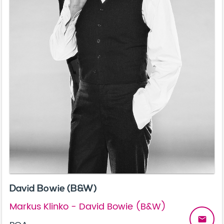
David Bowie (B&W)
Markus Klinko - David Bowie (B&W)
email