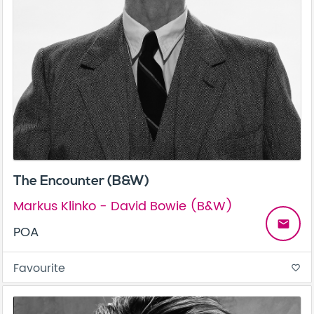
The Encounter (B&W)
Markus Klinko - David Bowie (B&W)
email
POA
Favourite
favorite_border