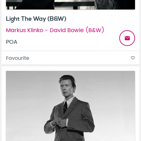
Light The Way (B&W)
Markus Klinko - David Bowie (B&W)
email
POA
Favourite
favorite_border