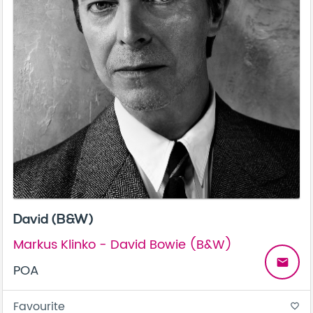
David (B&W)
Markus Klinko - David Bowie (B&W)
email
POA
Favourite
favorite_border