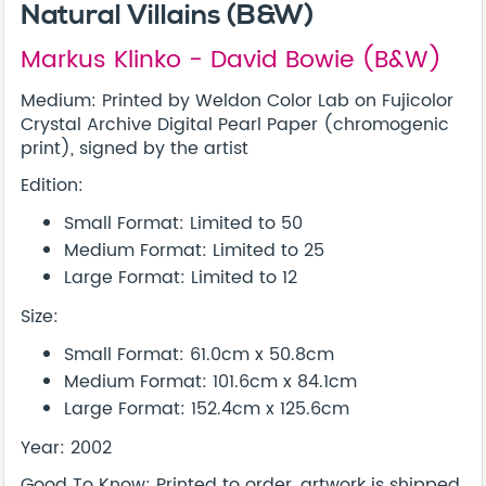
Natural Villains (B&W)
Markus Klinko - David Bowie (B&W)
Medium: Printed by Weldon Color Lab on Fujicolor
Crystal Archive Digital Pearl Paper (chromogenic
print), signed by the artist
Edition:
Small Format: Limited to 50
Medium Format: Limited to 25
Large Format: Limited to 12
Size:
Small Format: 61.0cm x 50.8cm
Medium Format: 101.6cm x 84.1cm
Large Format: 152.4cm x 125.6cm
Year: 2002
Good To Know: Printed to order, artwork is shipped