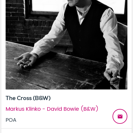
The Cross (B&W)
Markus Klinko - David Bowie (B&W)
email
POA