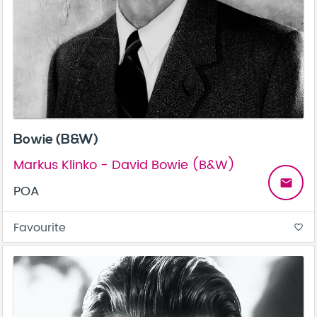
Bowie (B&W)
Markus Klinko - David Bowie (B&W)
email
POA
Favourite
favorite_border