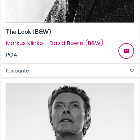
The Look (B&W)
Markus Klinko - David Bowie (B&W)
email
POA
Favourite
favorite_border