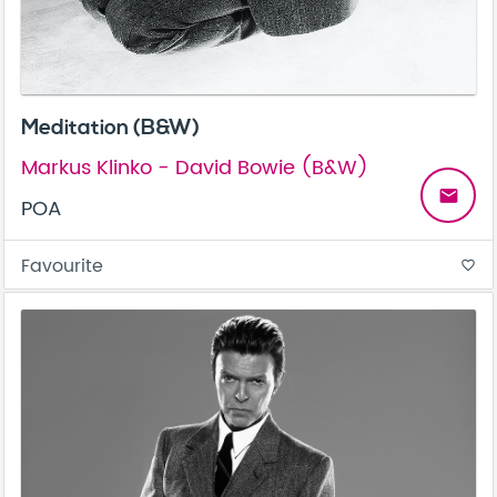
Meditation (B&W)
Markus Klinko - David Bowie (B&W)
email
POA
Favourite
favorite_border