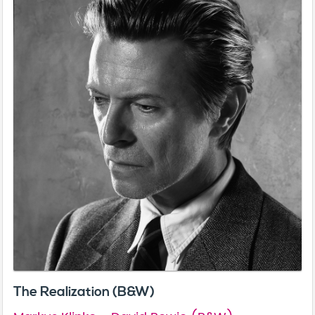
The Realization (B&W)