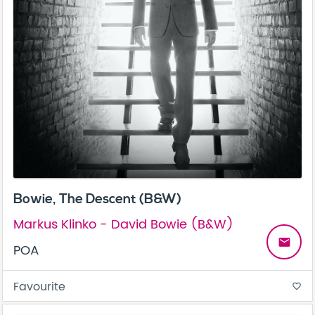
Bowie, The Descent (B&W)
Markus Klinko - David Bowie (B&W)
email
POA
Favourite
favorite_border