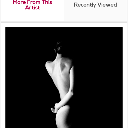
More From This
Recently Viewed
Artist