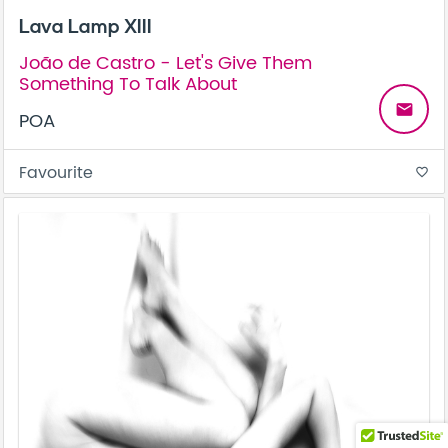
Lava Lamp XIII
João de Castro - Let's Give Them
Something To Talk About
email
POA
Favourite
favorite_border
Be the first to know! Get a sneak peek of new artwork.
close
Subscribe to our monthly newsletter today.