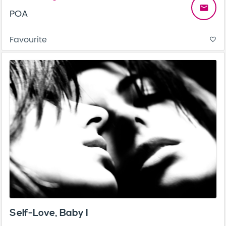
email
POA
Favourite
favorite_border
Self-Love, Baby I