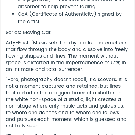
absorber to help prevent fading.
CoA (Certificate of Authenticity) signed by
the artist
Series: Moving Cat
Arty-Fact: "Music sets the rhythm for the emotions
that flow through the body and dissolve into freely
flowing shapes and lines. The moment without
space is distorted in the impermanence of
Cat
, in
an intimate and total surrender.
"Here, photography doesn't recall, it discovers. It is
not a moment captured and retained, but lines
that distort in the dragged times of a shutter. In
the white non-space of a studio, light creates a
non-stage where only music acts and guides us;
to whom one dances and to whom one follows
and pursues each moment, which is guessed and
not truly seen.