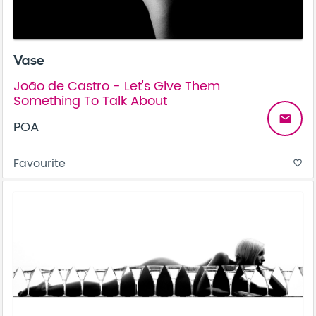
Vase
João de Castro - Let's Give Them
Something To Talk About
email
POA
Favourite
favorite_border