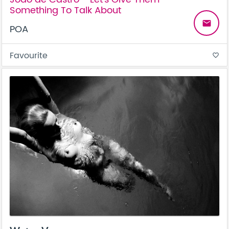
Something To Talk About
email
POA
Favourite
favorite_border