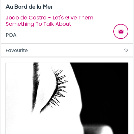
Au Bord de la Mer
João de Castro - Let's Give Them
Something To Talk About
email
POA
Favourite
favorite_border