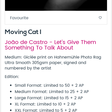
Favourite
favorite_border
Moving Cat I
João de Castro - Let's Give Them
Something To Talk About
Medium: Giclée print on Hahnemühle Photo Rag
Ultra Smooth 305gsm paper, signed and
numbered by the artist
Edition:
Small Format: Limited to 50 + 2 AP
Medium Format: Limited to 25 + 2 AP
Large Format: Limited to 15 + 2 AP
XL Format: Limited to 10 + 2 AP
XXL Format: Limited to 5 + 2 AP