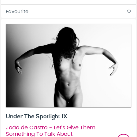
Favourite
favorite_border
Under The Spotlight IX
João de Castro - Let's Give Them
Something To Talk About