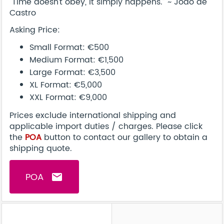
"Time doesn't obey, it simply happens.” ~ Joäo de
Castro
Asking Price:
Small Format: €500
Medium Format: €1,500
Large Format: €3,500
XL Format: €5,000
XXL Format: €9,000
Prices exclude international shipping and
applicable import duties / charges. Please click
the
POA
button to contact our gallery to obtain a
shipping quote.
POA
email