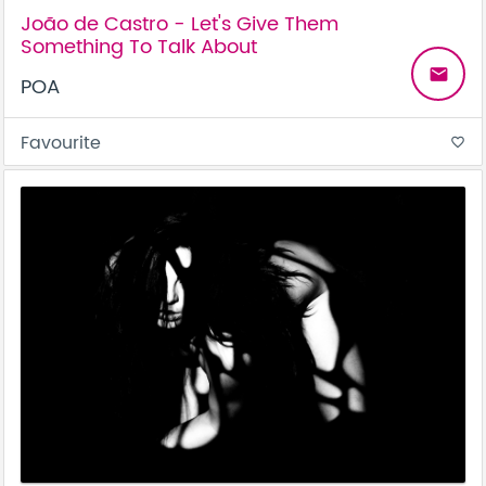
João de Castro - Let's Give Them
Something To Talk About
email
POA
Favourite
favorite_border