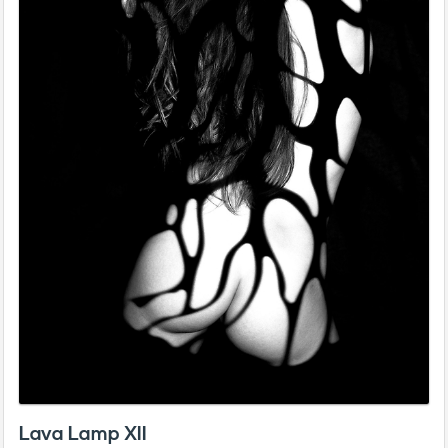
Lava Lamp XII