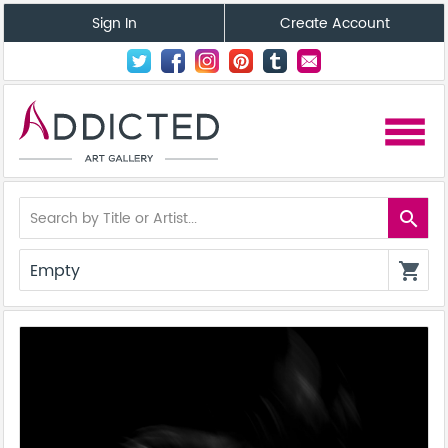
Sign In
Create Account
menu
search
Empty
shopping_cart