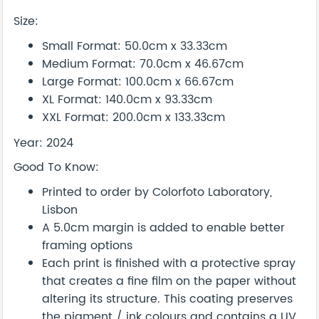
Size:
Small Format: 50.0cm x 33.33cm
Medium Format: 70.0cm x 46.67cm
Large Format: 100.0cm x 66.67cm
XL Format: 140.0cm x 93.33cm
XXL Format: 200.0cm x 133.33cm
Year: 2024
Good To Know:
Printed to order by Colorfoto Laboratory,
Lisbon
A 5.0cm margin is added to enable better
framing options
Each print is finished with a protective spray
that creates a fine film on the paper without
altering its structure. This coating preserves
the pigment / ink colours and contains a UV