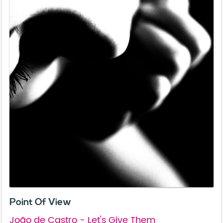
Point Of View
João de Castro - Let's Give Them