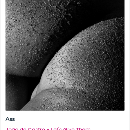
Ass
João de Castro - Let's Give Them