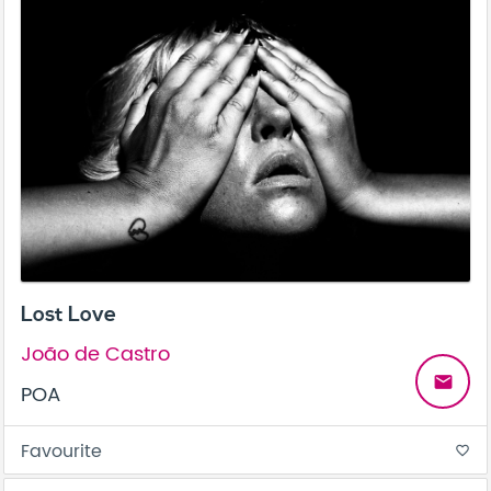
Lost Love
João de Castro
email
POA
Favourite
favorite_border