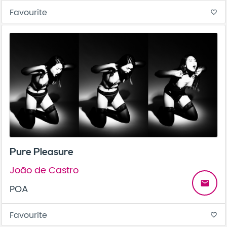
Favourite
favorite_border
Pure Pleasure
João de Castro
email
POA
Favourite
favorite_border