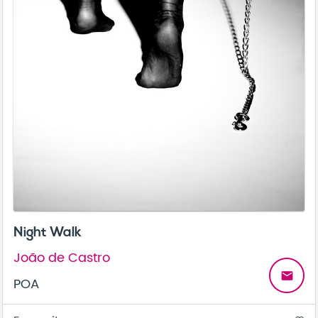
Night Walk
João de Castro
email
POA