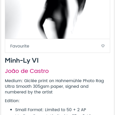
Favourite
favorite_border
Minh-Ly VI
João de Castro
Medium: Giclée print on Hahnemühle Photo Rag
Ultra Smooth 305gsm paper, signed and
numbered by the artist
Edition:
Small Format: Limited to 50 + 2 AP