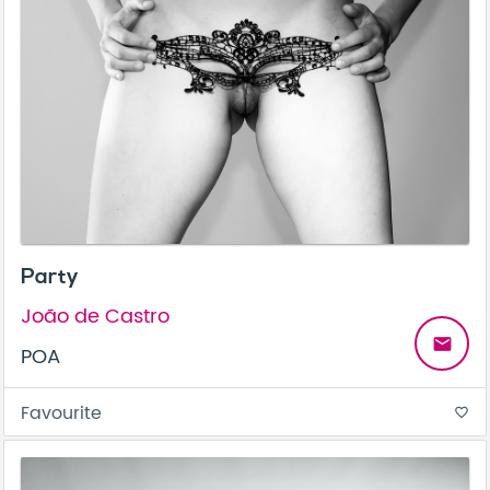
Party
João de Castro
email
POA
Favourite
favorite_border