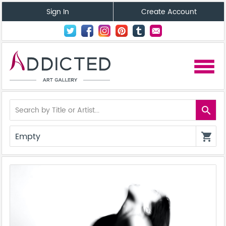
Sign In
Create Account
menu
search
Empty
shopping_cart