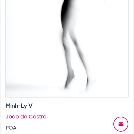
Minh-Ly V
João de Castro
email
POA