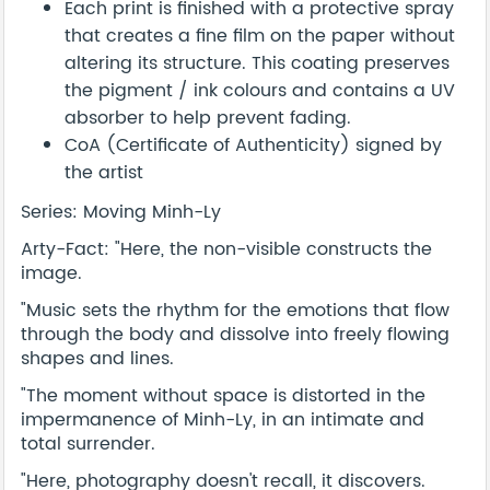
Each print is finished with a protective spray
that creates a fine film on the paper without
altering its structure. This coating preserves
the pigment / ink colours and contains a UV
absorber to help prevent fading.
CoA (Certificate of Authenticity) signed by
the artist
Series: Moving Minh-Ly
Arty-Fact: "Here, the non-visible constructs the
image.
"Music sets the rhythm for the emotions that flow
through the body and dissolve into freely flowing
shapes and lines.
"The moment without space is distorted in the
impermanence of Minh-Ly, in an intimate and
total surrender.
"Here, photography doesn't recall, it discovers.