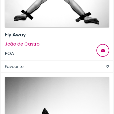
Fly Away
João de Castro
email
POA
Favourite
favorite_border