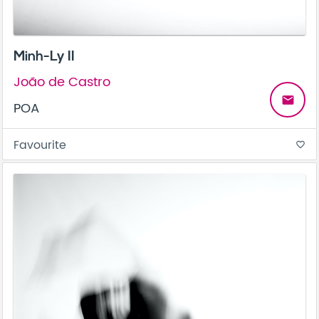
Minh-Ly II
João de Castro
email
POA
Favourite
favorite_border