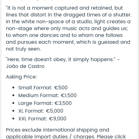
"It is not a moment captured and retained, but
lines that distort in the dragged times of a shutter.
In the white non-space of a studio, light creates a
non-stage where only music acts and guides us;
to whom one dances and to whom one follows
and pursues each moment, which is guessed and
not truly seen.
"Here, time doesn't obey, it simply happens.” -
João de Castro
Asking Price:
Small Format: €500
Medium Format: €1,500
Large Format: €3,500
XL Format: €5,000
XXL Format: €9,000
Prices exclude international shipping and
applicable import duties / charges. Please click