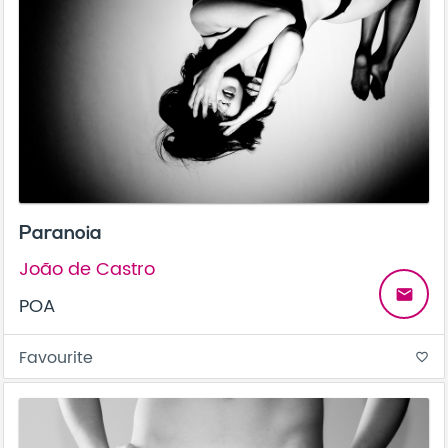
Paranoia
João de Castro
email
POA
Favourite
favorite_border