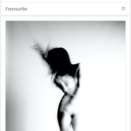
Favourite
favorite_border