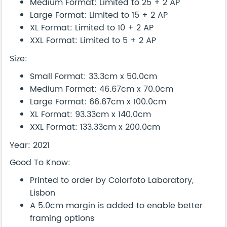
Medium Format: Limited to 25 + 2 AP
Large Format: Limited to 15 + 2 AP
XL Format: Limited to 10 + 2 AP
XXL Format: Limited to 5 + 2 AP
Size:
Small Format: 33.3cm x 50.0cm
Medium Format: 46.67cm x 70.0cm
Large Format: 66.67cm x 100.0cm
XL Format: 93.33cm x 140.0cm
XXL Format: 133.33cm x 200.0cm
Year: 2021
Good To Know:
Printed to order by Colorfoto Laboratory,
Lisbon
A 5.0cm margin is added to enable better
framing options