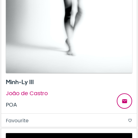
Minh-Ly III
João de Castro
email
POA
Favourite
favorite_border