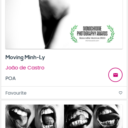
Moving Minh-Ly
João de Castro
email
POA
Favourite
favorite_border