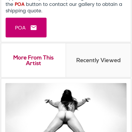
the
POA
button to contact our gallery to obtain a
shipping quote.
POA
email
More From This
Recently Viewed
Artist