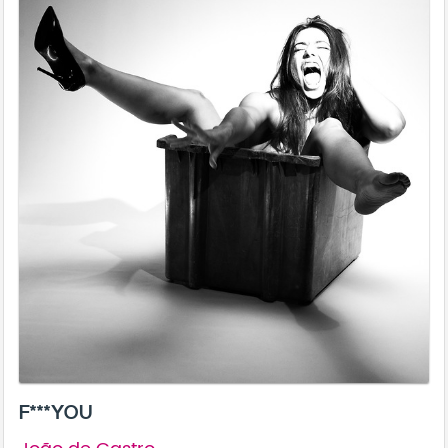
F***YOU