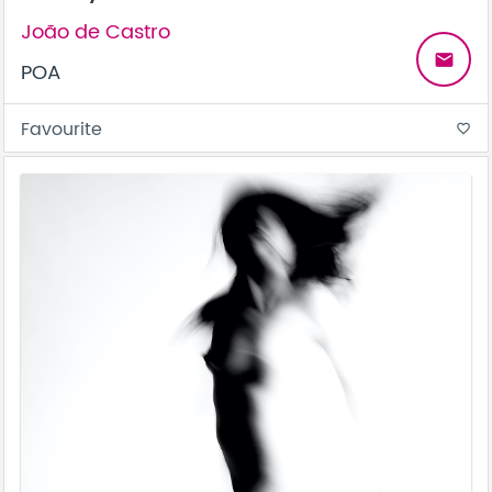
João de Castro
email
POA
Favourite
favorite_border