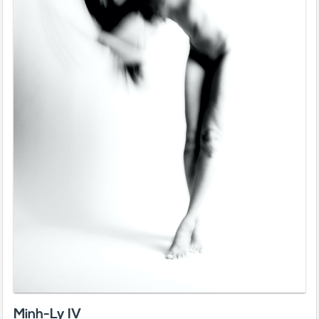
Minh-Ly IV