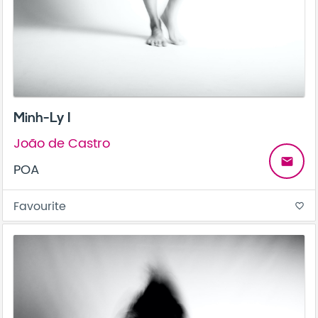
Minh-Ly I
João de Castro
email
POA
Favourite
favorite_border