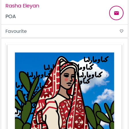
Rasha Eleyan
email
POA
Favourite
favorite_border