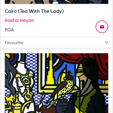
Cairo (Tea With The Lady)
Rasha Eleyan
email
POA
Favourite
favorite_border