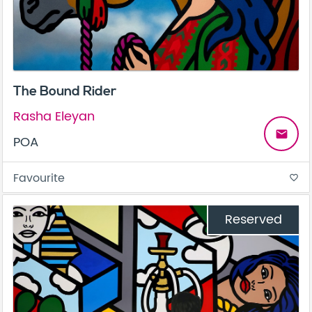
The Bound Rider
Rasha Eleyan
email
POA
Favourite
favorite_border
Reserved