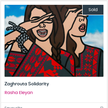
Sold
Zaghrouta Solidarity
Rasha Eleyan