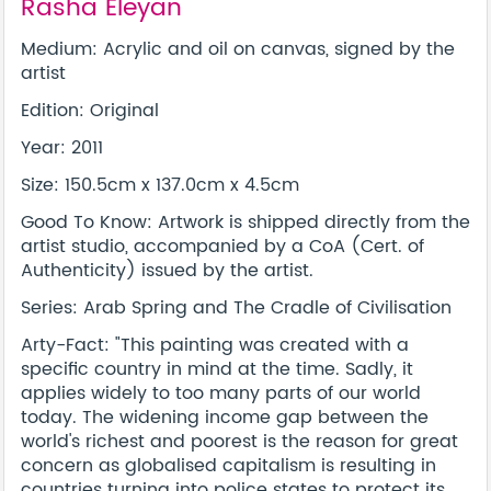
Rasha Eleyan
Medium: Acrylic and oil on canvas, signed by the
artist
Edition: Original
Year: 2011
Size: 150.5cm x 137.0cm x 4.5cm
Good To Know: Artwork is shipped directly from the
artist studio, accompanied by a CoA (Cert. of
Authenticity) issued by the artist.
Series: Arab Spring and The Cradle of Civilisation
Arty-Fact: "This painting was created with a
specific country in mind at the time. Sadly, it
applies widely to too many parts of our world
today. The widening income gap between the
world's richest and poorest is the reason for great
concern as globalised capitalism is resulting in
countries turning into police states to protect its