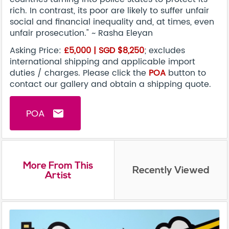
rich. In contrast, its poor are likely to suffer unfair
social and financial inequality and, at times, even
unfair prosecution." ~ Rasha Eleyan
Asking Price:
£5,000 |
SGD $8,25
0
; excludes
international shipping and applicable import
duties / charges. Please click the
POA
button to
contact our gallery and obtain a shipping quote.
POA
email
More From This
Recently Viewed
Artist