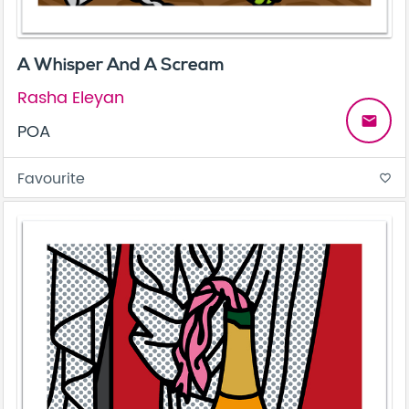
A Whisper And A Scream
Rasha Eleyan
email
POA
Favourite
favorite_border