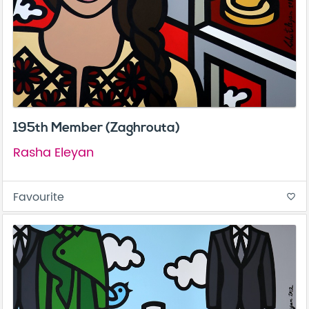
195th Member (Zaghrouta)
Rasha Eleyan
Favourite
favorite_border