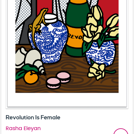
Revolution Is Female
Rasha Eleyan