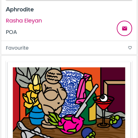
Aphrodite
Rasha Eleyan
email
POA
Favourite
favorite_border