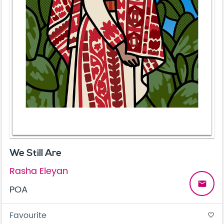
We Still Are
Rasha Eleyan
email
POA
Favourite
favorite_border