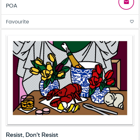
email
POA
Favourite
favorite_border
Resist, Don't Resist