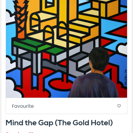
Favourite
favorite_border
Mind the Gap (The Gold Hotel)