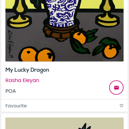
My Lucky Dragon
Rasha Eleyan
email
POA
Favourite
favorite_border