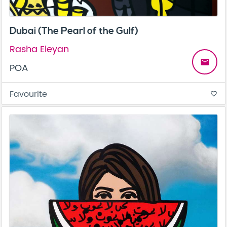
Dubai (The Pearl of the Gulf)
Rasha Eleyan
email
POA
Favourite
favorite_border