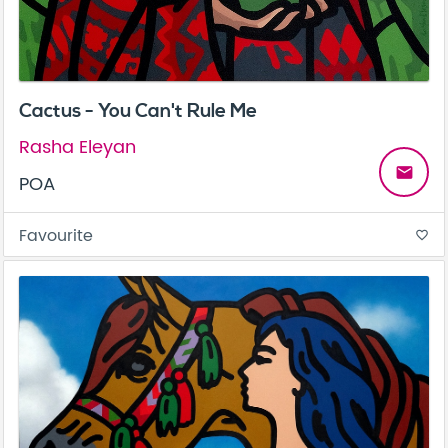
Cactus - You Can't Rule Me
Rasha Eleyan
email
POA
Favourite
favorite_border