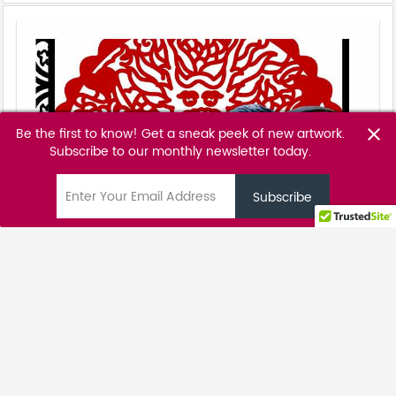
Be the first to know! Get a sneak peek of new artwork.
close
Subscribe to our monthly newsletter today.