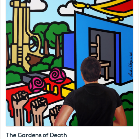
The Gardens of Death