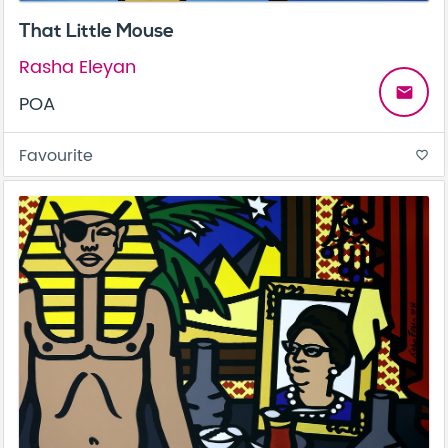
That Little Mouse
Rasha Eleyan
email
POA
Favourite
favorite_border