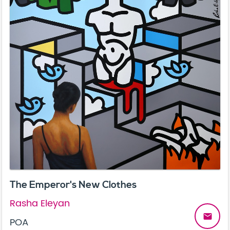
The Emperor's New Clothes
Rasha Eleyan
email
POA