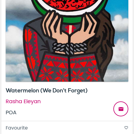
Watermelon (We Don't Forget)
Rasha Eleyan
email
POA
Favourite
favorite_border