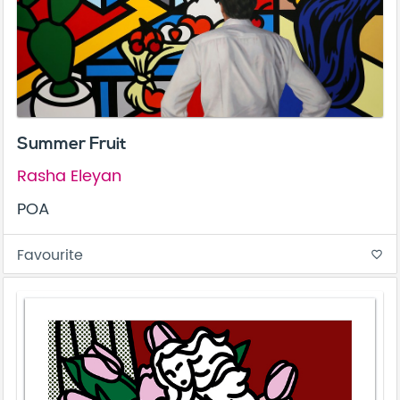
Summer Fruit
Rasha Eleyan
POA
Favourite
favorite_border