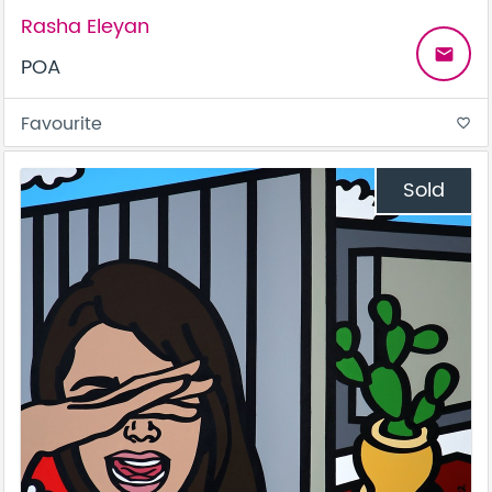
Rasha Eleyan
email
POA
Favourite
favorite_border
Sold