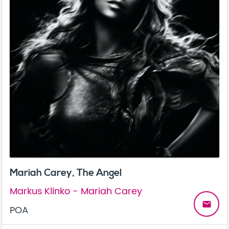
Mariah Carey, The Angel
Markus Klinko - Mariah Carey
email
POA