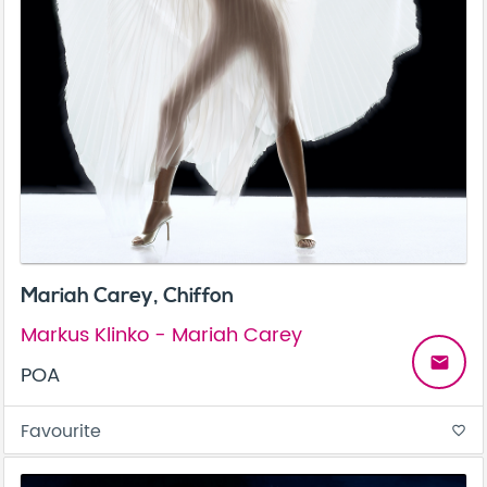
Mariah Carey, Chiffon
Markus Klinko - Mariah Carey
email
POA
Favourite
favorite_border