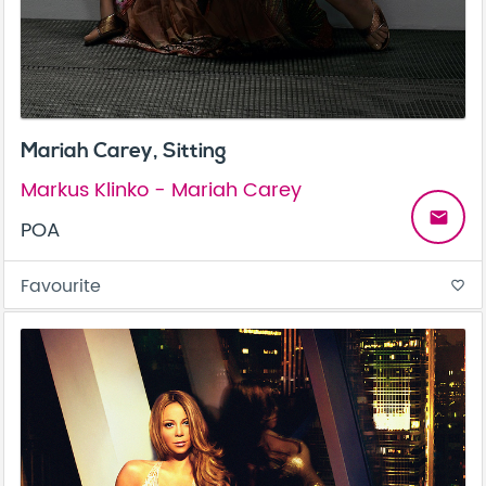
Mariah Carey, Sitting
Markus Klinko - Mariah Carey
email
POA
Favourite
favorite_border