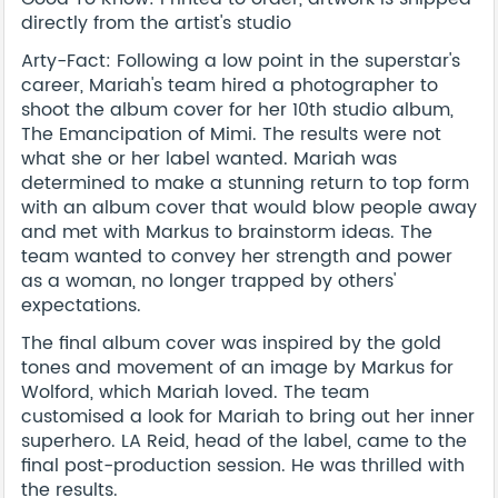
directly from the artist's studio
Arty-Fact: Following a low point in the superstar's
career, Mariah's team hired a photographer to
shoot the album cover for her 10th studio album,
The Emancipation of Mimi. The results were not
what she or her label wanted. Mariah was
determined to make a stunning return to top form
with an album cover that would blow people away
and met with Markus to brainstorm ideas. The
team wanted to convey her strength and power
as a woman, no longer trapped by others'
expectations.
The final album cover was inspired by the gold
tones and movement of an image by Markus for
Wolford, which Mariah loved. The team
customised a look for Mariah to bring out her inner
superhero. LA Reid, head of the label, came to the
final post-production session. He was thrilled with
the results.