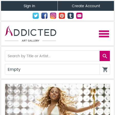
Sign In
Create Account
menu
search
Empty
shopping_cart