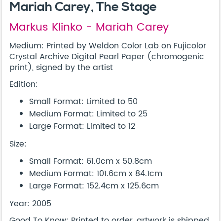
Mariah Carey, The Stage
Markus Klinko - Mariah Carey
Medium: Printed by Weldon Color Lab on Fujicolor
Crystal Archive Digital Pearl Paper (chromogenic
print), signed by the artist
Edition:
Small Format: Limited to 50
Medium Format: Limited to 25
Large Format: Limited to 12
Size:
Small Format: 61.0cm x 50.8cm
Medium Format: 101.6cm x 84.1cm
Large Format: 152.4cm x 125.6cm
Year: 2005
Good To Know: Printed to order, artwork is shipped