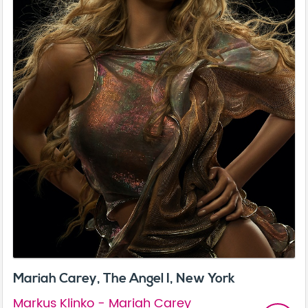
Mariah Carey, The Angel I, New York
Markus Klinko - Mariah Carey