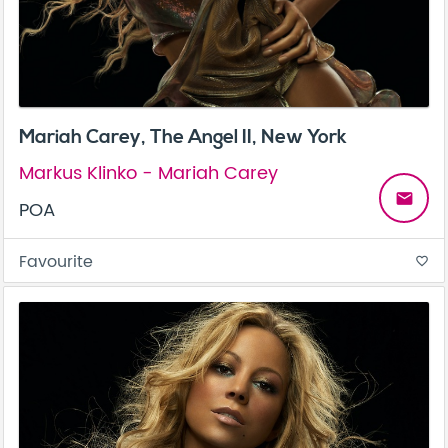
Mariah Carey, The Angel II, New York
Markus Klinko - Mariah Carey
email
POA
Favourite
favorite_border