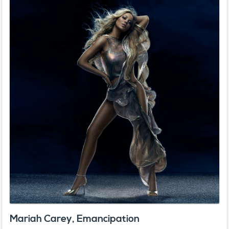
Mariah Carey, Emancipation