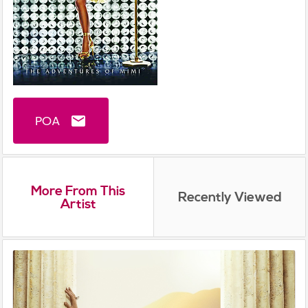
POA
email
More From This
Recently Viewed
Artist