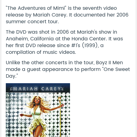
"The Adventures of Mimi" is the seventh video
release by Mariah Carey. It documented her 2006
summer concert tour.
The DVD was shot in 2006 at Mariah's show in
Anaheim, California at the Honda Center. It was
her first DVD release since #1's (1999), a
compilation of music videos.
Unlike the other concerts in the tour, Boyz II Men
made a guest appearance to perform "One Sweet
Day."