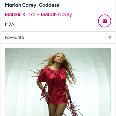
Mariah Carey, Goddess
Markus Klinko - Mariah Carey
email
POA
Favourite
favorite_border