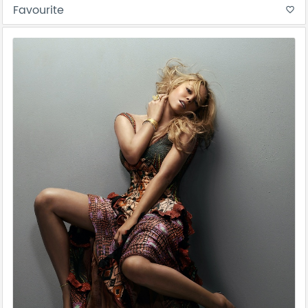
Favourite
favorite_border