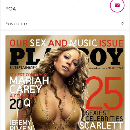
email
POA
Favourite
favorite_border