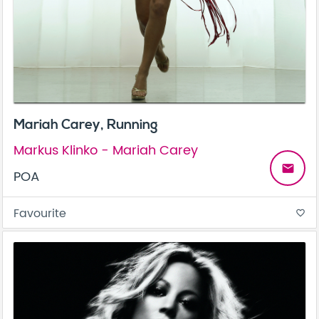
Mariah Carey, Running
Markus Klinko - Mariah Carey
email
POA
Favourite
favorite_border