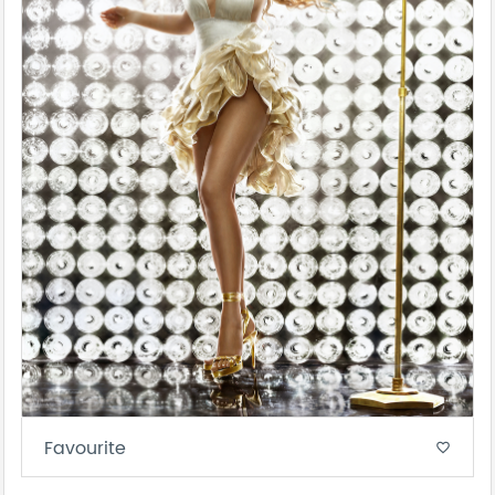
Favourite
favorite_border