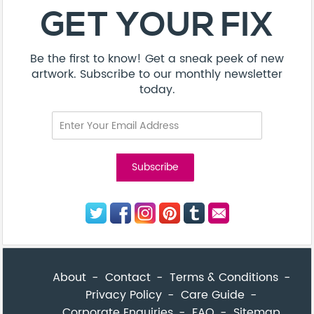
About
Contact
Terms & Conditions
Privacy Policy
Care Guide
Corporate Enquiries
FAQ
Sitemap
© Addicted Pte Ltd - Registration No. 201524869N