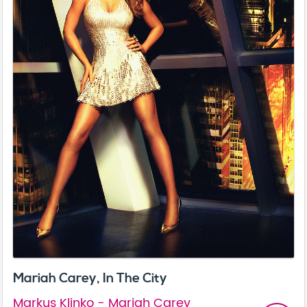
Mariah Carey, In The City
Markus Klinko - Mariah Carey