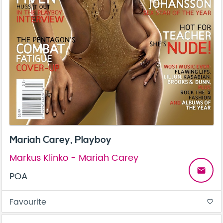
Mariah Carey, Playboy
Markus Klinko - Mariah Carey
email
POA
Favourite
favorite_border