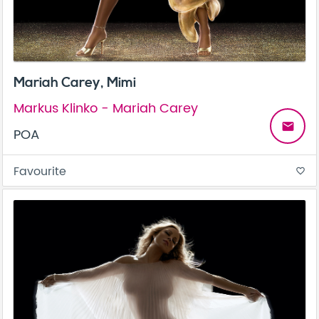
Mariah Carey, Mimi
Markus Klinko - Mariah Carey
email
POA
Favourite
favorite_border