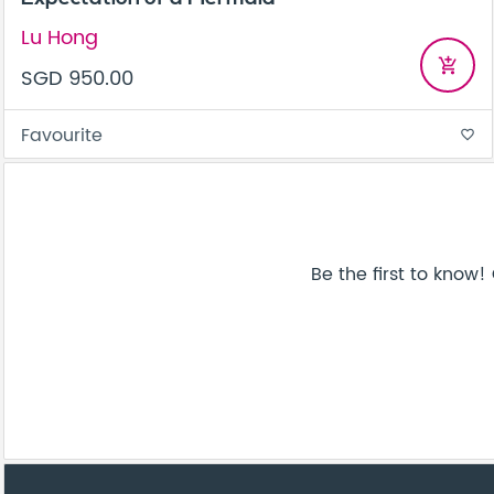
Lu Hong
add_shopping_cart
SGD 950.00
Favourite
favorite_border
Be the first to know