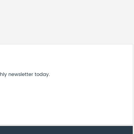
hly newsletter today.