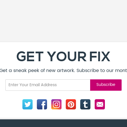
GET YOUR FIX
! Get a sneak peek of new artwork. Subscribe to our mont