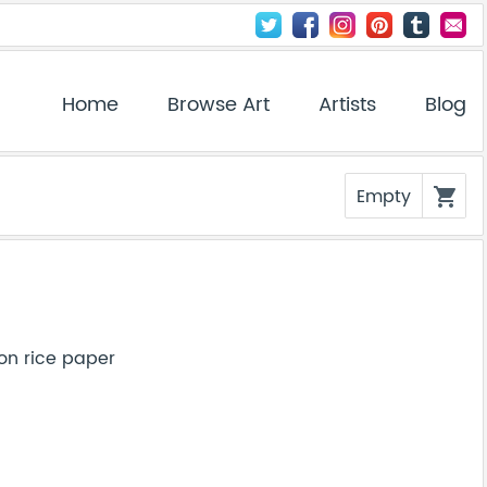
Home
Browse Art
Artists
Blog
Empty
shopping_cart
on rice paper