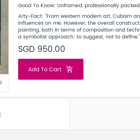
Good To Know: Unframed, professionally packed, 
Arty-Fact: "From western modern art, Cubism a
influences on me. However, the overall constructio
painting, both in terms of composition and techni
a symbolist approach: to suggest, not to define.
SGD 950.00
Add To Cart
add_shopping_cart
border
t