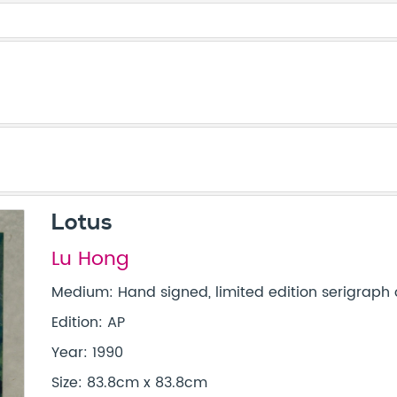
Lotus
Lu Hong
Medium: Hand signed, limited edition serigraph 
Edition: AP
Year: 1990
Size: 83.8cm x 83.8cm