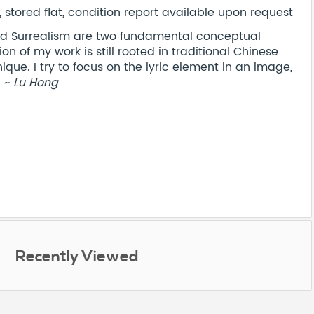
stored flat, condition report available upon request
nd Surrealism are two fundamental conceptual
n of my work is still rooted in traditional Chinese
que. I try to focus on the lyric element in an image,
" ~
Lu Hong
Recently Viewed