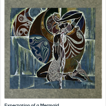
Expectation of a Mermaid