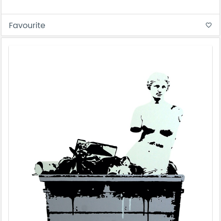
Favourite
favorite_border