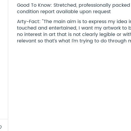
Good To Know: Stretched, professionally packed a
condition report available upon request
Arty-Fact: "The main aim is to express my idea in
touched and entertained, I want my artwork to be
no interest in art that is not clearly legible or wi
relevant so that’s what I’m trying to do through 
border