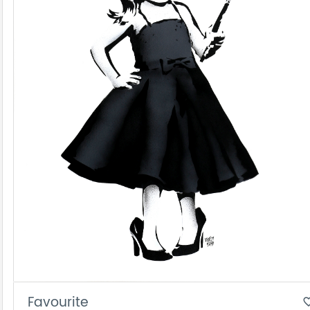
Favourite
favorite_