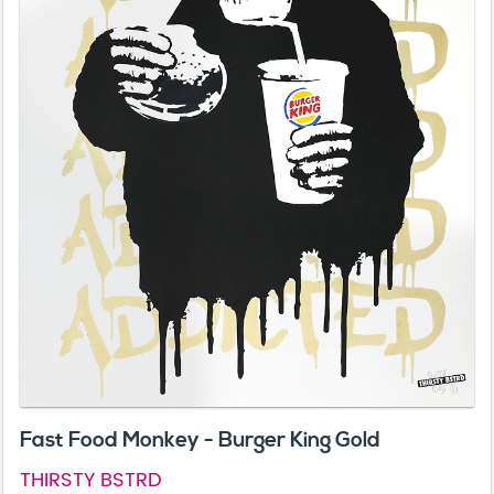
Fast Food Monkey - Burger King Gold
THIRSTY BSTRD