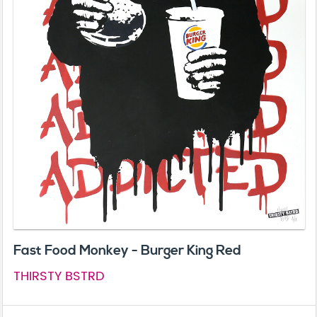
Fast Food Monkey - Burger King Red
THIRSTY BSTRD