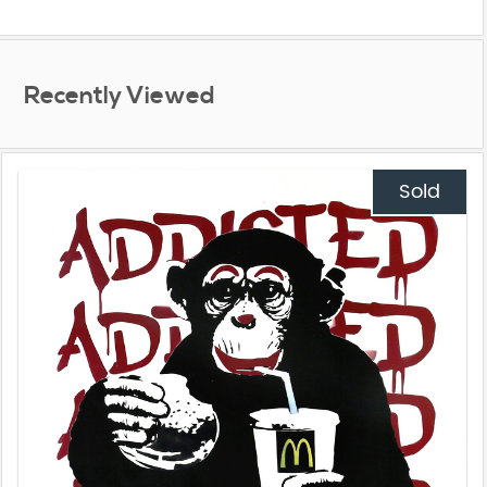
Recently Viewed
Sold