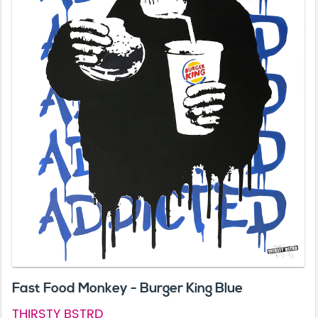
Fast Food Monkey - Burger King Blue
THIRSTY BSTRD