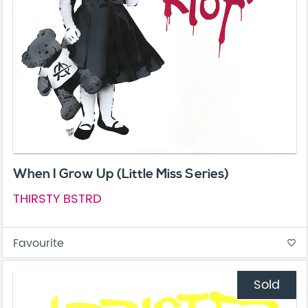
When I Grow Up (Little Miss Series)
THIRSTY BSTRD
Favourite
favorite_border
Sold