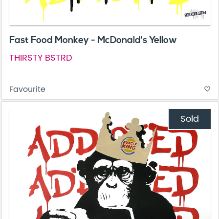
Fast Food Monkey - McDonald's Yellow
THIRSTY BSTRD
Favourite
favorite_border
Sold