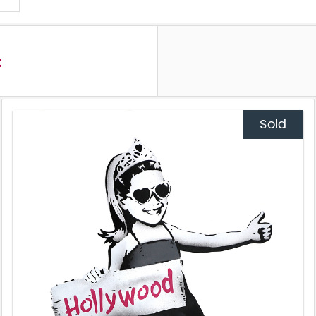
t
Sold