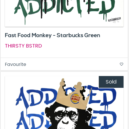
Fast Food Monkey - Starbucks Green
THIRSTY BSTRD
Favourite
favorite_border
Sold