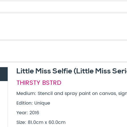
Little Miss Selfie (Little Miss Ser
THIRSTY BSTRD
Medium: Stencil and spray paint on canvas, sign
Edition: Unique
Year: 2016
Size: 81.0cm x 60.0cm