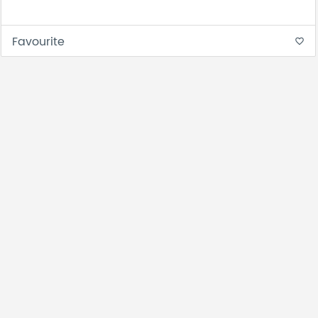
Favourite
favorite_border