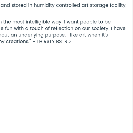
nd stored in humidity controlled art storage facility,
 the most intelligible way. I want people to be
 fun with a touch of reflection on our society. I have
thout an underlying purpose. I like art when it’s
my creations." - THIRSTY BSTRD