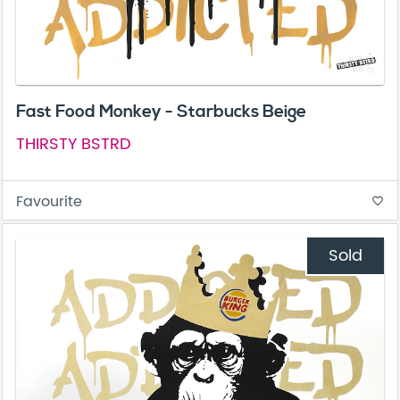
Fast Food Monkey - Starbucks Beige
THIRSTY BSTRD
Favourite
favorite_border
Sold