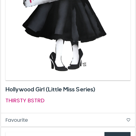
Hollywood Girl (Little Miss Series)
THIRSTY BSTRD
Favourite
favorite_border