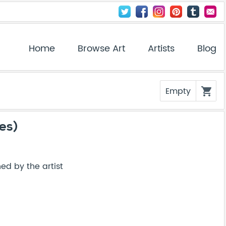
Home
Browse Art
Artists
Blog
Empty
shopping_cart
ies)
ed by the artist