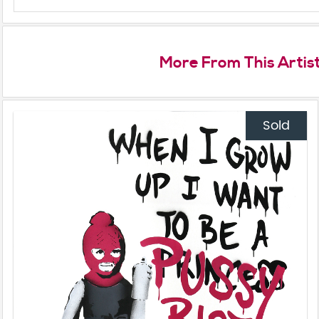
More From This Artis
Sold