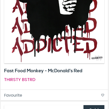
Fast Food Monkey - McDonald's Red
THIRSTY BSTRD
Favourite
favorite_border