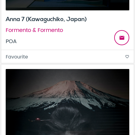
Anna 7 (Kawaguchiko, Japan)
Formento & Formento
email
POA
Favourite
favorite_border