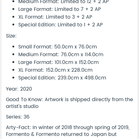
Medium Format: Limited to 12 + 2 AP
Large Format: Limited to 7 + 2 AP
XL Format: Limited to 3 + 2 AP
Special Edition: Limited to 1 + 2 AP
Size:
Small Format: 50.0cm x 76.0cm
Medium Format: 76.0cm x 114.0cm
Large Format: 101.0cm x 152.0cm
XL Format: 152.0cm x 228.0cm
Special Edition: 239.0cm x 498.0cm
Year: 2020
Good To Know: Artwork is shipped directly from the
artist's studio
Series: 36
Arty-Fact: In winter of 2018 through spring of 2019,
Formento & Formento returned to Japan but