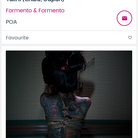
Formento & Formento
email
POA
Favourite
favorite_border