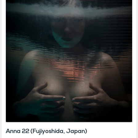
Anna 22 (Fujiyoshida, Japan)