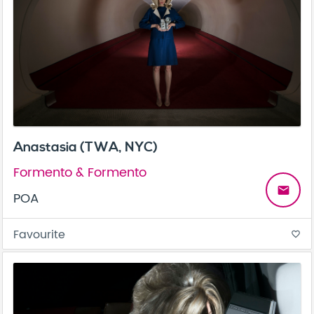
Anastasia (TWA, NYC)
Formento & Formento
email
POA
Favourite
favorite_border