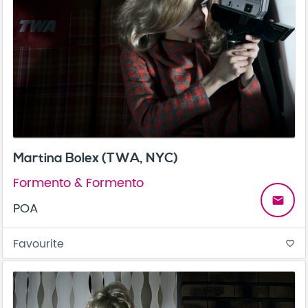
Martina Bolex (TWA, NYC)
Formento & Formento
email
POA
Favourite
favorite_border