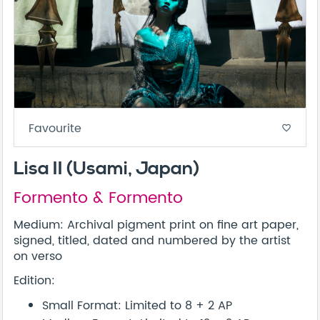
Favourite
favorite_border
Lisa II (Usami, Japan)
Formento & Formento
Medium: Archival pigment print on fine art paper,
signed, titled, dated and numbered by the artist
on verso
Edition:
Small Format: Limited to 8 + 2 AP