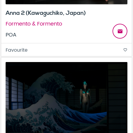
Anna 2 (Kawaguchiko, Japan)
Formento & Formento
email
POA
Favourite
favorite_border