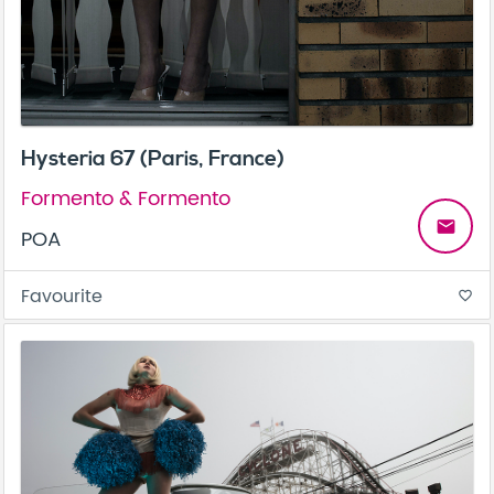
Hysteria 67 (Paris, France)
Formento & Formento
email
POA
Favourite
favorite_border