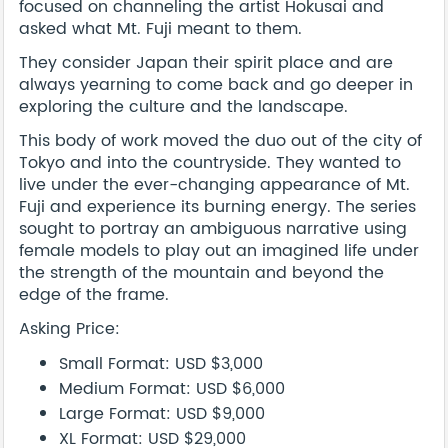
focused on channeling the artist Hokusai and
asked what Mt. Fuji meant to them.
They consider Japan their spirit place and are
always yearning to come back and go deeper in
exploring the culture and the landscape.
This body of work moved the duo out of the city of
Tokyo and into the countryside. They wanted to
live under the ever-changing appearance of Mt.
Fuji and experience its burning energy. The series
sought to portray an ambiguous narrative using
female models to play out an imagined life under
the strength of the mountain and beyond the
edge of the frame.
Asking Price:
Small Format: USD $3,000
Medium Format: USD $6,000
Large Format: USD $9,000
XL Format: USD $29,000