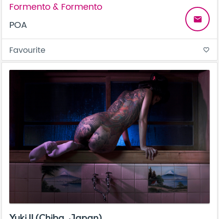
Formento & Formento
email
POA
Favourite
favorite_border
Yuki II (Chiba, Japan)