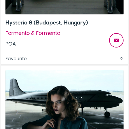
Hysteria 8 (Budapest, Hungary)
Formento & Formento
email
POA
Favourite
favorite_border