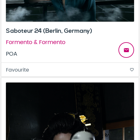
Saboteur 24 (Berlin, Germany)
Formento & Formento
email
POA
Favourite
favorite_border