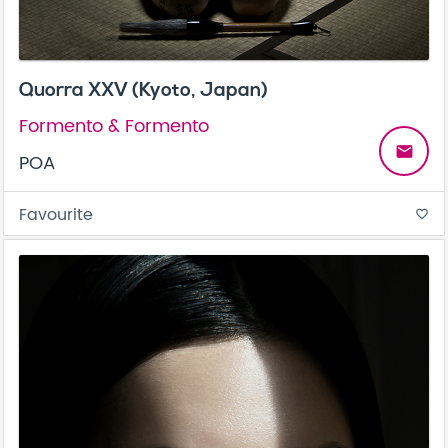
Quorra XXV (Kyoto, Japan)
Formento & Formento
email
POA
Favourite
favorite_border