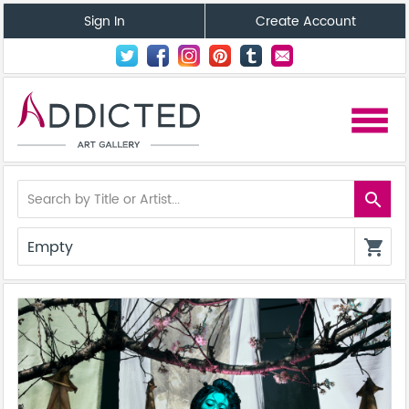
Sign In
Create Account
menu
search
Empty
shopping_cart