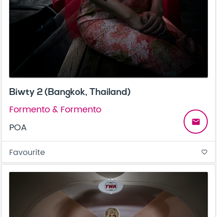
Biwty 2 (Bangkok, Thailand)
Formento & Formento
email
POA
Favourite
favorite_border