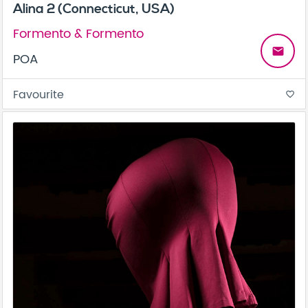
Alina 2 (Connecticut, USA)
Formento & Formento
email
POA
Favourite
favorite_border