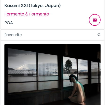
Kasumi XXI (Tokyo, Japan)
Formento & Formento
email
POA
Favourite
favorite_border