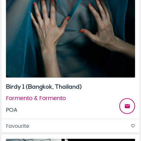
Birdy 1 (Bangkok, Thailand)
Formento & Formento
email
POA
Favourite
favorite_border