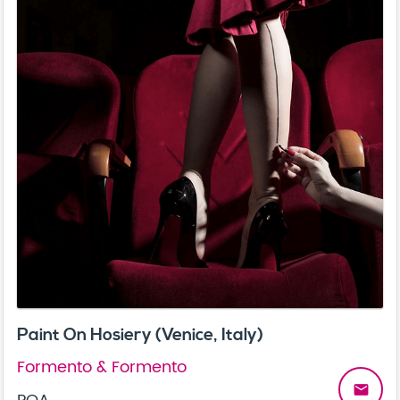
Paint On Hosiery (Venice, Italy)
Formento & Formento
email