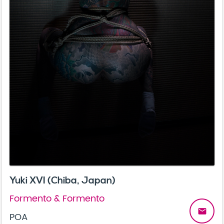
Yuki XVI (Chiba, Japan)
Formento & Formento
email
POA