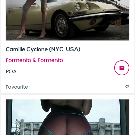
Camille Cyclone (NYC, USA)
Formento & Formento
email
POA
Favourite
favorite_border