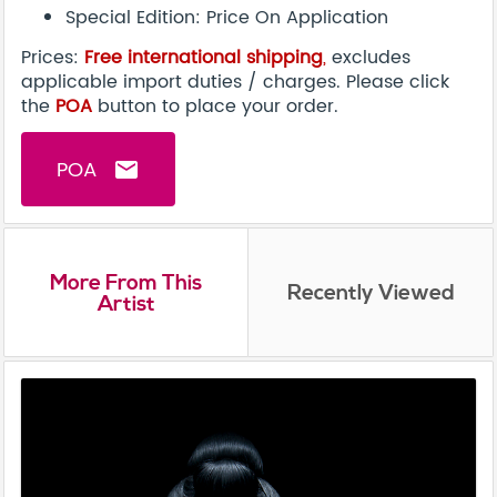
Special Edition: Price On Application
Prices:
Free international shipping
,
excludes
applicable import duties / charges. Please click
the
POA
button to place your order.
POA
email
More From This
Recently Viewed
Artist