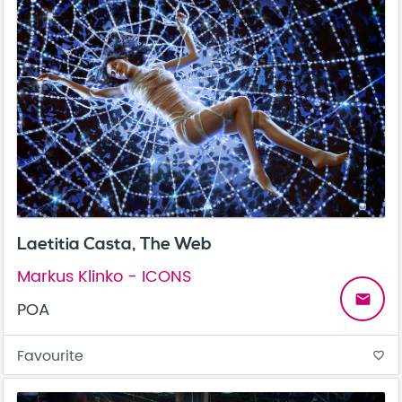
Laetitia Casta, The Web
Markus Klinko - ICONS
email
POA
Favourite
favorite_border