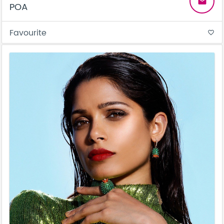
email
POA
Favourite
favorite_border