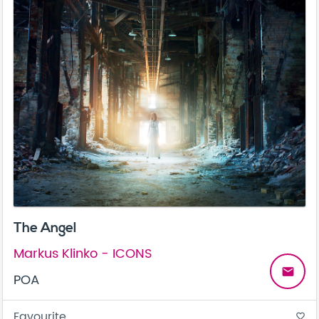
The Angel
Markus Klinko - ICONS
email
POA
Favourite
favorite_border