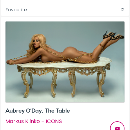
Favourite
favorite_border
Aubrey O’Day, The Table
Markus Klinko - ICONS
email