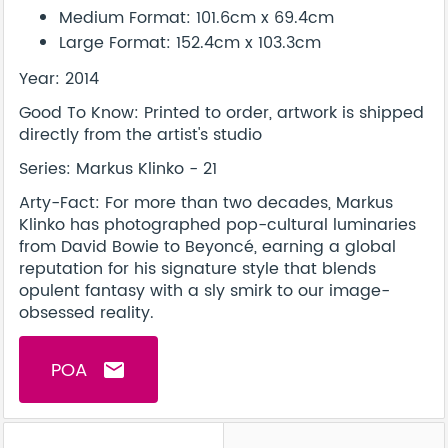
Medium Format: 101.6cm x 69.4cm
Large Format: 152.4cm x 103.3cm
Year: 2014
Good To Know: Printed to order, artwork is shipped
directly from the artist's studio
Series: Markus Klinko - 21
Arty-Fact: For more than two decades, Markus
Klinko has photographed pop-cultural luminaries
from David Bowie to Beyoncé, earning a global
reputation for his signature style that blends
opulent fantasy with a sly smirk to our image-
obsessed reality.
POA
email