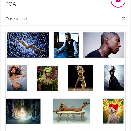
email
POA
Favourite
favorite_border