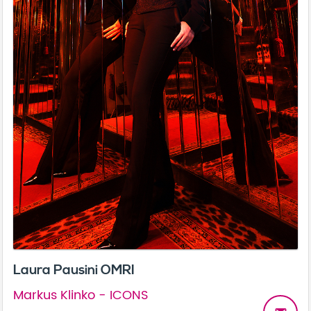
Laura Pausini OMRI
Markus Klinko - ICONS