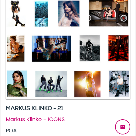
MARKUS KLINKO - 21
Markus Klinko - ICONS
email
POA