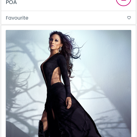
POA
Favourite
favorite_border