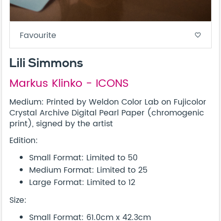
Favourite
favorite_border
Lili Simmons
Markus Klinko - ICONS
Medium: Printed by Weldon Color Lab on Fujicolor
Crystal Archive Digital Pearl Paper (chromogenic
print), signed by the artist
Edition:
Small Format: Limited to 50
Medium Format: Limited to 25
Large Format: Limited to 12
Size:
Small Format: 61.0cm x 42.3cm