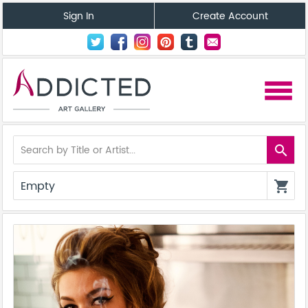
Sign In
Create Account
menu
search
Empty
shopping_cart