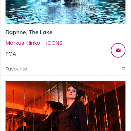
Daphne, The Lake
Markus Klinko - ICONS
email
POA
Favourite
favorite_border