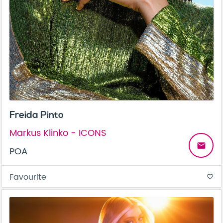
Freida Pinto
Markus Klinko - ICONS
email
POA
Favourite
favorite_border