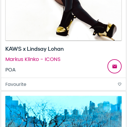
KAWS x Lindsay Lohan
Markus Klinko - ICONS
email
POA
Favourite
favorite_border