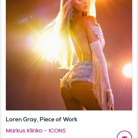
Loren Gray, Piece of Work
Markus Klinko - ICONS