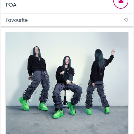
email
POA
Favourite
favorite_border