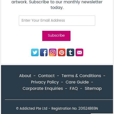
© Addicted Pte Ltd - Registration No. 201524869N
Be the first to know! Get a sneak peek of new artwork.
close
Subscribe to our monthly newsletter today.