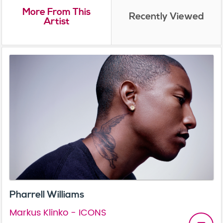
More From This
Recently Viewed
Artist
Pharrell Williams
Markus Klinko - ICONS