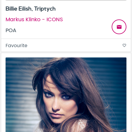
Billie Eilish, Triptych
Markus Klinko - ICONS
email
POA
Favourite
favorite_border