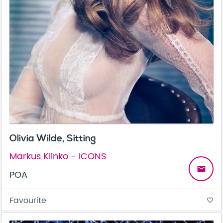
Olivia Wilde, Sitting
Markus Klinko - ICONS
email
POA
Favourite
favorite_border