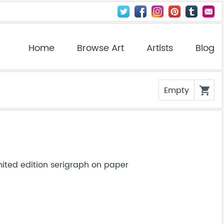
Home
Browse Art
Artists
Blog
Empty
shopping_cart
ited edition serigraph on paper