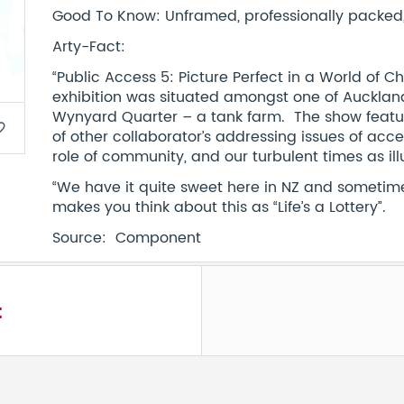
Good To Know: Unframed, professionally packed, 
Arty-Fact:
“Public Access 5: Picture Perfect in a World of C
exhibition was situated amongst one of Auckla
Wynyard Quarter – a tank farm. The show feature
border
of other collaborator’s addressing issues of acc
role of community, and our turbulent times as il
“We have it quite sweet here in NZ and sometimes
makes you think about this as “Life’s a Lottery”.
Source: Component
t