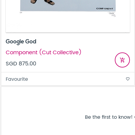
Google God
Component (Cut Collective)
add_shopping_cart
SGD 875.00
Favourite
favorite_border
Be the first to know