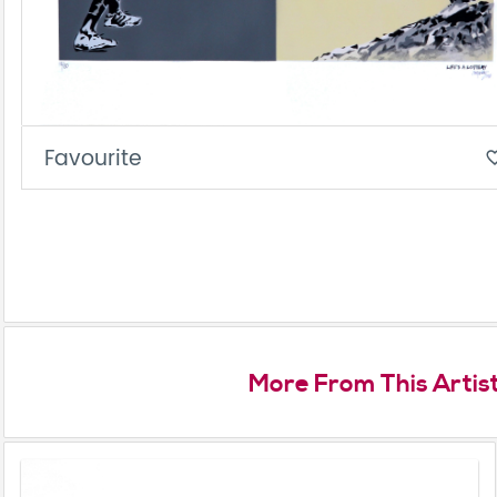
Favourite
favorite_
More From This Artis