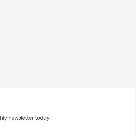
hly newsletter today.