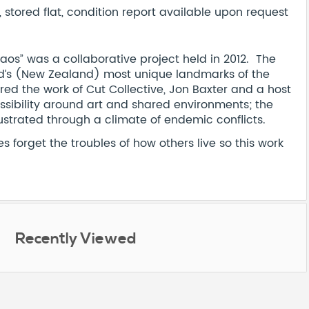
stored flat, condition report available upon request
haos” was a collaborative project held in 2012. The
nd’s (New Zealand) most unique landmarks of the
d the work of Cut Collective, Jon Baxter and a host
essibility around art and shared environments; the
lustrated through a climate of endemic conflicts.
 forget the troubles of how others live so this work
Recently Viewed