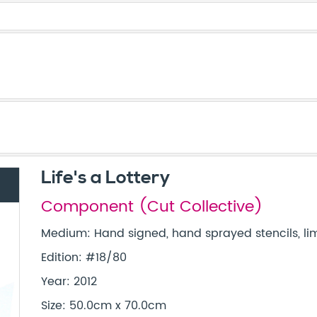
Life's a Lottery
Component (Cut Collective)
Medium: Hand signed, hand sprayed stencils, lim
Edition: #18/80
Year: 2012
Size: 50.0cm x 70.0cm