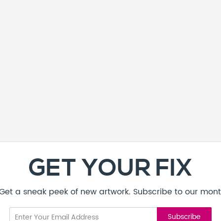
GET YOUR FIX
! Get a sneak peek of new artwork. Subscribe to our mont