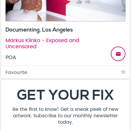
Documenting, Los Angeles
Markus Klinko - Exposed and
Uncensored
email
POA
Favourite
favorite_border
About
Contact
Terms & Conditions
Privacy Policy
Care Guide
Corporate Enquiries
FAQ
Sitemap
© Addicted Pte Ltd - Registration No. 201524869N