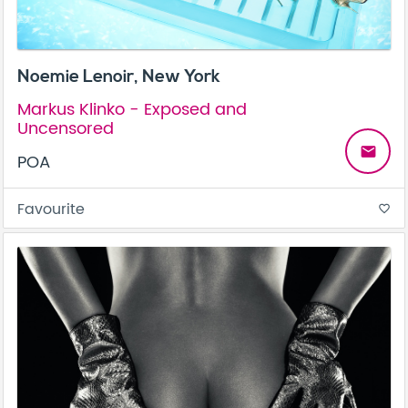
Noemie Lenoir, New York
Markus Klinko - Exposed and
Uncensored
email
POA
Favourite
favorite_border