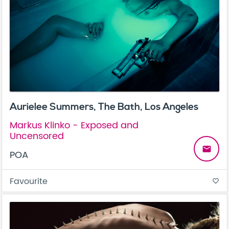
Aurielee Summers, The Bath, Los Angeles
Markus Klinko - Exposed and
Uncensored
email
POA
Favourite
favorite_border