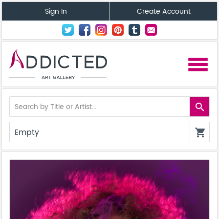
Sign In
Create Account
menu
search
Empty
shopping_cart