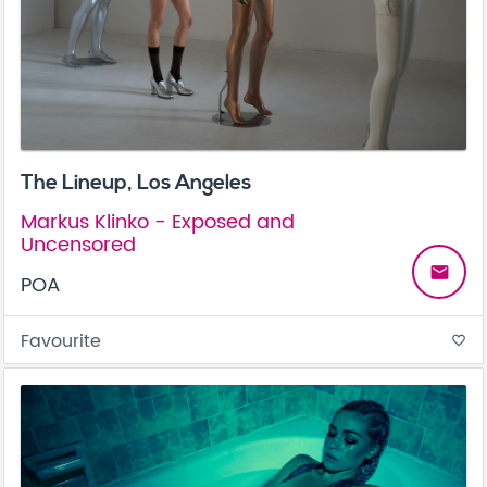
The Lineup, Los Angeles
Markus Klinko - Exposed and
Uncensored
email
POA
Favourite
favorite_border