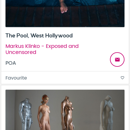
The Pool, West Hollywood
Markus Klinko - Exposed and
Uncensored
email
POA
Favourite
favorite_border