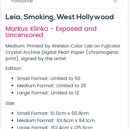
Favourite
favorite_border
Leia, Smoking, West Hollywood
Markus Klinko - Exposed and
Uncensored
Medium: Printed by Weldon Color Lab on Fujicolor
Crystal Archive Digital Pearl Paper (chromogenic
print), signed by the artist
Edition:
Small Format: Limited to 50
Medium Format: Limited to 25
Large Format: Limited to 12
Size:
Small Format: 61.0cm x 50.8cm
Medium Format: 101.6cm x 84.1cm
Large Format: 152.4cm x 125.6cm