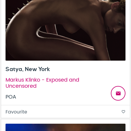
Satya, New York
Markus Klinko - Exposed and
Uncensored
email
POA
Favourite
favorite_border