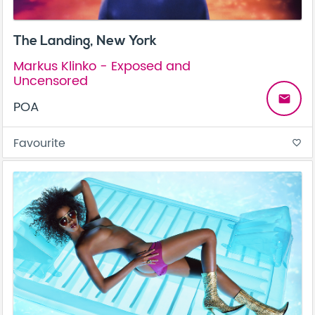
The Landing, New York
Markus Klinko - Exposed and
Uncensored
email
POA
Favourite
favorite_border