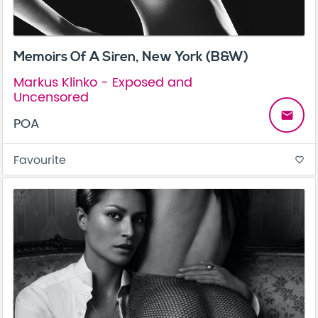
Memoirs Of A Siren, New York (B&W)
Markus Klinko - Exposed and
Uncensored
email
POA
Favourite
favorite_border