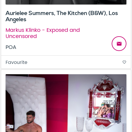
Aurielee Summers, The Kitchen (B&W), Los
Angeles
Markus Klinko - Exposed and
Uncensored
email
POA
Favourite
favorite_border