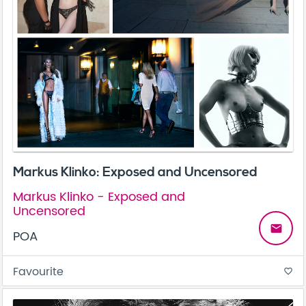
Markus Klinko: Exposed and Uncensored
Markus Klinko - Exposed and
Uncensored
email
POA
Favourite
favorite_border