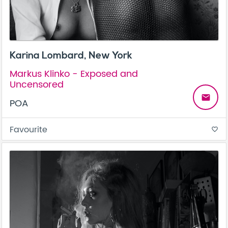
Karina Lombard, New York
Markus Klinko - Exposed and
Uncensored
email
POA
Favourite
favorite_border