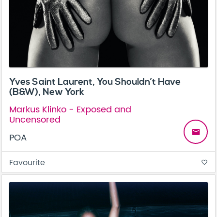
Yves Saint Laurent, You Shouldn’t Have
(B&W), New York
Markus Klinko - Exposed and
Uncensored
email
POA
Favourite
favorite_border