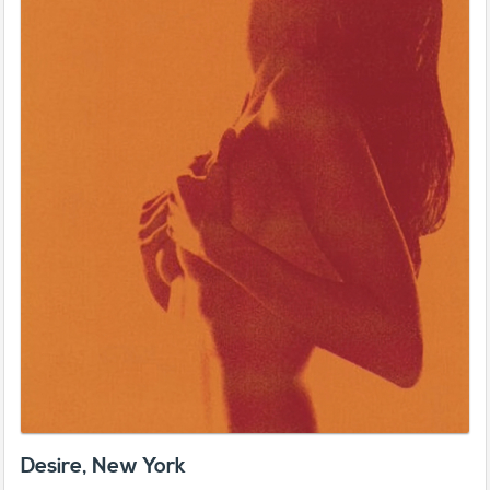
Desire, New York