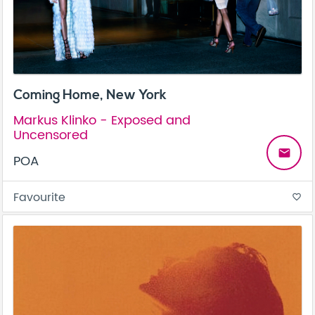
Coming Home, New York
Markus Klinko - Exposed and
Uncensored
email
POA
Favourite
favorite_border