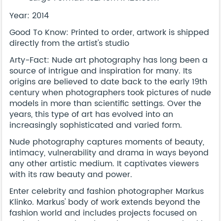
Year: 2014
Good To Know: Printed to order, artwork is shipped
directly from the artist's studio
Arty-Fact: Nude art photography has long been a
source of intrigue and inspiration for many. Its
origins are believed to date back to the early 19th
century when photographers took pictures of nude
models in more than scientific settings. Over the
years, this type of art has evolved into an
increasingly sophisticated and varied form.
Nude photography captures moments of beauty,
intimacy, vulnerability and drama in ways beyond
any other artistic medium. It captivates viewers
with its raw beauty and power.
Enter celebrity and fashion photographer Markus
Klinko. Markus' body of work extends beyond the
fashion world and includes projects focused on