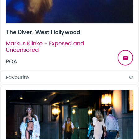
The Diver, West Hollywood
Markus Klinko - Exposed and
Uncensored
email
POA
Favourite
favorite_border