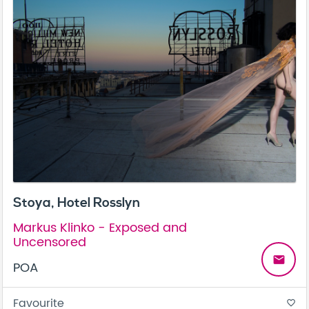
Stoya, Hotel Rosslyn
Markus Klinko - Exposed and
Uncensored
email
POA
Favourite
favorite_border