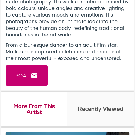
nude photography. His works are characterised by
bold colours, unique angles and creative lighting
to capture various moods and emotions. His
photographs provide an intimate look into the
beauty of the human body, redefining traditional
boundaries in the art world.
From a burlesque dancer to an adult film star,
Markus has captured celebrities and models at
their most powerful - exposed and uncensored.
POA
email
More From This
Recently Viewed
Artist