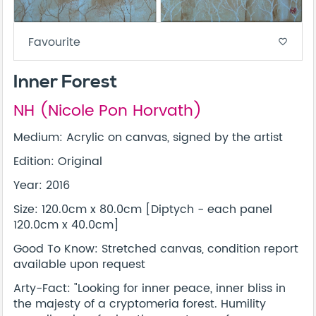
Favourite
favorite_border
Inner Forest
NH (Nicole Pon Horvath)
Medium: Acrylic on canvas, signed by the artist
Edition: Original
Year: 2016
Size: 120.0cm x 80.0cm [Diptych - each panel
120.0cm x 40.0cm]
Good To Know: Stretched canvas, condition report
available upon request
Arty-Fact: "Looking for inner peace, inner bliss in
the majesty of a cryptomeria forest. Humility