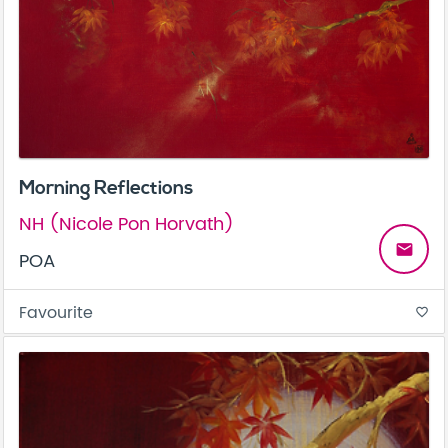
Morning Reflections
NH (Nicole Pon Horvath)
email
POA
Favourite
favorite_border