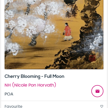
Cherry Blooming - Full Moon
NH (Nicole Pon Horvath)
email
POA
Favourite
favorite_border