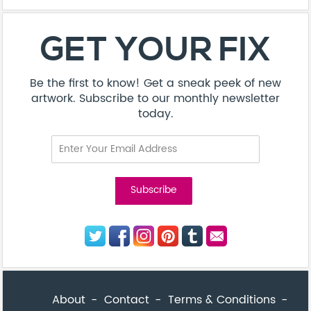
About
Contact
Terms & Conditions
Privacy Policy
Care Guide
Corporate Enquiries
FAQ
Sitemap
© Addicted Pte Ltd - Registration No. 201524869N