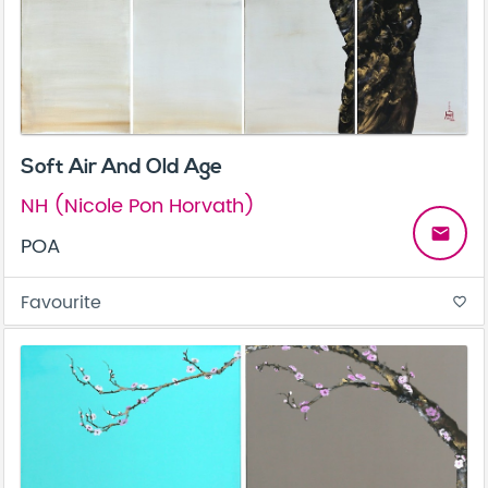
Soft Air And Old Age
NH (Nicole Pon Horvath)
email
POA
Favourite
favorite_border