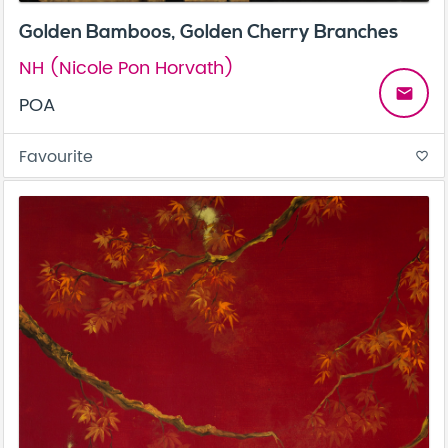
Golden Bamboos, Golden Cherry Branches
NH (Nicole Pon Horvath)
email
POA
Favourite
favorite_border