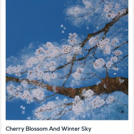
Cherry Blossom And Winter Sky