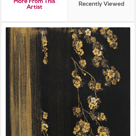
More From This
Recently Viewed
Artist