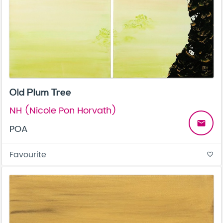
Old Plum Tree
NH (Nicole Pon Horvath)
email
POA
Favourite
favorite_border