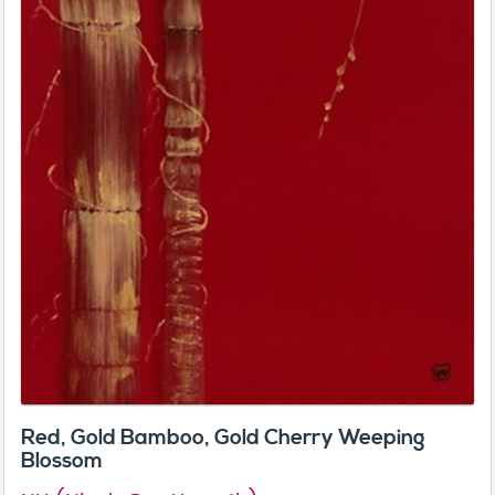
Red, Gold Bamboo, Gold Cherry Weeping
Blossom