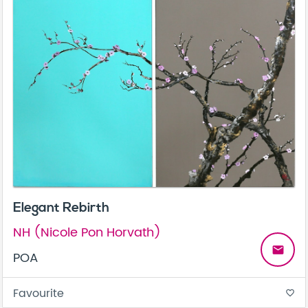
Elegant Rebirth
NH (Nicole Pon Horvath)
email
POA
Favourite
favorite_border