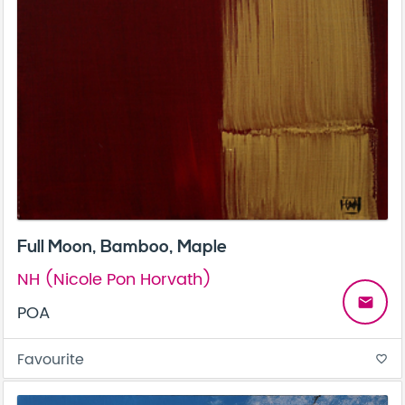
Full Moon, Bamboo, Maple
NH (Nicole Pon Horvath)
email
POA
Favourite
favorite_border