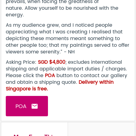
prevails, when facing the greatness of
nature. Allow yourself to be nourished with the
energy.
As my audience grew, and I noticed people
appreciating what I was creating I realised that
depicting these moments meant something to
other people too; that my paintings served to offer
viewers some serenity.” - NH
Asking Price:
SGD $4,800
; excludes international
shipping and applicable import duties / charges.
Please click the
POA
button to contact our gallery
and obtain a shipping quote.
Delivery within
Singapore is free.
POA
email