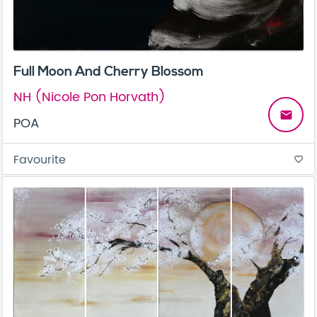
Full Moon And Cherry Blossom
NH (Nicole Pon Horvath)
email
POA
Favourite
favorite_border