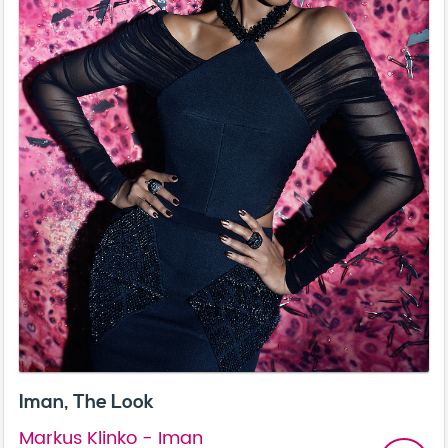
Iman, The Look
Markus Klinko - Iman