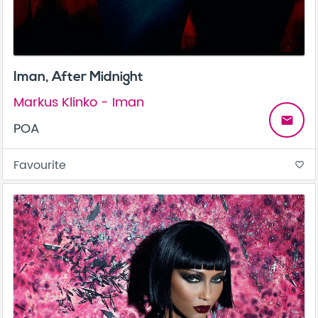
Iman, After Midnight
Markus Klinko - Iman
email
POA
Favourite
favorite_border