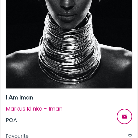
I Am Iman
Markus Klinko - Iman
email
POA
Favourite
favorite_border