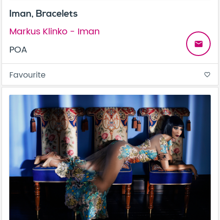
Iman, Bracelets
Markus Klinko - Iman
email
POA
Favourite
favorite_border