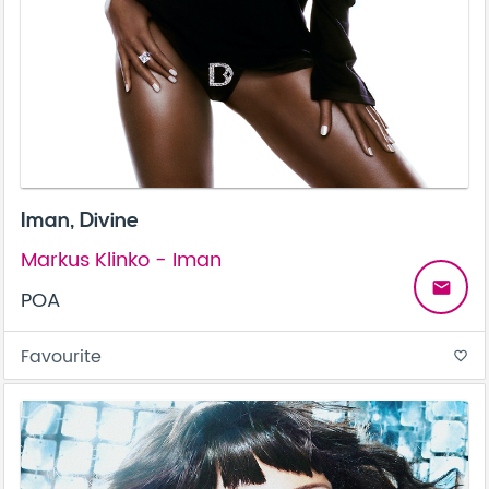
Iman, Divine
Markus Klinko - Iman
email
POA
Favourite
favorite_border