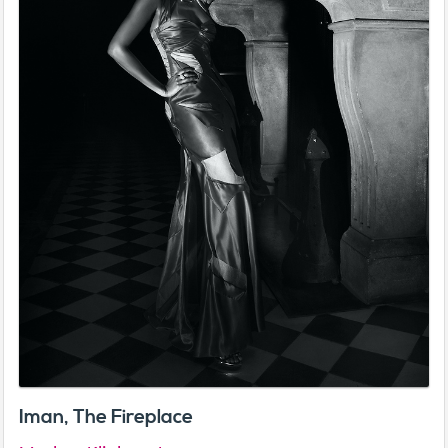
Iman, The Fireplace