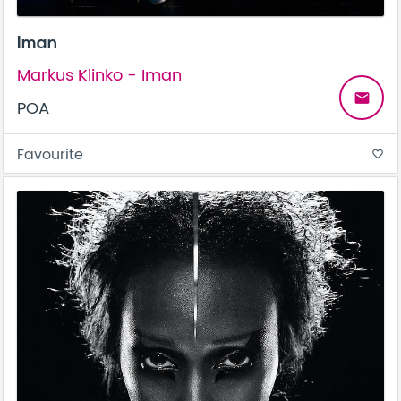
Iman
Markus Klinko - Iman
email
POA
Favourite
favorite_border