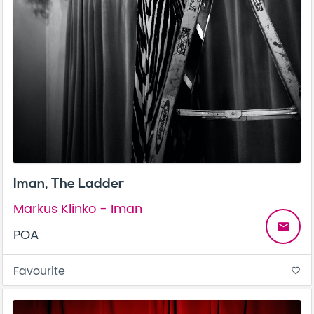
Iman, The Ladder
Markus Klinko - Iman
email
POA
Favourite
favorite_border