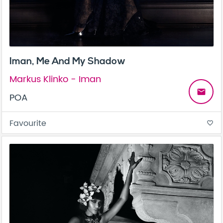
Iman, Me And My Shadow
Markus Klinko - Iman
email
POA
Favourite
favorite_border