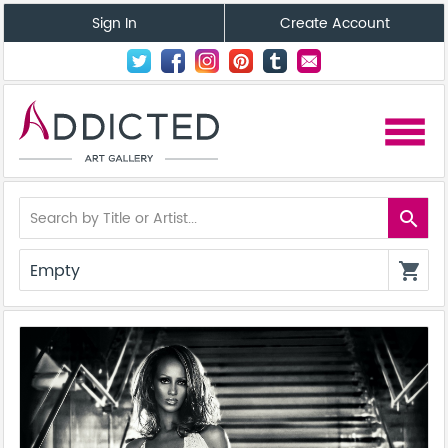
Sign In
Create Account
menu
search
Empty
shopping_cart