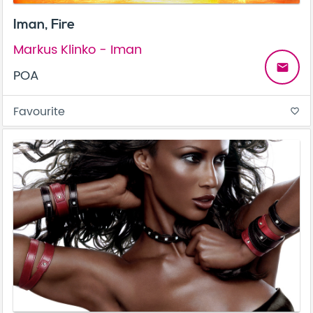
Iman, Fire
Markus Klinko - Iman
email
POA
Favourite
favorite_border