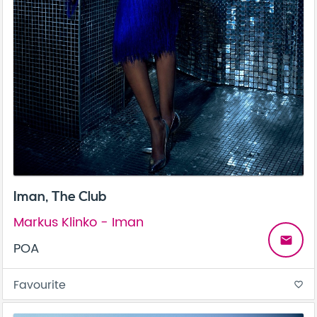
Iman, The Club
Markus Klinko - Iman
email
POA
Favourite
favorite_border