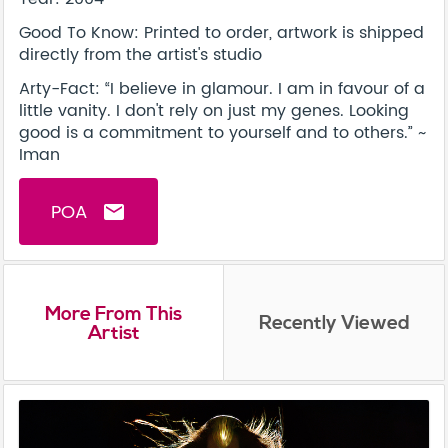
Good To Know: Printed to order, artwork is shipped
directly from the artist's studio
Arty-Fact: “I believe in glamour. I am in favour of a
little vanity. I don't rely on just my genes. Looking
good is a commitment to yourself and to others.” ~
Iman
POA
email
More From This
Recently Viewed
Artist