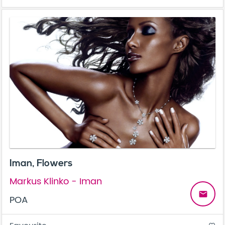
Iman, Flowers
Markus Klinko - Iman
email
POA