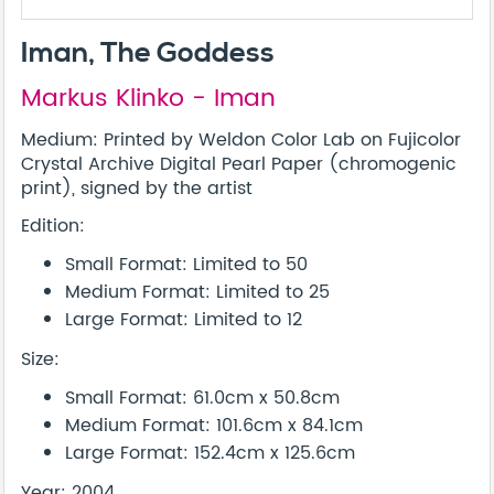
Iman, The Goddess
Markus Klinko - Iman
Medium: Printed by Weldon Color Lab on Fujicolor
Crystal Archive Digital Pearl Paper (chromogenic
print), signed by the artist
Edition:
Small Format: Limited to 50
Medium Format: Limited to 25
Large Format: Limited to 12
Size:
Small Format: 61.0cm x 50.8cm
Medium Format: 101.6cm x 84.1cm
Large Format: 152.4cm x 125.6cm
Year: 2004