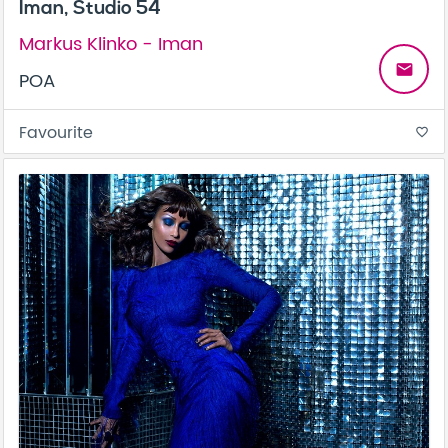
Iman, Studio 54
Markus Klinko - Iman
email
POA
Favourite
favorite_border