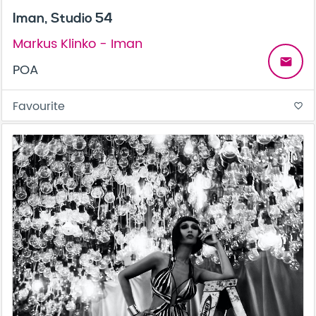
Iman, Studio 54
Markus Klinko - Iman
email
POA
Favourite
favorite_border