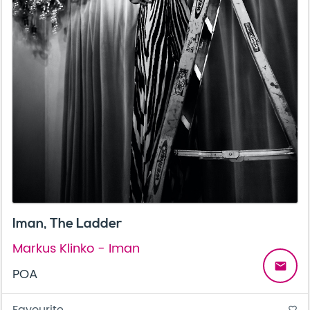
Iman, The Ladder
Markus Klinko - Iman
email
POA
Favourite
favorite_border