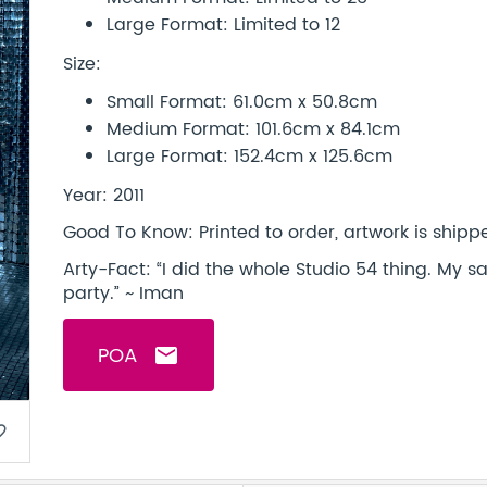
Large Format: Limited to 12
Size:
Small Format: 61.0cm x 50.8cm
Medium Format: 101.6cm x 84.1cm
Large Format: 152.4cm x 125.6cm
Year: 2011
Good To Know: Printed to order, artwork is shipped
Arty-Fact: “I did the whole Studio 54 thing. My 
party.” ~ Iman
POA
email
border