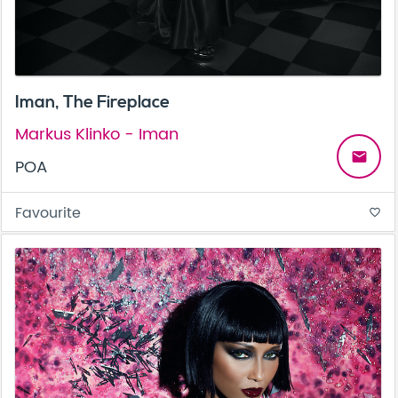
Iman, The Fireplace
Markus Klinko - Iman
email
POA
Favourite
favorite_border