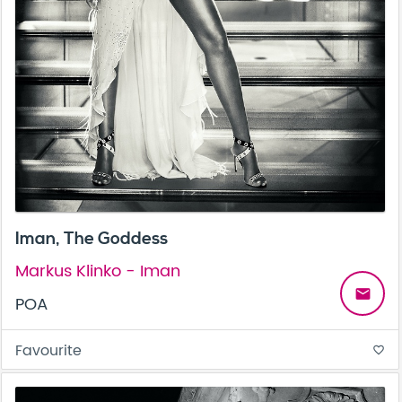
Iman, The Goddess
Markus Klinko - Iman
email
POA
Favourite
favorite_border