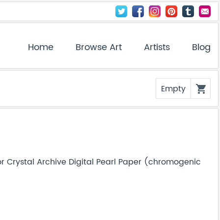
Home
Browse Art
Artists
Blog
Empty
shopping_cart
r Crystal Archive Digital Pearl Paper (chromogenic