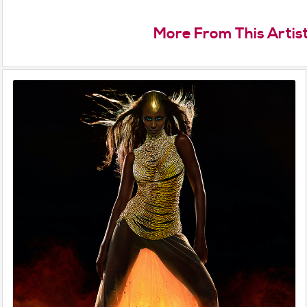
More From This Artis