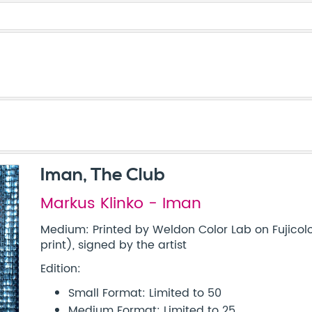
Iman, The Club
Markus Klinko - Iman
Medium: Printed by Weldon Color Lab on Fujicolo
print), signed by the artist
Edition:
Small Format: Limited to 50
Medium Format: Limited to 25