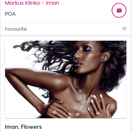
Markus Klinko - Iman
email
POA
Favourite
favorite_border
Iman, Flowers