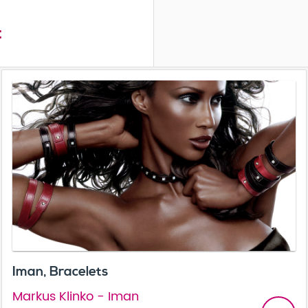
t
Iman, Bracelets
Markus Klinko - Iman