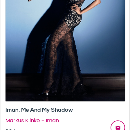
Iman, Me And My Shadow
Markus Klinko - Iman
email