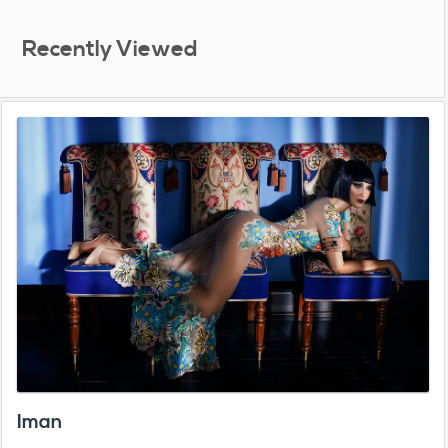
Recently Viewed
Iman