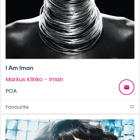
I Am Iman
Markus Klinko - Iman
email
POA
Favourite
favorite_border