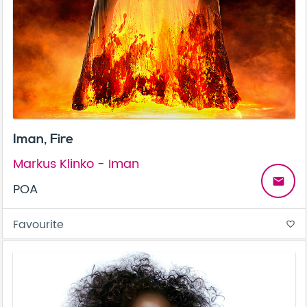
Iman, Fire
Markus Klinko - Iman
email
POA
Favourite
favorite_border