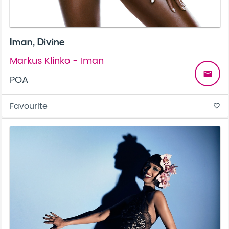
Iman, Divine
Markus Klinko - Iman
email
POA
Favourite
favorite_border