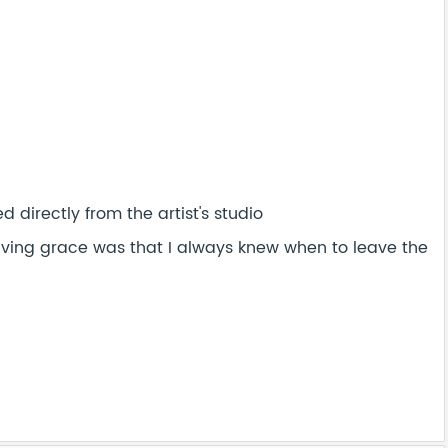
 directly from the artist's studio
saving grace was that I always knew when to leave the