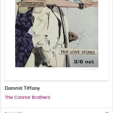
Dammit Tiffany
The Connor Brothers