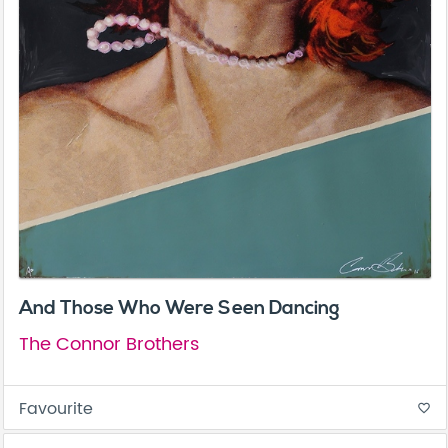
And Those Who Were Seen Dancing
The Connor Brothers
Favourite
favorite_border