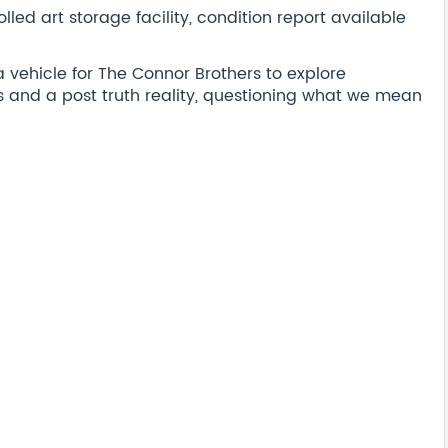
led art storage facility, condition report available
a vehicle for The Connor Brothers to explore
 and a post truth reality, questioning what we mean