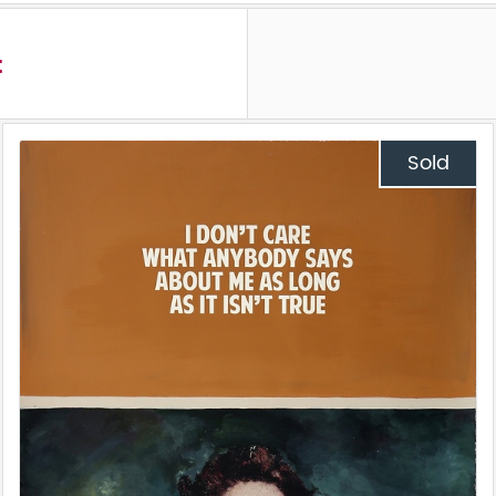
t
Sold