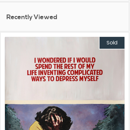
Recently Viewed
Sold