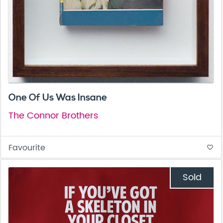
One Of Us Was Insane
The Connor Brothers
Favourite
favorite_border
Sold