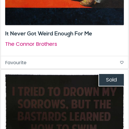
It Never Got Weird Enough For Me
The Connor Brothers
Favourite
favorite_border
Sold