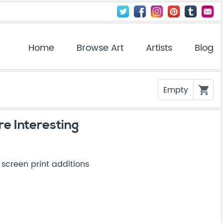
Home
Browse Art
Artists
Blog
Empty
shopping_cart
e Interesting
creen print additions