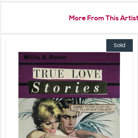
More From This Artis
Sold