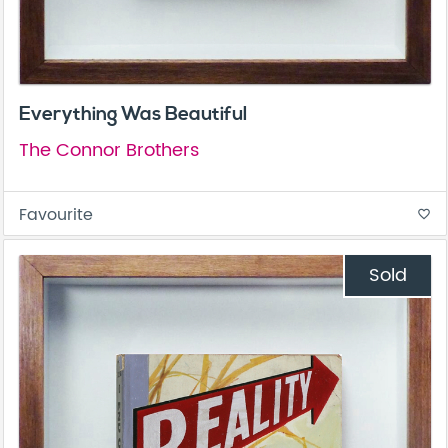
Everything Was Beautiful
The Connor Brothers
Favourite
favorite_border
Sold