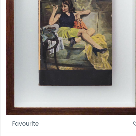
Favourite
favorite_