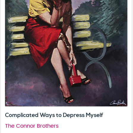
Complicated Ways to Depress Myself
The Connor Brothers