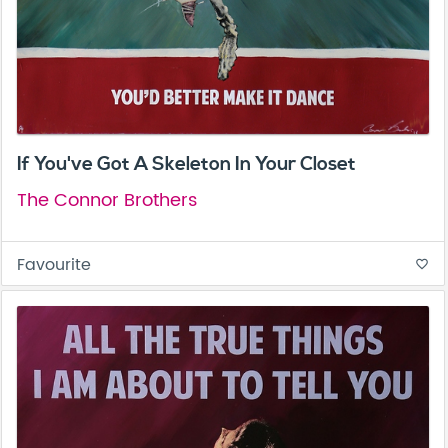
If You've Got A Skeleton In Your Closet
The Connor Brothers
Favourite
favorite_border