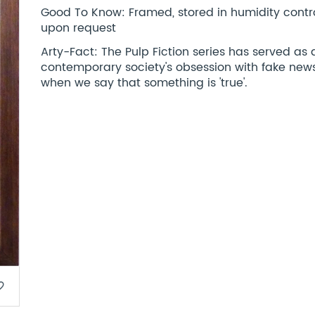
Good To Know: Framed, stored in humidity control
upon request
Arty-Fact: The Pulp Fiction series has served as 
contemporary society's obsession with fake news
when we say that something is 'true'.
border