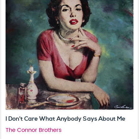
I Don't Care What Anybody Says About Me
The Connor Brothers