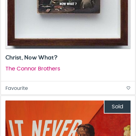
Christ, Now What?
The Connor Brothers
Favourite
favorite_border
Sold