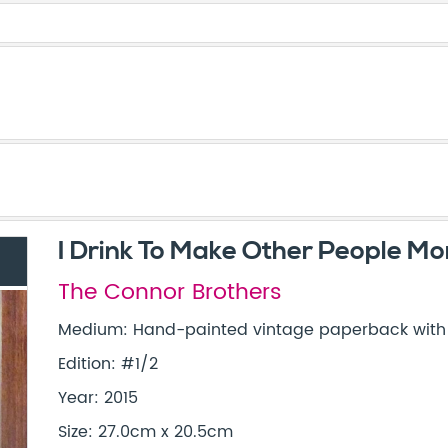
I Drink To Make Other People Mor
The Connor Brothers
Medium: Hand-painted vintage paperback with s
Edition: #1/2
Year: 2015
Size: 27.0cm x 20.5cm