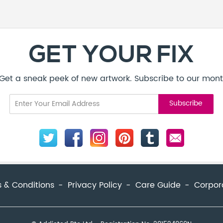
GET YOUR FIX
! Get a sneak peek of new artwork. Subscribe to our mont
 & Conditions
Privacy Policy
Care Guide
Corpor