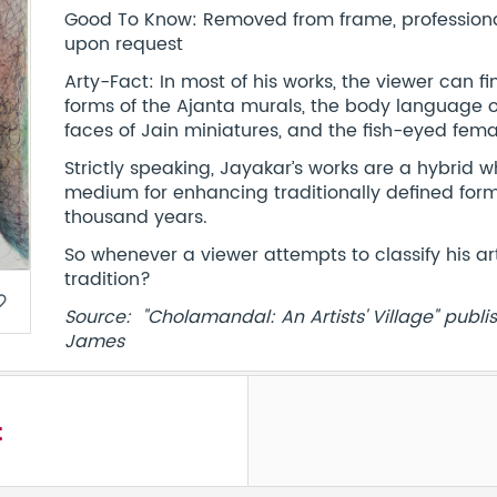
Good To Know: Removed from frame, professionall
upon request
Arty-Fact: In most of his works, the viewer can 
forms of the Ajanta murals, the body language o
faces of Jain miniatures, and the fish-eyed fema
Strictly speaking, Jayakar’s works are a hybrid
medium for enhancing traditionally defined for
thousand years.
So whenever a viewer attempts to classify his ar
tradition?
border
Source: "Cholamandal: An Artists' Village" publi
James
t