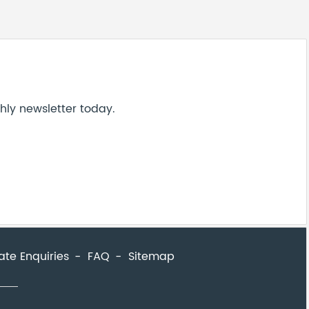
hly newsletter today.
ate Enquiries
FAQ
Sitemap