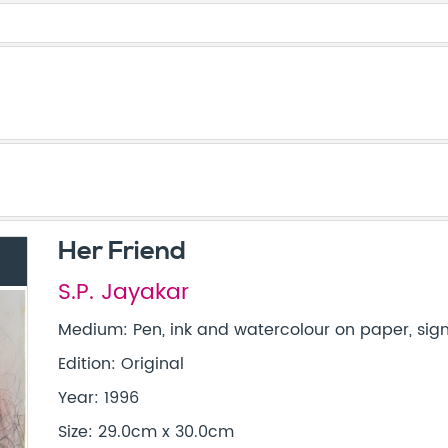
Her Friend
S.P. Jayakar
Medium: Pen, ink and watercolour on paper, sign
Edition: Original
Year: 1996
Size: 29.0cm x 30.0cm