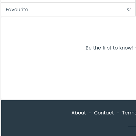
Favourite
favorite_border
Be the first to know
About
Contact
Terms