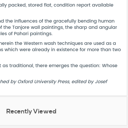
y packed, stored flat, condition report available
find the influences of the gracefully bending human
f the Tanjore wall paintings, the sharp and angular
les of Pahari paintings.
 wherein the Western wash techniques are used as a
ms which were already in existence for more than two
t as traditional, there emerges the question: Whose
shed by Oxford University Press, edited by Josef
Recently Viewed