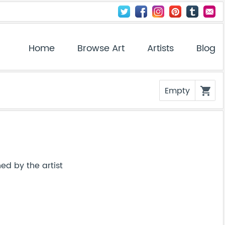
Home
Browse Art
Artists
Blog
Empty
shopping_cart
ed by the artist