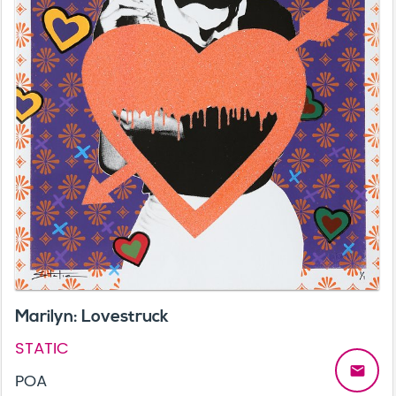
Marilyn: Lovestruck
STATIC
email
POA