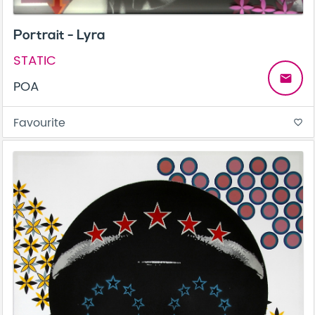
Portrait - Lyra
STATIC
email
POA
Favourite
favorite_border