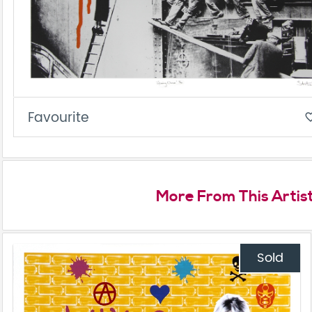
Favourite
favorite_
More From This Artis
Sold