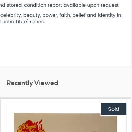
d stored, condition report available upon request
lebrity, beauty, power, faith, belief and identity in
"Lucha Libre" series.
Recently Viewed
Sold