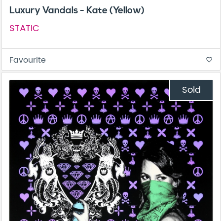
Luxury Vandals - Kate (Yellow)
STATIC
Favourite
favorite_border
Sold