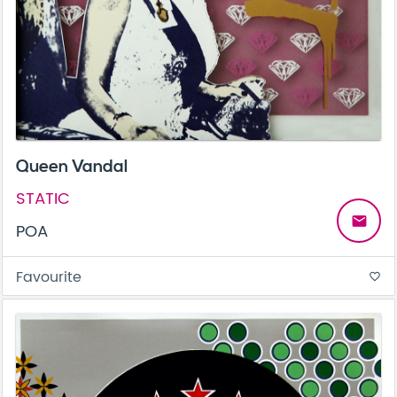
Queen Vandal
STATIC
email
POA
Favourite
favorite_border