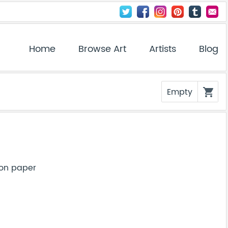
Home
Browse Art
Artists
Blog
Empty
shopping_cart
 on paper