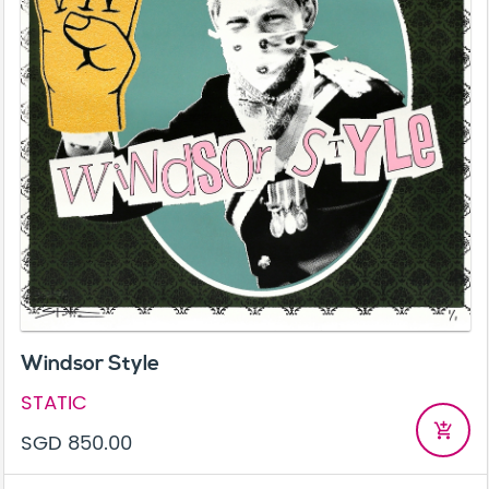
Windsor Style
STATIC
add_shopping_cart
SGD 850.00