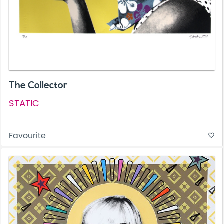
The Collector
STATIC
Favourite
favorite_border