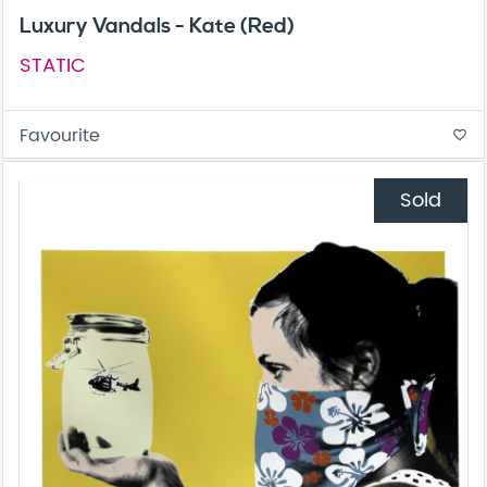
Luxury Vandals - Kate (Red)
STATIC
Favourite
favorite_border
Sold