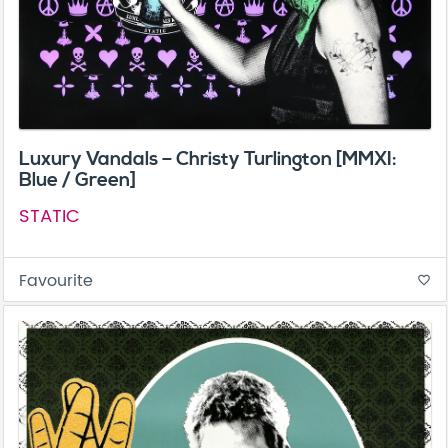
Luxury Vandals – Christy Turlington [MMXI:
Blue / Green]
STATIC
Favourite
favorite_border