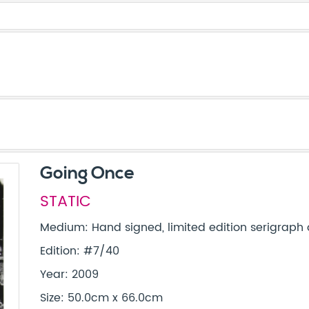
Going Once
STATIC
Medium: Hand signed, limited edition serigraph
Edition: #7/40
Year: 2009
Size: 50.0cm x 66.0cm