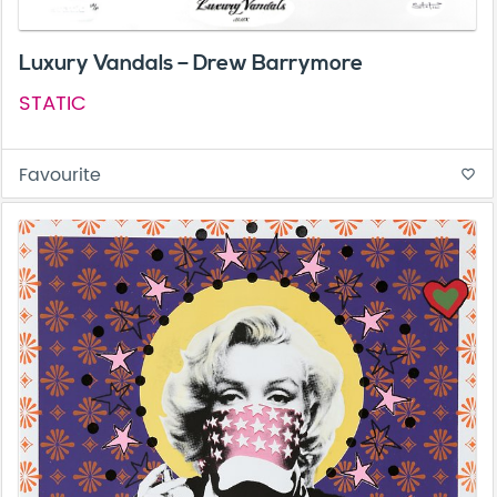
Luxury Vandals – Drew Barrymore
STATIC
Favourite
favorite_border