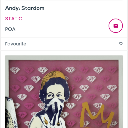
Andy: Stardom
STATIC
email
POA
Favourite
favorite_border