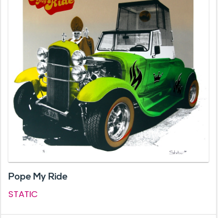
Pope My Ride
STATIC