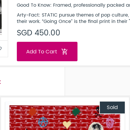
Good To Know: Framed, professionally packed an
Arty-Fact: STATIC pursue themes of pop culture, ce
their work. “Going Once” is the final print in their 
SGD 450.00
border
Add To Cart
add_shopping_cart
t
Sold