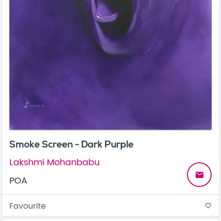
Smoke Screen - Dark Purple
Lakshmi Mohanbabu
email
POA
Favourite
favorite_border