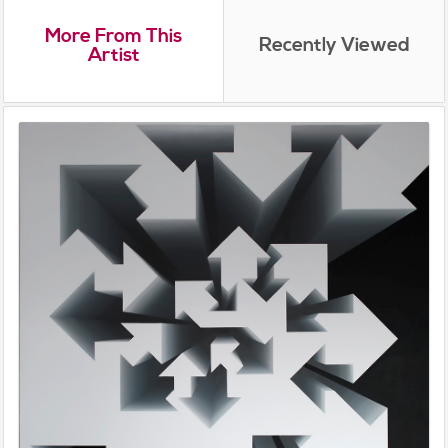
More From This
Recently Viewed
Artist