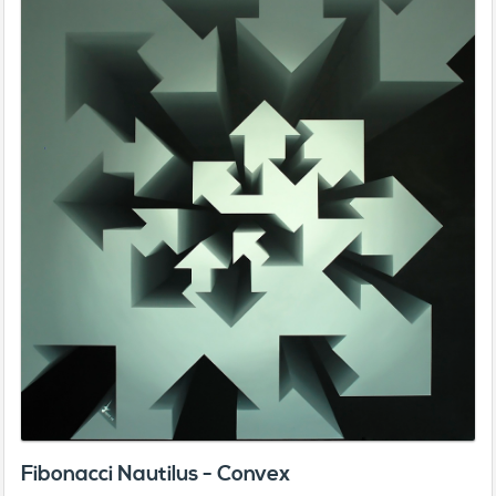
Fibonacci Nautilus - Convex