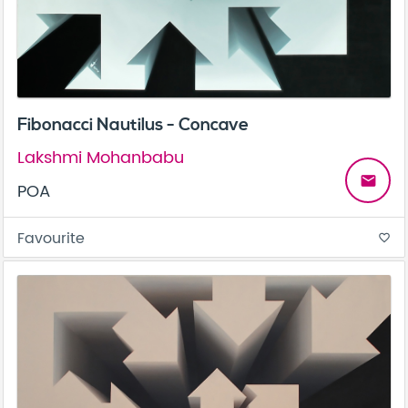
Fibonacci Nautilus - Concave
Lakshmi Mohanbabu
email
POA
Favourite
favorite_border