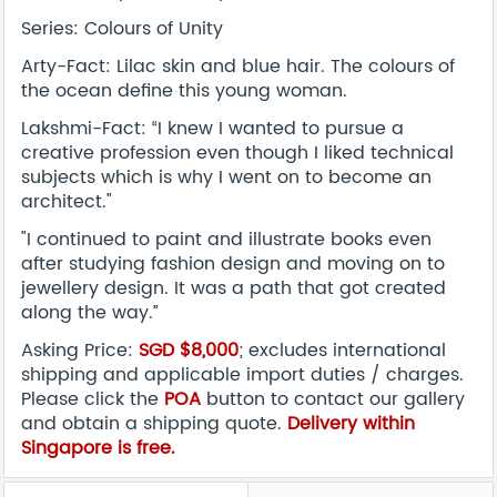
Series: Colours of Unity
Arty-Fact: Lilac skin and blue hair. The colours of
the ocean define this young woman.
Lakshmi-Fact: “I knew I wanted to pursue a
creative profession even though I liked technical
subjects which is why I went on to become an
architect."
"I continued to paint and illustrate books even
after studying fashion design and moving on to
jewellery design. It was a path that got created
along the way.”
Asking Price:
SGD $8,000
; excludes international
shipping and applicable import duties / charges.
Please click the
POA
button to contact our gallery
and obtain a shipping quote.
Delivery within
Singapore is free.