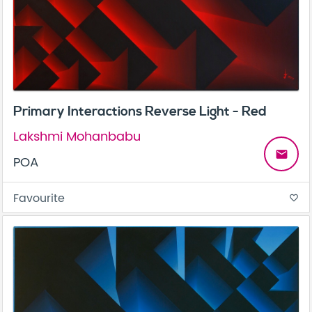
Primary Interactions Reverse Light - Red
Lakshmi Mohanbabu
email
POA
Favourite
favorite_border