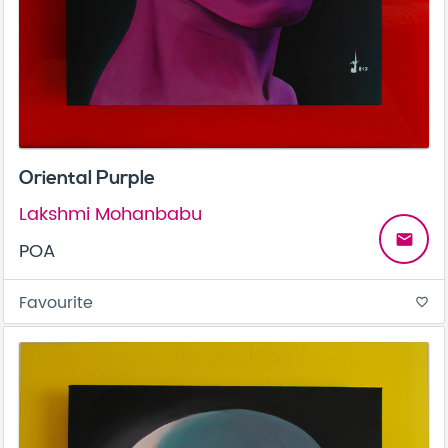
Oriental Purple
Lakshmi Mohanbabu
email
POA
Favourite
favorite_border