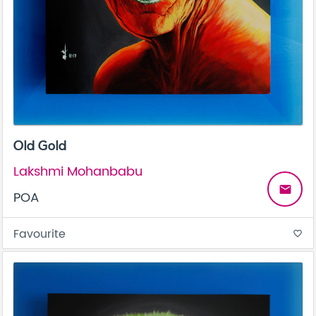
Old Gold
Lakshmi Mohanbabu
email
POA
Favourite
favorite_border