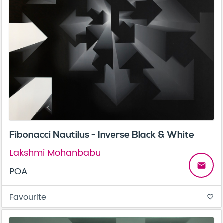
Fibonacci Nautilus - Inverse Black & White
Lakshmi Mohanbabu
email
POA
Favourite
favorite_border