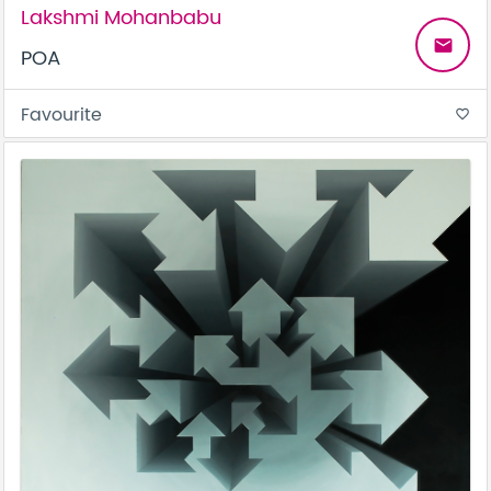
Lakshmi Mohanbabu
email
POA
Favourite
favorite_border