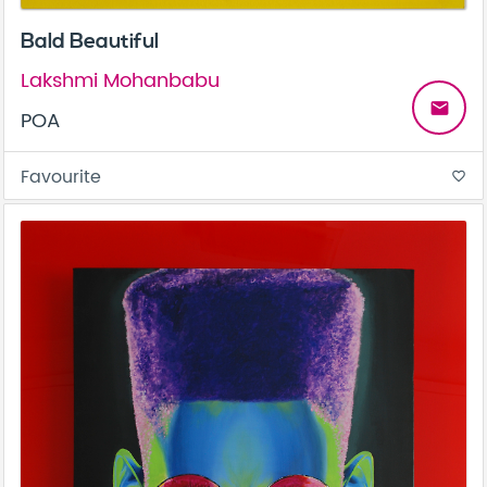
Bald Beautiful
Lakshmi Mohanbabu
email
POA
Favourite
favorite_border