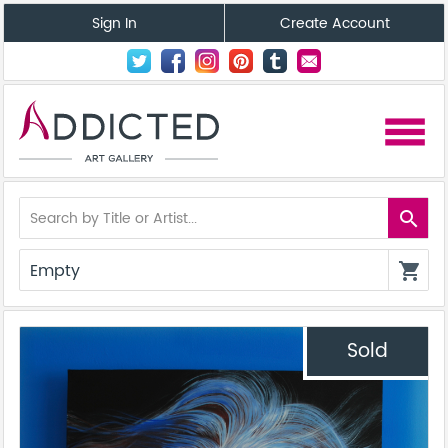
Sign In
Create Account
menu
search
Empty
shopping_cart
Sold