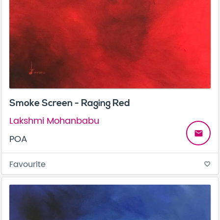
Smoke Screen - Raging Red
Lakshmi Mohanbabu
email
POA
Favourite
favorite_border