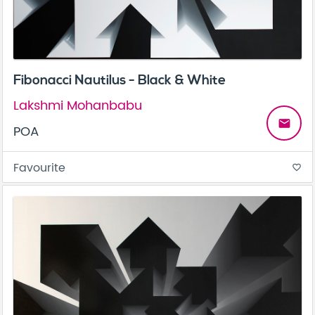
Fibonacci Nautilus - Black & White
Lakshmi Mohanbabu
email
POA
Favourite
favorite_border