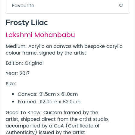
Favourite
favorite_border
Frosty Lilac
Lakshmi Mohanbabu
Medium: Acrylic on canvas with bespoke acrylic
colour frame, signed by the artist
Edition: Original
Year: 2017
Size:
Canvas: 91.5cm x 61.0cm
Framed: 112.0cm x 82.0cm
Good To Know: Custom framed by the
artist, shipped direct from the artist studio,
accompanied by a CoA (Certificate of
Authenticity) issued by the artist