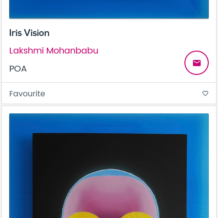
Iris Vision
Lakshmi Mohanbabu
email
POA
Favourite
favorite_border