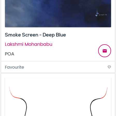
Smoke Screen - Deep Blue
Lakshmi Mohanbabu
email
POA
Favourite
favorite_border