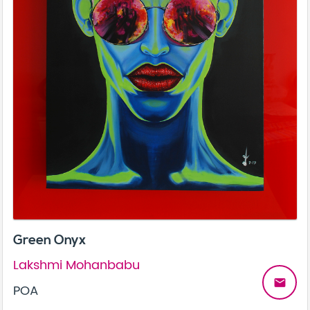
Green Onyx
Lakshmi Mohanbabu
email
POA