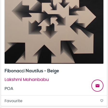
Fibonacci Nautilus - Beige
Lakshmi Mohanbabu
email
POA
Favourite
favorite_border