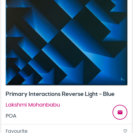
Primary Interactions Reverse Light - Blue
Lakshmi Mohanbabu
email
POA
Favourite
favorite_border