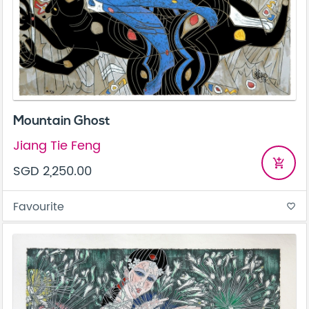
Mountain Ghost
Jiang Tie Feng
add_shopping_cart
SGD 2,250.00
Favourite
favorite_border