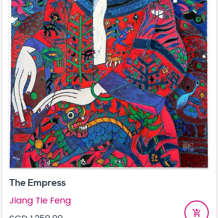
The Empress
Jiang Tie Feng
add_shopping_cart