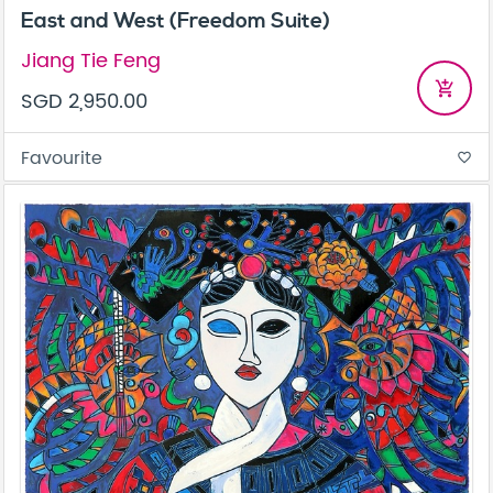
East and West (Freedom Suite)
Jiang Tie Feng
add_shopping_cart
SGD 2,950.00
Favourite
favorite_border