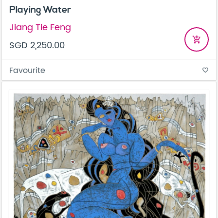
Playing Water
Jiang Tie Feng
add_shopping_cart
SGD 2,250.00
Favourite
favorite_border