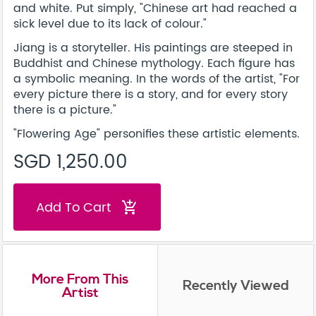
and white. Put simply, "Chinese art had reached a
sick level due to its lack of colour."
Jiang is a storyteller. His paintings are steeped in
Buddhist and Chinese mythology. Each figure has
a symbolic meaning. In the words of the artist, "For
every picture there is a story, and for every story
there is a picture."
"Flowering Age" personifies these artistic elements.
SGD 1,250.00
Add To Cart
add_shopping_cart
More From This
Recently Viewed
Artist