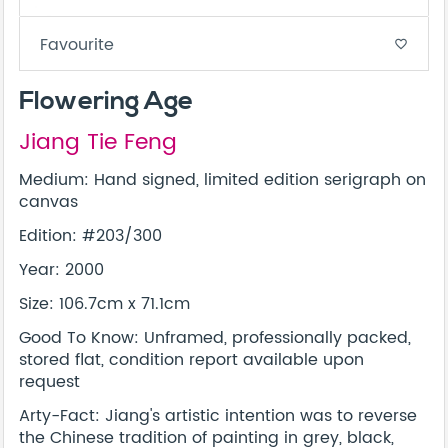
Favourite
favorite_border
Flowering Age
Jiang Tie Feng
Medium: Hand signed, limited edition serigraph on
canvas
Edition: #203/300
Year: 2000
Size: 106.7cm x 71.1cm
Good To Know: Unframed, professionally packed,
stored flat, condition report available upon
request
Arty-Fact: Jiang's artistic intention was to reverse
the Chinese tradition of painting in grey, black,