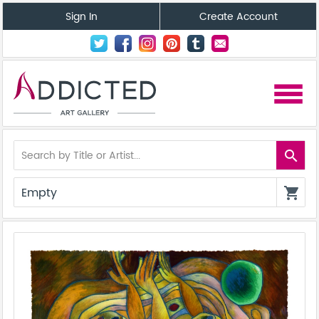
Sign In
Create Account
menu
search
Empty
shopping_cart