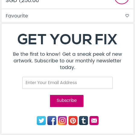
SGD 1,250.00
Favourite
favorite_border
GET YOUR FIX
Be the first to know! Get a sneak peek of new
artwork. Subscribe to our monthly newsletter
today.