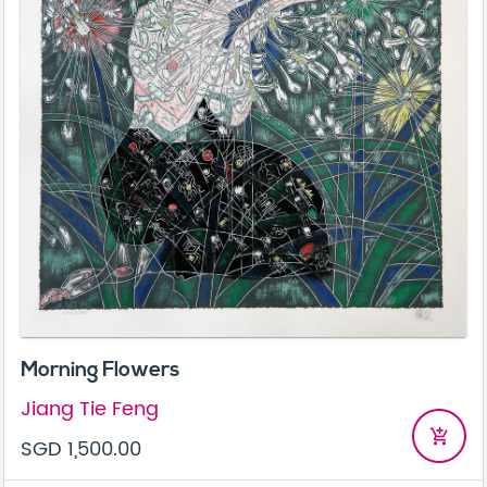
Morning Flowers
Jiang Tie Feng
add_shopping_cart
SGD 1,500.00