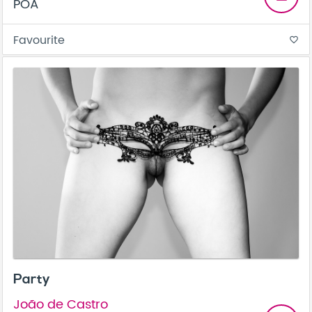
POA
Favourite
favorite_border
Party
João de Castro