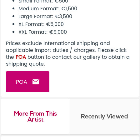
Small Format: €500
Medium Format: €1,500
Large Format: €3,500
XL Format: €5,000
XXL Format: €9,000
Prices exclude international shipping and
applicable import duties / charges. Please click
the
POA
button to contact our gallery to obtain a
shipping quote.
POA
email
More From This
Recently Viewed
Artist