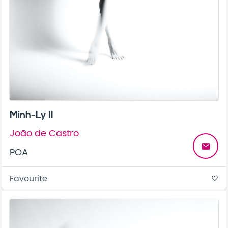
Minh-Ly II
João de Castro
email
POA
Favourite
favorite_border