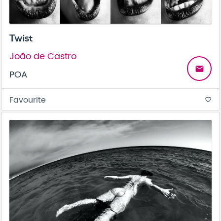
Twist
João de Castro
email
POA
Favourite
favorite_border