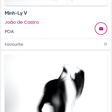
Minh-Ly V
João de Castro
email
POA
Favourite
favorite_border