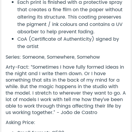
Each print is finished with a protective spray
that creates a fine film on the paper without
altering its structure. This coating preserves
the pigment / ink colours and contains a UV
absorber to help prevent fading.
CoA (Certificate of Authenticity) signed by
the artist
Series: Someone, Somewhere, Somehow
Arty-Fact: “Sometimes I have fully formed ideas in
the night and I write them down. Or I have
something that sits in the back of my mind for a
while. But the magic happens in the studio with
the model. I stretch to wherever they want to go. A
lot of models I work with tell me how they’ve been
able to work through things affecting their life by
us working together.” - João de Castro
Asking Price: