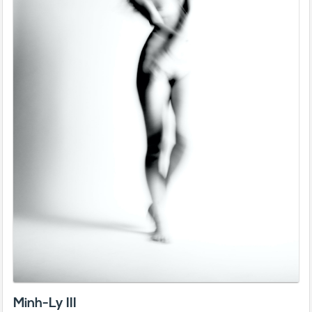
Minh-Ly III