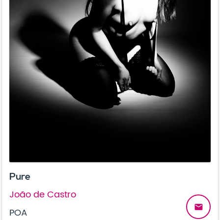
Pure
João de Castro
email
POA