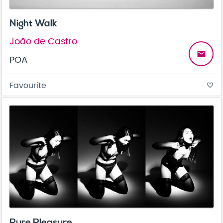
Night Walk
João de Castro
email
POA
Favourite
favorite_border
Pure Pleasure