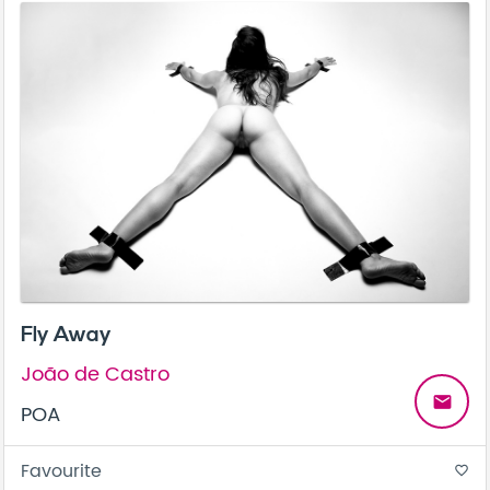
Fly Away
João de Castro
email
POA
Favourite
favorite_border