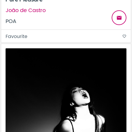
João de Castro
email
POA
Favourite
favorite_border