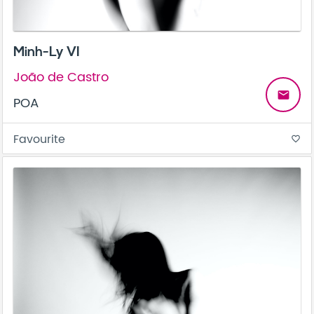
Minh-Ly VI
João de Castro
email
POA
Favourite
favorite_border