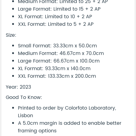
Medium Format: Limited to 25 + 2 AP
Large Format: Limited to 15 + 2 AP
XL Format: Limited to 10 + 2 AP
XXL Format: Limited to 5 + 2 AP
Size:
Small Format: 33.33cm x 50.0cm
Medium Format: 46.67cm x 70.0cm
Large Format: 66.67cm x 100.0cm
XL Format: 93.33cm x 140.0cm
XXL Format: 133.33cm x 200.0cm
Year: 2023
Good To Know:
Printed to order by Colorfoto Laboratory,
Lisbon
A 5.0cm margin is added to enable better
framing options