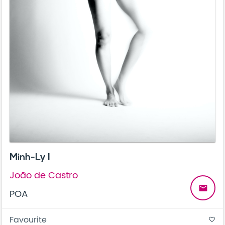
Minh-Ly I
João de Castro
email
POA
Favourite
favorite_border