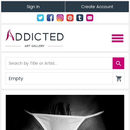
Sign In
Create Account
menu
search
Empty
shopping_cart