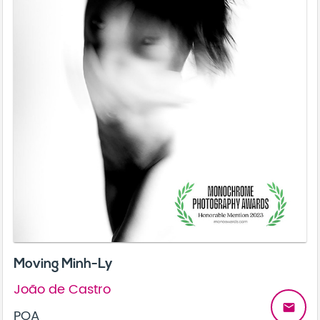
Moving Minh-Ly
João de Castro
email
POA