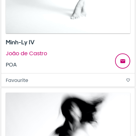
Minh-Ly IV
João de Castro
email
POA
Favourite
favorite_border