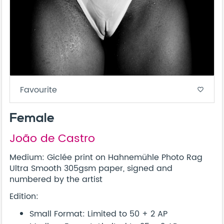
Favourite
favorite_border
Female
João de Castro
Medium: Giclée print on Hahnemühle Photo Rag
Ultra Smooth 305gsm paper, signed and
numbered by the artist
Edition:
Small Format: Limited to 50 + 2 AP