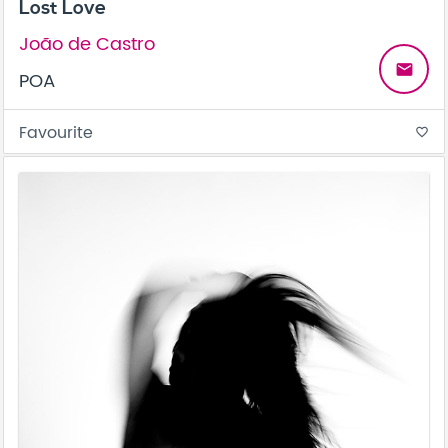
Lost Love
João de Castro
email
POA
Favourite
favorite_border