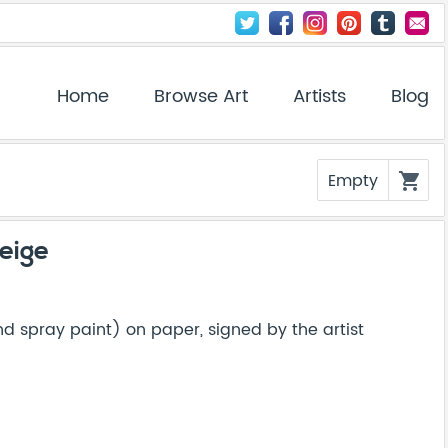
Home
Browse Art
Artists
Blog
Empty
shopping_cart
eige
 spray paint) on paper, signed by the artist