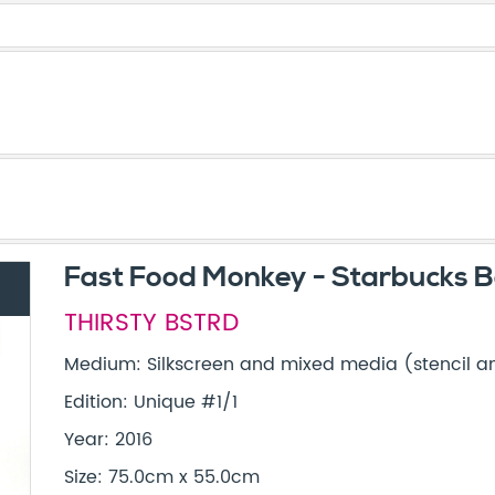
Fast Food Monkey - Starbucks B
THIRSTY BSTRD
Medium: Silkscreen and mixed media (stencil and
Edition: Unique #1/1
Year: 2016
Size: 75.0cm x 55.0cm