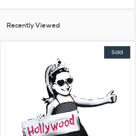
Recently Viewed
Sold