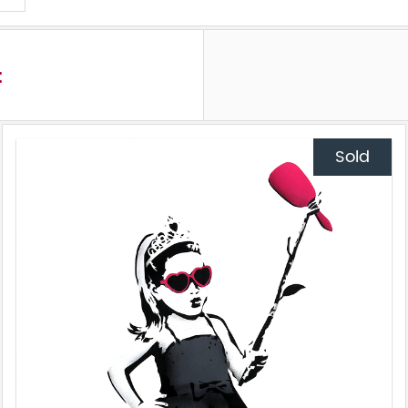
t
Sold