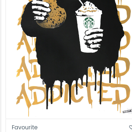
Favourite
favorite_