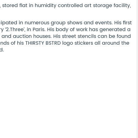
ored flat in humidity controlled art storage facility,
cipated in numerous group shows and events. His first
y ‘2.Three’, in Paris. His body of work has generated a
and auction houses. His street stencils can be found
nds of his THIRSTY BSTRD logo stickers all around the
d.