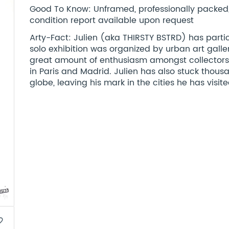
Good To Know: Unframed, professionally packed, st
condition report available upon request
Arty-Fact: Julien (aka THIRSTY BSTRD) has parti
solo exhibition was organized by urban art galler
great amount of enthusiasm amongst collectors 
in Paris and Madrid. Julien has also stuck thousa
globe, leaving his mark in the cities he has visite
border