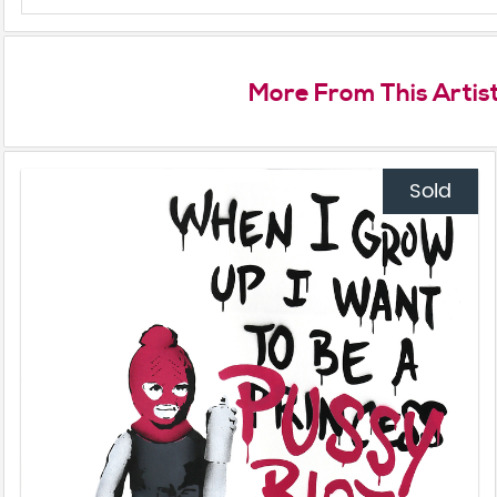
More From This Artis
Sold