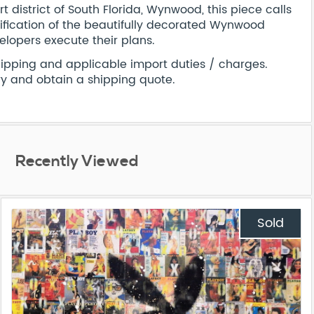
t district of South Florida, Wynwood, this piece calls
rification of the beautifully decorated Wynwood
velopers execute their plans.
shipping and applicable import duties / charges.
ry and obtain a shipping quote.
Recently Viewed
Sold