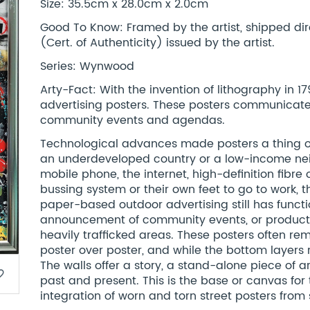
Size: 35.5cm x 28.0cm x 2.0cm
Good To Know: Framed by the artist, shipped dir
(Cert. of Authenticity) issued by the artist.
Series: Wynwood
Arty-Fact: With the invention of lithography in
advertising posters. These posters communicated
community events and agendas.
Technological advances made posters a thing of
an underdeveloped country or a low-income ne
mobile phone, the internet, high-definition fibre 
bussing system or their own feet to go to work, 
paper-based outdoor advertising still has functio
announcement of community events, or product
heavily trafficked areas. These posters often re
poster over poster, and while the bottom layers ri
The walls offer a story, a stand-alone piece of a
border
past and present. This is the base or canvas for 
integration of worn and torn street posters from s