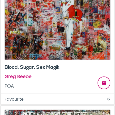
Blood, Sugar, Sex Magik
Greg Beebe
email
POA
Favourite
favorite_border