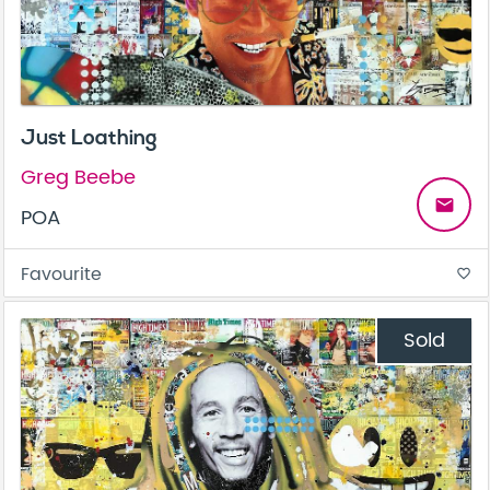
Just Loathing
Greg Beebe
email
POA
Favourite
favorite_border
Sold