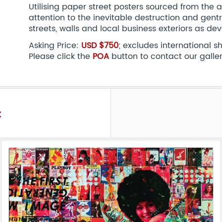
Utilising paper street posters sourced from the ar
attention to the inevitable destruction and gent
streets, walls and local business exteriors as de
Asking Price:
USD $750
; excludes international 
Please click the
POA
button to contact our galle
t