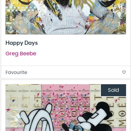
Happy Days
Greg Beebe
Favourite
favorite_border
Sold