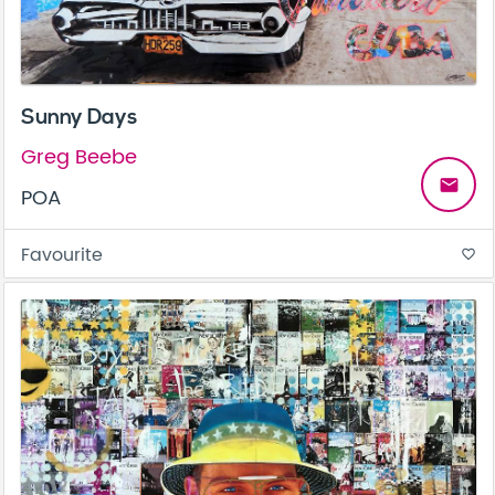
Sunny Days
Greg Beebe
email
POA
Favourite
favorite_border