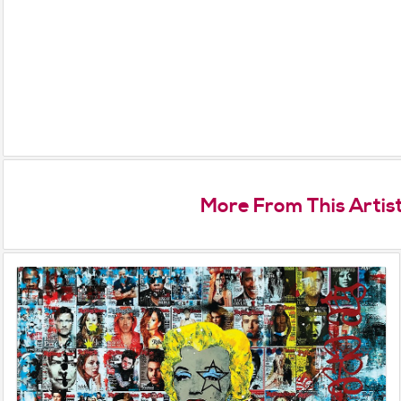
More From This Artis