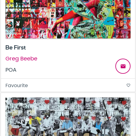
Be First
Greg Beebe
email
POA
Favourite
favorite_border