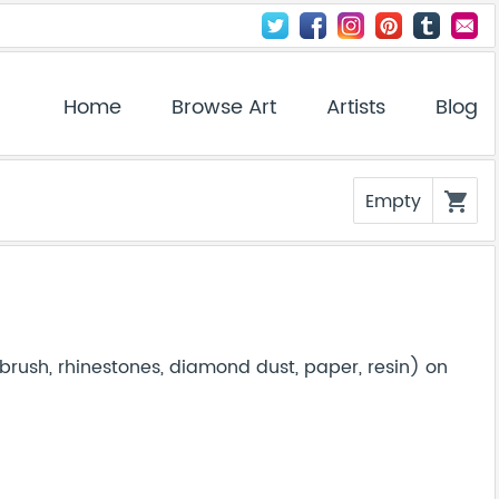
Home
Browse Art
Artists
Blog
Empty
shopping_cart
brush, rhinestones, diamond dust, paper, resin) on