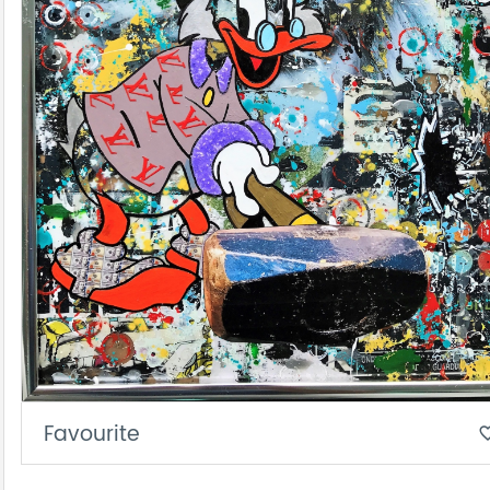
Favourite
favorite_