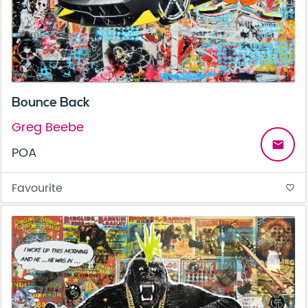
Bounce Back
Greg Beebe
email
POA
Favourite
favorite_border