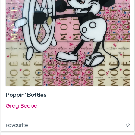
Poppin' Bottles
Greg Beebe
Favourite
favorite_border