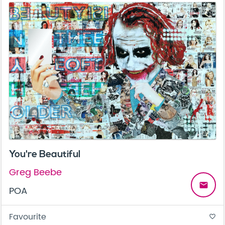
You're Beautiful
Greg Beebe
email
POA
Favourite
favorite_border