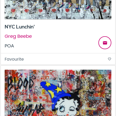
NYC Lunchin'
Greg Beebe
email
POA
Favourite
favorite_border