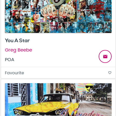
You A Star
Greg Beebe
email
POA
Favourite
favorite_border