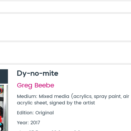
Dy-no-mite
Greg Beebe
Medium: Mixed media (acrylics, spray paint, air 
acrylic sheet, signed by the artist
Edition: Original
Year: 2017