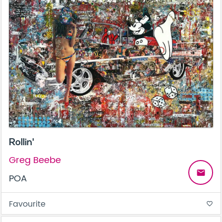
Rollin'
Greg Beebe
email
POA
Favourite
favorite_border