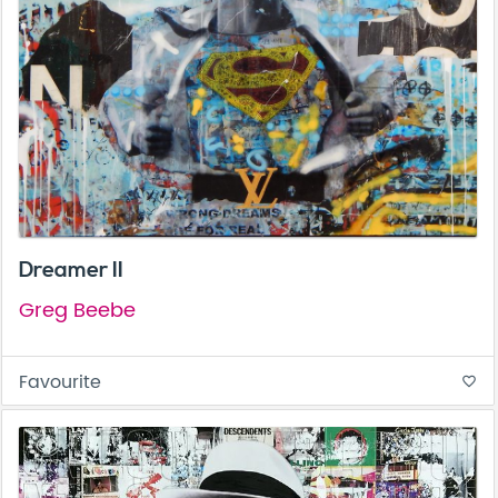
Dreamer II
Greg Beebe
Favourite
favorite_border