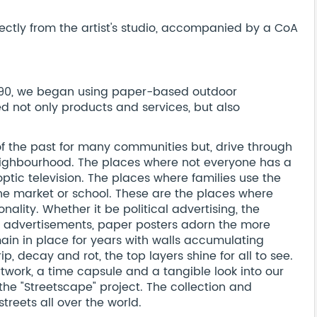
ectly from the artist's studio, accompanied by a CoA
 1790, we began using paper-based outdoor
 not only products and services, but also
 the past for many communities but, drive through
ighbourhood. The places where not everyone has a
optic television. The places where families use the
the market or school. These are the places where
nality. Whether it be political advertising, the
 advertisements, paper posters adorn the more
main in place for years with walls accumulating
p, decay and rot, the top layers shine for all to see.
rtwork, a time capsule and a tangible look into our
the "Streetscape" project. The collection and
treets all over the world.