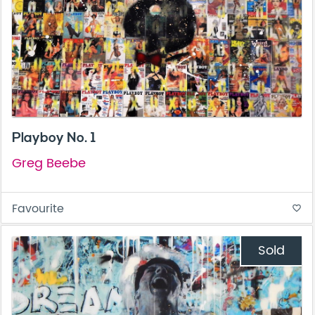
Playboy No. 1
Greg Beebe
Favourite
favorite_border
Sold