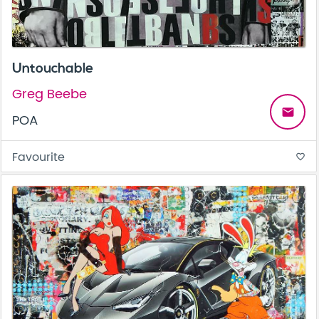
Untouchable
Greg Beebe
email
POA
Favourite
favorite_border