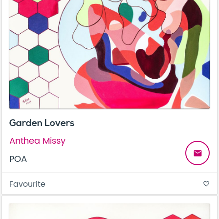
Garden Lovers
Anthea Missy
email
POA
Favourite
favorite_border