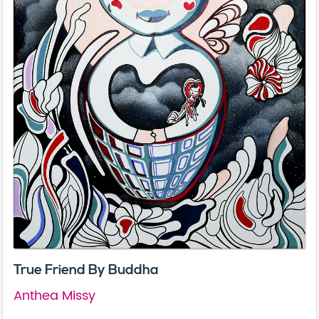
True Friend By Buddha
Anthea Missy