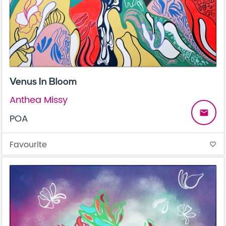
Venus In Bloom
Anthea Missy
email
POA
Favourite
favorite_border