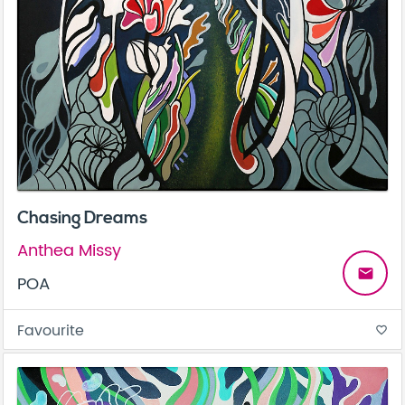
Chasing Dreams
Anthea Missy
email
POA
Favourite
favorite_border