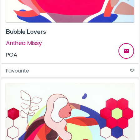
Bubble Lovers
Anthea Missy
email
POA
Favourite
favorite_border