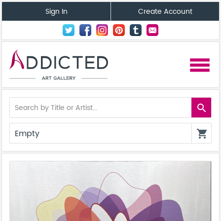
Sign In
Create Account
menu
search
Empty
shopping_cart