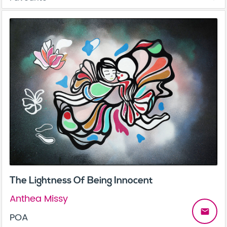
The Lightness Of Being Innocent
Anthea Missy
email
POA