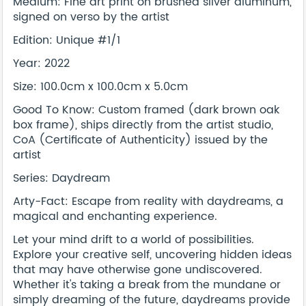
Medium: Fine art print on brushed silver aluminum,
signed on verso by the artist
Edition: Unique #1/1
Year: 2022
Size: 100.0cm x 100.0cm x 5.0cm
Good To Know: Custom framed (dark brown oak
box frame), ships directly from the artist studio,
CoA (Certificate of Authenticity) issued by the
artist
Series: Daydream
Arty-Fact: Escape from reality with daydreams, a
magical and enchanting experience.
Let your mind drift to a world of possibilities.
Explore your creative self, uncovering hidden ideas
that may have otherwise gone undiscovered.
Whether it's taking a break from the mundane or
simply dreaming of the future, daydreams provide