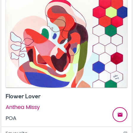
Flower Lover
Anthea Missy
email
POA