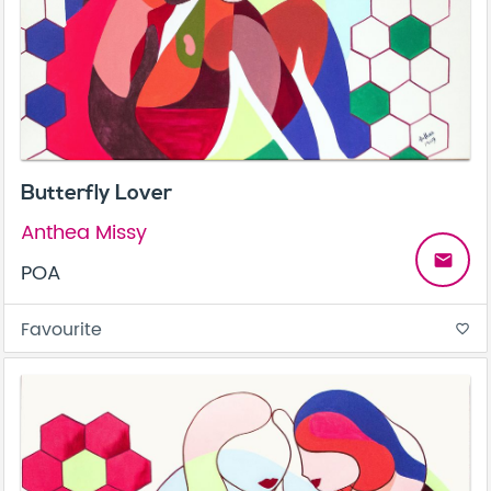
Butterfly Lover
Anthea Missy
email
POA
Favourite
favorite_border