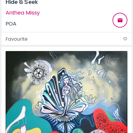
Hide & Seek
Anthea Missy
email
POA
Favourite
favorite_border