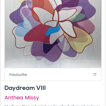
Favourite
favorite_border
Daydream VIII
Anthea Missy