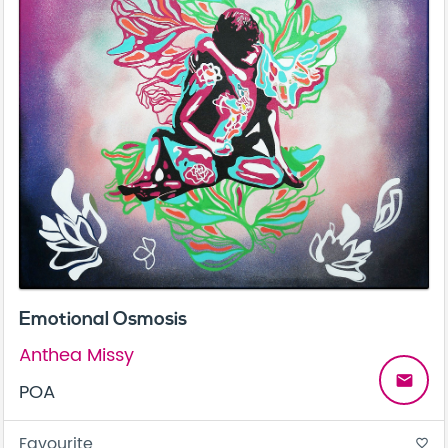
Emotional Osmosis
Anthea Missy
email
POA
Favourite
favorite_border