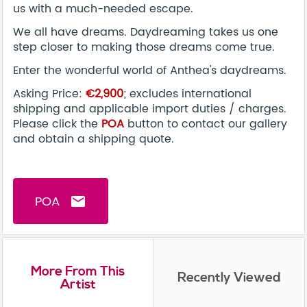
us with a much-needed escape.
We all have dreams. Daydreaming takes us one
step closer to making those dreams come true.
Enter the wonderful world of Anthea's daydreams.
Asking Price:
€2,900
; excludes international
shipping and applicable import duties / charges.
Please click the
POA
button to contact our gallery
and obtain a shipping quote.
POA
email
More From This
Recently Viewed
Artist