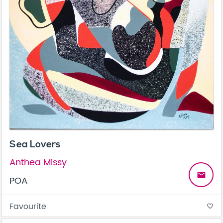
Sea Lovers
Anthea Missy
email
POA
Favourite
favorite_border