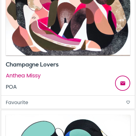
Champagne Lovers
Anthea Missy
email
POA
Favourite
favorite_border