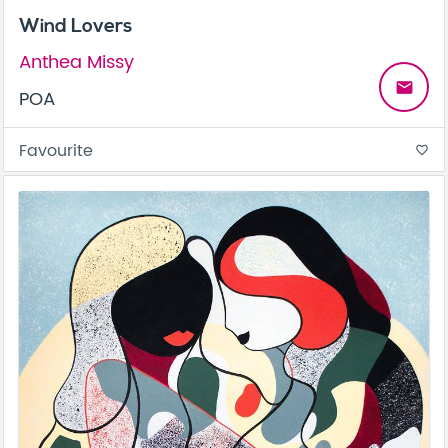
Wind Lovers
Anthea Missy
email
POA
Favourite
favorite_border