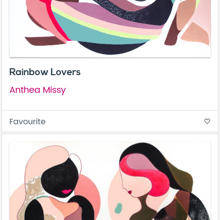
Rainbow Lovers
Anthea Missy
Favourite
favorite_border