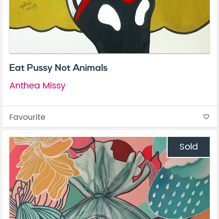
Eat Pussy Not Animals
Anthea Missy
Favourite
favorite_border
Sold