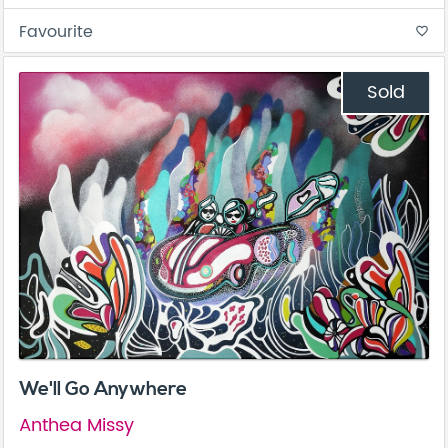
Favourite
favorite_border
Sold
We'll Go Anywhere
Anthea Missy