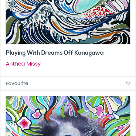
Playing With Dreams Off Kanagawa
Anthea Missy
Favourite
favorite_border