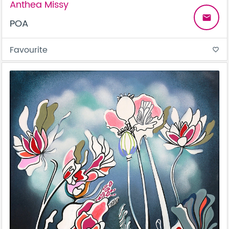
Anthea Missy
email
POA
Favourite
favorite_border