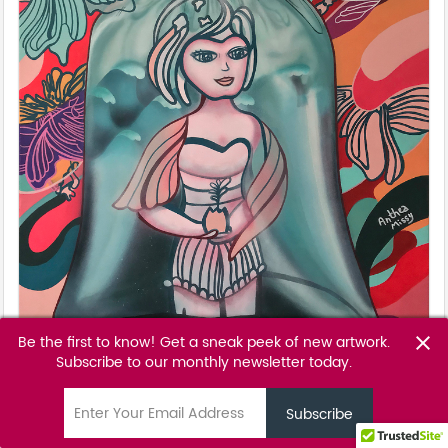
Be the first to know! Get a sneak peek of new artwork.
close
Subscribe to our monthly newsletter today.
The Man Who Sold The World
Anthea Missy