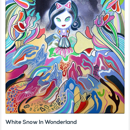
White Snow In Wonderland