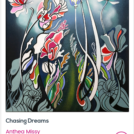
Chasing Dreams
Anthea Missy