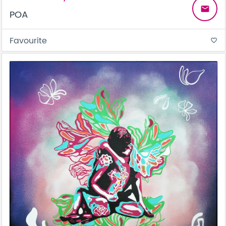
email
POA
Favourite
favorite_border