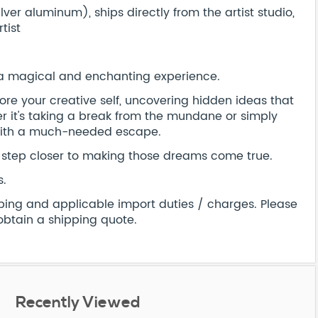
er aluminum), ships directly from the artist studio,
tist
 a magical and enchanting experience.
xplore your creative self, uncovering hidden ideas that
 it's taking a break from the mundane or simply
 with a much-needed escape.
step closer to making those dreams come true.
s.
pping and applicable import duties / charges. Please
obtain a shipping quote.
Recently Viewed