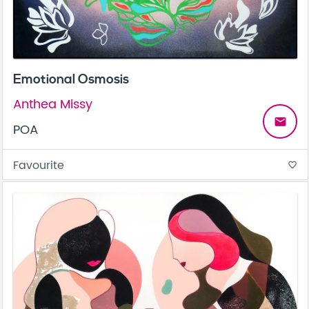
Emotional Osmosis
Anthea Missy
email
POA
Favourite
favorite_border