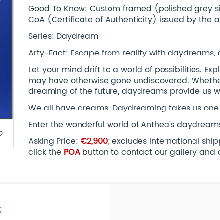
Good To Know: Custom framed (polished grey silv
CoA (Certificate of Authenticity) issued by the ar
Series: Daydream
Arty-Fact: Escape from reality with daydreams,
Let your mind drift to a world of possibilities. E
may have otherwise gone undiscovered. Whether
dreaming of the future, daydreams provide us
We all have dreams. Daydreaming takes us one 
Enter the wonderful world of Anthea's daydream
border
Asking Price:
€2,900
; excludes international shi
click the
POA
button to contact our gallery and 
t