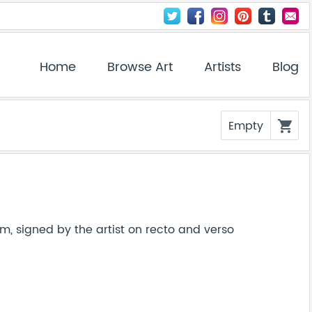
Home
Browse Art
Artists
Blog
Empty
shopping_cart
m, signed by the artist on recto and verso