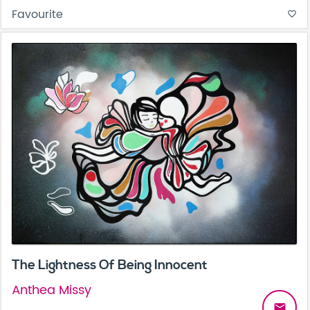
Favourite
favorite_border
The Lightness Of Being Innocent
Anthea Missy
email