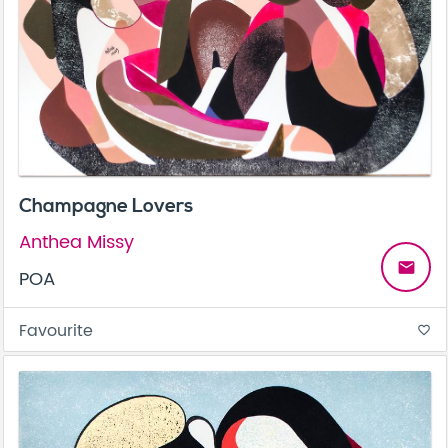
Champagne Lovers
Anthea Missy
email
POA
Favourite
favorite_border