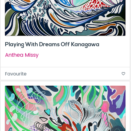
Playing With Dreams Off Kanagawa
Anthea Missy
Favourite
favorite_border