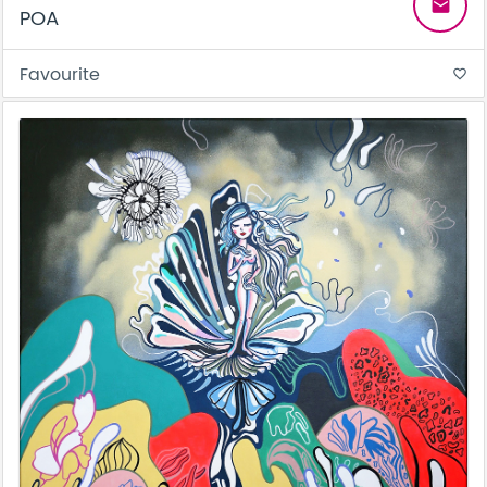
email
POA
Favourite
favorite_border