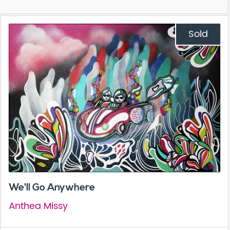
Sold
We'll Go Anywhere
Anthea Missy