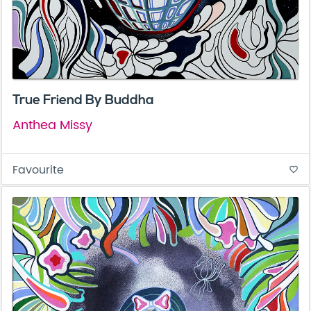
True Friend By Buddha
Anthea Missy
Favourite
favorite_border