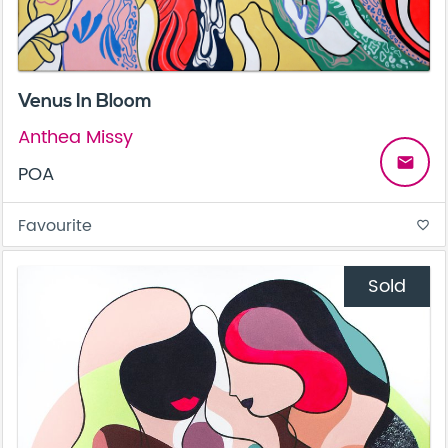
Venus In Bloom
Anthea Missy
email
POA
Favourite
favorite_border
Sold