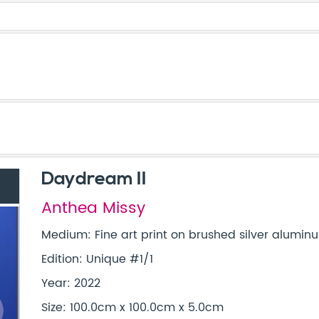
Daydream II
Anthea Missy
Medium: Fine art print on brushed silver aluminu
Edition: Unique #1/1
Year: 2022
Size: 100.0cm x 100.0cm x 5.0cm