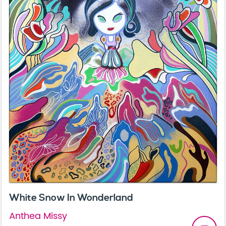
White Snow In Wonderland
Anthea Missy