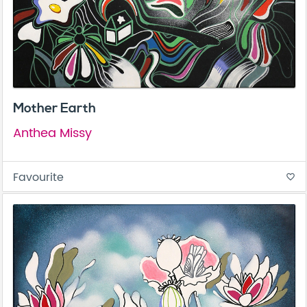
Mother Earth
Anthea Missy
Favourite
favorite_border