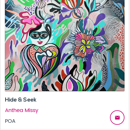
Hide & Seek
Anthea Missy
email
POA