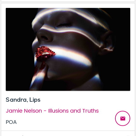
Sandra, Lips
Jamie Nelson - Illusions and Truths
email
POA