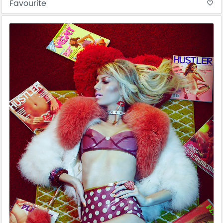
Favourite
favorite_border