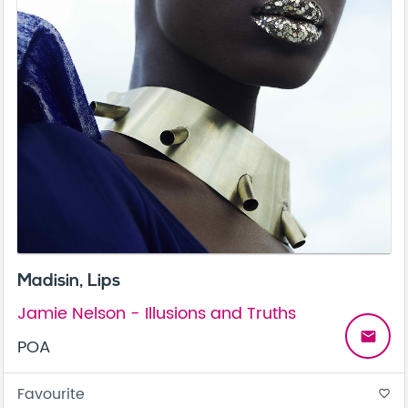
Madisin, Lips
Jamie Nelson - Illusions and Truths
email
POA
Favourite
favorite_border