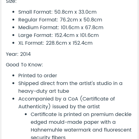
Size:
Small Format: 50.8cm x 33.0cm
Regular Format: 76.2cm x 50.8cm
Medium Format: 101.6cm x 67.8cm
Large Format: 152.4cm x 101.6cm
XL Format: 228.6cm x 152.4cm
Year: 2014
Good To Know:
Printed to order
Shipped direct from the artist's studio in a
heavy-duty art tube
Accompanied by a CoA (Certificate of
Authenticity) issued by the artist
Certificate is printed on premium deckle
edged mould-made paper with a
Hahnemuhle watermark and fluorescent
security fibers