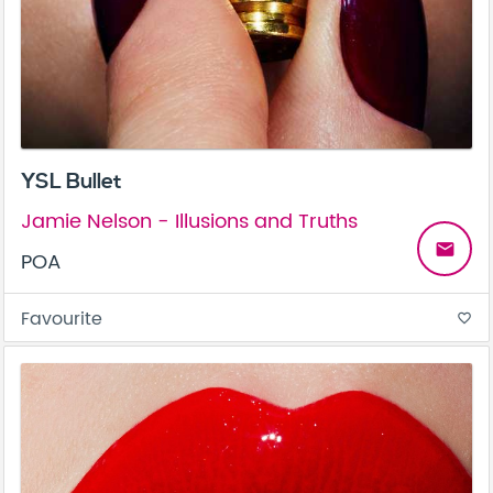
YSL Bullet
Jamie Nelson - Illusions and Truths
email
POA
Favourite
favorite_border