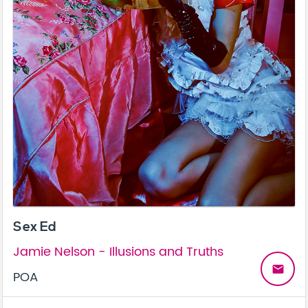
Sex Ed
Jamie Nelson - Illusions and Truths
email
POA