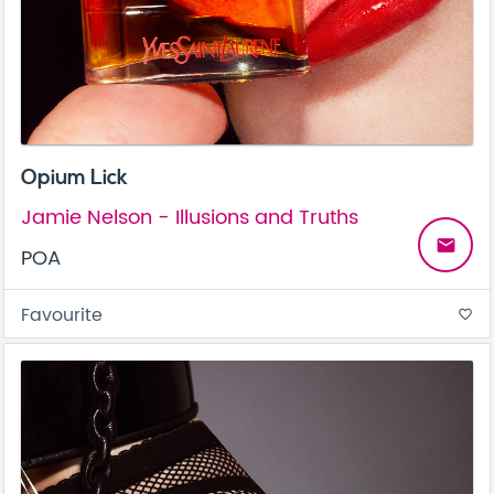
Opium Lick
Jamie Nelson - Illusions and Truths
email
POA
Favourite
favorite_border