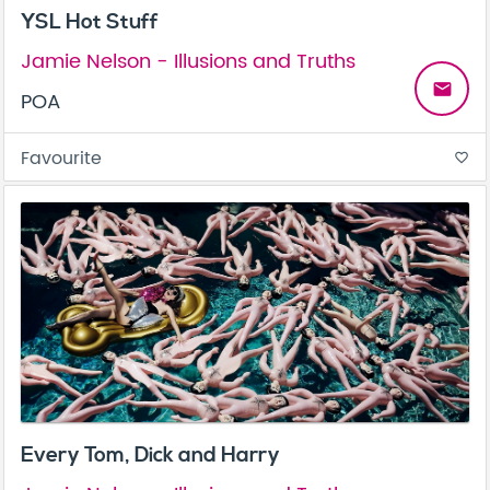
YSL Hot Stuff
Jamie Nelson - Illusions and Truths
email
POA
Favourite
favorite_border
Every Tom, Dick and Harry