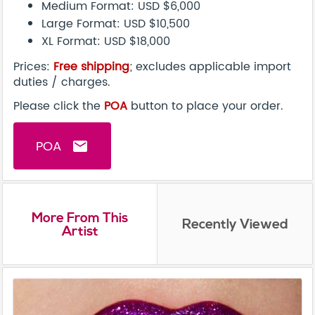
Medium Format: USD $6,000
Large Format: USD $10,500
XL Format: USD $18,000
Prices:
Free shipping
; excludes applicable import
duties / charges.
Please click the
POA
button to place your order.
POA
email
More From This
Recently Viewed
Artist