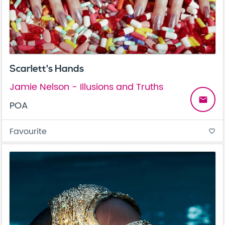
Scarlett's Hands
Jamie Nelson - Illusions and Truths
email
POA
Favourite
favorite_border