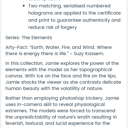
Two matching, serialised numbered
holograms are applied to the certificate
and print to guarantee authenticity and
reduce risk of forgery
Series: The Elements
Arty-Fact: “Earth, Water, Fire, and Wind. Where
there is energy there is life.” ~ Suzy Kassem.
In this collection, Jamie explores the power of the
elements with the model as her topographical
canvas. With ice on the face and fire on the lips,
Jamie shocks the viewer as she contrasts delicate
human beauty with the volatility of nature.
Rather than employing photoshop trickery, Jamie
uses in-camera skill to reveal physiological
extremes. The models were forced to transcend
the unpredictability of nature’s wrath resulting in
feverish, textural, and lucid experience for the