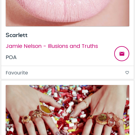
Scarlett
Jamie Nelson - Illusions and Truths
email
POA
Favourite
favorite_border