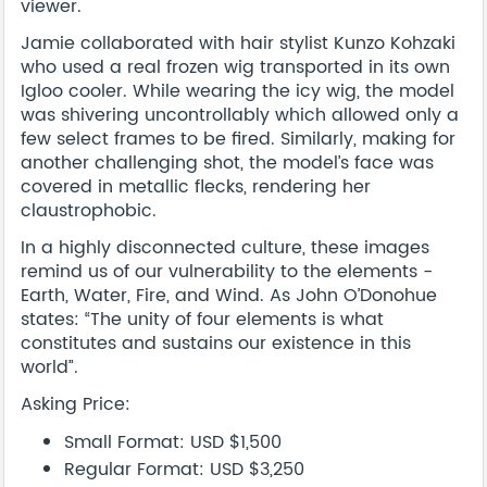
viewer.
Jamie collaborated with hair stylist Kunzo Kohzaki
who used a real frozen wig transported in its own
Igloo cooler. While wearing the icy wig, the model
was shivering uncontrollably which allowed only a
few select frames to be fired. Similarly, making for
another challenging shot, the model’s face was
covered in metallic flecks, rendering her
claustrophobic.
In a highly disconnected culture, these images
remind us of our vulnerability to the elements -
Earth, Water, Fire, and Wind. As John O’Donohue
states: “The unity of four elements is what
constitutes and sustains our existence in this
world”.
Asking Price:
Small Format: USD $1,500
Regular Format: USD $3,250