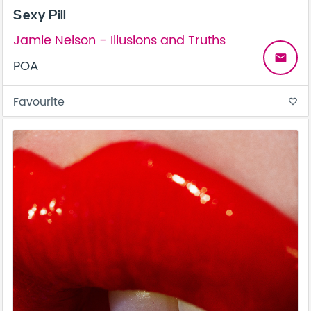
Sexy Pill
Jamie Nelson - Illusions and Truths
email
POA
Favourite
favorite_border