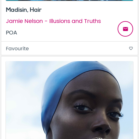
Madisin, Hair
Jamie Nelson - Illusions and Truths
email
POA
Favourite
favorite_border