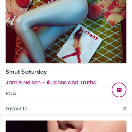
Smut Saturday
Jamie Nelson - Illusions and Truths
email
POA
Favourite
favorite_border