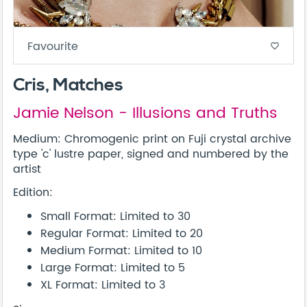
Favourite
favorite_border
Cris, Matches
Jamie Nelson - Illusions and Truths
Medium: Chromogenic print on Fuji crystal archive
type 'c' lustre paper, signed and numbered by the
artist
Edition:
Small Format: Limited to 30
Regular Format: Limited to 20
Medium Format: Limited to 10
Large Format: Limited to 5
XL Format: Limited to 3