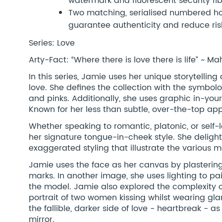
watermark and fluorescent security fi
Two matching, serialised numbered hol
guarantee authenticity and reduce risk
Series: Love
Arty-Fact: “Where there is love there is life” ~
In this series, Jamie uses her unique storytelling
love. She defines the collection with the symbol
and pinks. Additionally, she uses graphic in-you
Known for her less than subtle, over-the-top ap
Whether speaking to romantic, platonic, or self-
her signature tongue-in-cheek style. She delig
exaggerated styling that illustrate the various m
Jamie uses the face as her canvas by plastering 
marks. In another image, she uses lighting to pain
the model. Jamie also explored the complexity o
portrait of two women kissing whilst wearing g
the fallible, darker side of love - heartbreak -
mirror.