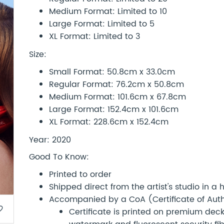
Medium Format: Limited to 10
Large Format: Limited to 5
XL Format: Limited to 3
Size:
Small Format: 50.8cm x 33.0cm
Regular Format: 76.2cm x 50.8cm
Medium Format: 101.6cm x 67.8cm
Large Format: 152.4cm x 101.6cm
XL Format: 228.6cm x 152.4cm
Year: 2020
Good To Know:
Printed to order
Shipped direct from the artist's studio in a
Accompanied by a CoA (Certificate of Authe
border
Certificate is printed on premium d