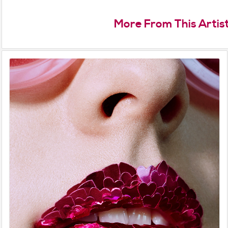
More From This Artis