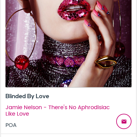
Blinded By Love
Jamie Nelson - There's No Aphrodisiac
Like Love
email
POA