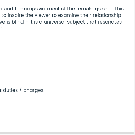
e and the empowerment of the female gaze. In this
 to inspire the viewer to examine their relationship
ove is blind - it is a universal subject that resonates
”
t duties / charges.