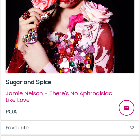
Sugar and Spice
Jamie Nelson - There's No Aphrodisiac
Like Love
email
POA
Favourite
favorite_border