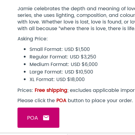
Jamie celebrates the depth and meaning of lov
series, she uses lighting, composition, and colour
with love. Whether love is lost, love is found, or l
with all because “where there is love, there is life.
Asking Price:
Small Format: USD $1,500
Regular Format: USD $3,250
Medium Format: USD $6,000
Large Format: USD $10,500
XL Format: USD $18,000
Prices:
Free shipping
; excludes applicable impor
Please click the
POA
button to place your order.
POA
email