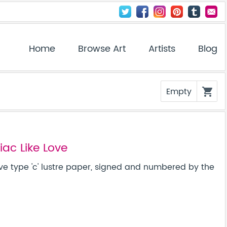
Home
Browse Art
Artists
Blog
Empty
shopping_cart
ac Like Love
ve type 'c' lustre paper, signed and numbered by the