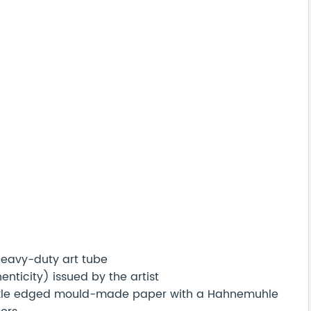
 heavy-duty art tube
nticity) issued by the artist
eckle edged mould-made paper with a Hahnemuhle