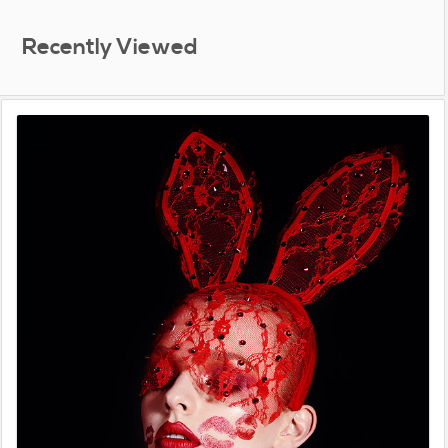
Recently Viewed