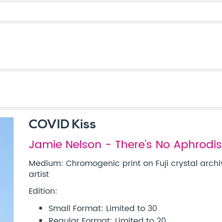
COVID Kiss
Jamie Nelson - There's No Aphrodisi
Medium: Chromogenic print on Fuji crystal archi
artist
Edition:
Small Format: Limited to 30
Regular Format: Limited to 20