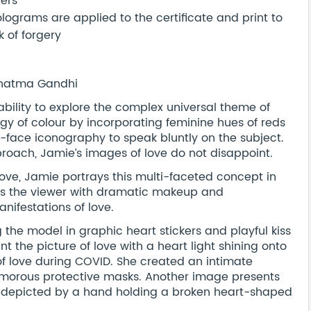
bers
ograms are applied to the certificate and print to
 of forgery
 Mahatma Gandhi
 ability to explore the complex universal theme of
ogy of colour by incorporating feminine hues of reds
r-face iconography to speak bluntly on the subject.
proach, Jamie’s images of love do not disappoint.
love, Jamie portrays this multi-faceted concept in
hts the viewer with dramatic makeup and
anifestations of love.
the model in graphic heart stickers and playful kiss
t the picture of love with a heart light shining onto
f love during COVID. She created an intimate
lamorous protective masks. Another image presents
 as depicted by a hand holding a broken heart-shaped