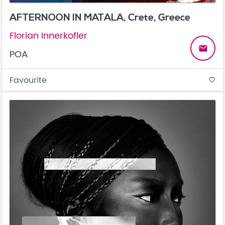
AFTERNOON IN MATALA, Crete, Greece
Florian Innerkofler
email
POA
Favourite
favorite_border