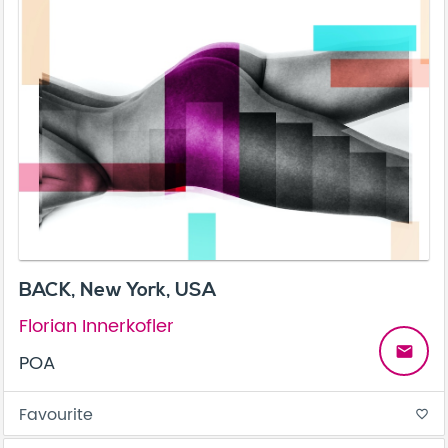
BACK, New York, USA
Florian Innerkofler
email
POA
Favourite
favorite_border