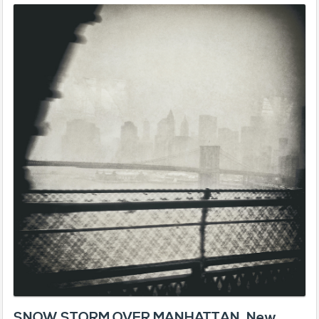
SNOW STORM OVER MANHATTAN, New