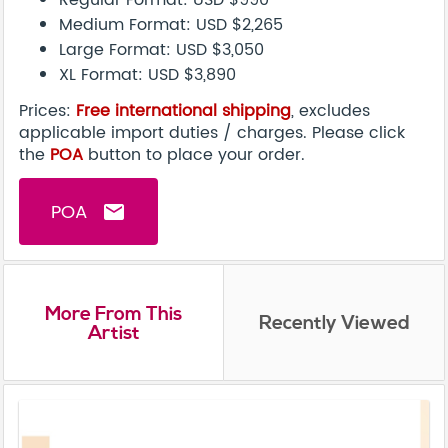
Regular Format: USD $990
Medium Format: USD $2,265
Large Format: USD $3,050
XL Format: USD $3,890
Prices:
Free international shipping
, excludes
applicable import duties / charges. Please click
the
POA
button to place your order.
POA
email
More From This
Recently Viewed
Artist