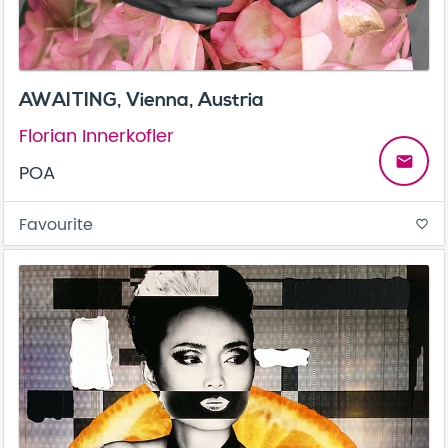
AWAITING, Vienna, Austria
Florian Innerkofler
email
POA
Favourite
favorite_border