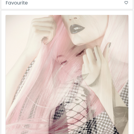
Favourite
favorite_border