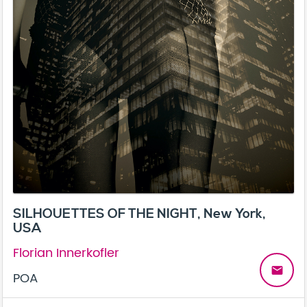
SILHOUETTES OF THE NIGHT, New York,
USA
Florian Innerkofler
email
POA