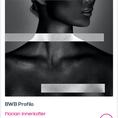
BWB Profilo
Florian Innerkofler