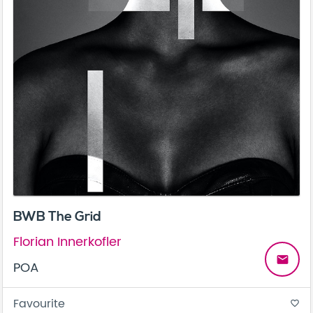
BWB The Grid
Florian Innerkofler
email
POA
Favourite
favorite_border