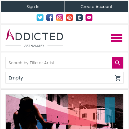
Sign In
Create Account
menu
search
Empty
shopping_cart