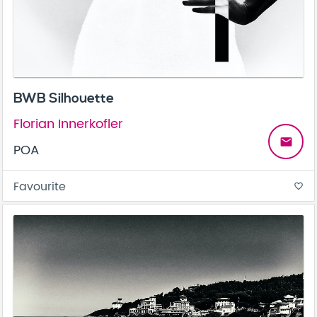
BWB Silhouette
Florian Innerkofler
email
POA
Favourite
favorite_border