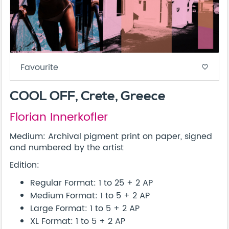
Favourite
favorite_border
COOL OFF, Crete, Greece
Florian Innerkofler
Medium: Archival pigment print on paper, signed
and numbered by the artist
Edition:
Regular Format: 1 to 25 + 2 AP
Medium Format: 1 to 5 + 2 AP
Large Format: 1 to 5 + 2 AP
XL Format: 1 to 5 + 2 AP