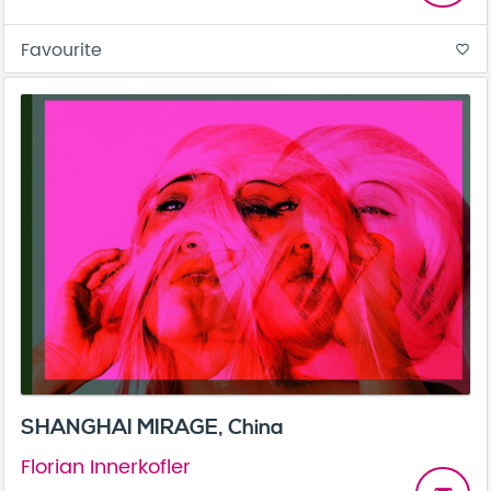
Favourite
favorite_border
SHANGHAI MIRAGE, China
Florian Innerkofler