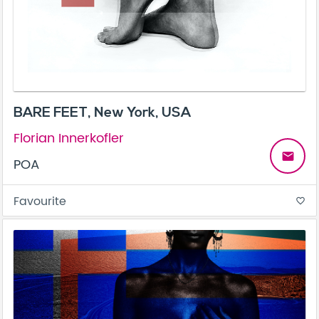
BARE FEET, New York, USA
Florian Innerkofler
email
POA
Favourite
favorite_border