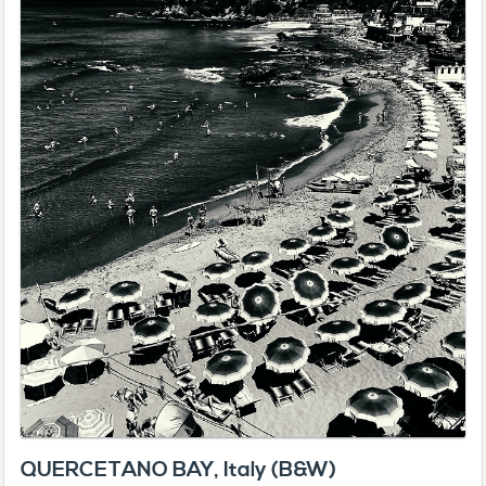
QUERCETANO BAY, Italy (B&W)