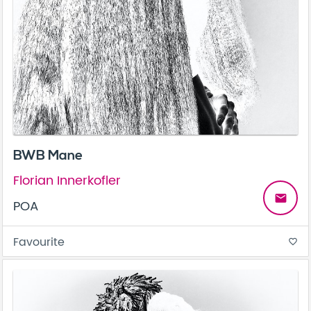
BWB Mane
Florian Innerkofler
email
POA
Favourite
favorite_border