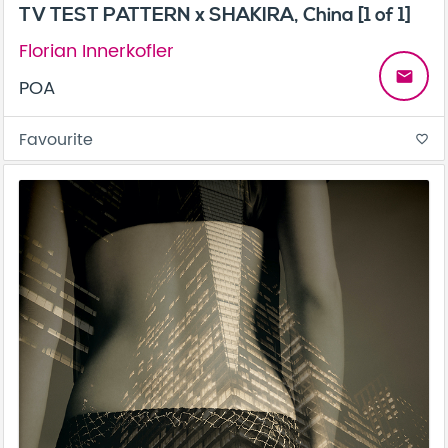
TV TEST PATTERN x SHAKIRA, China [1 of 1]
Florian Innerkofler
email
POA
Favourite
favorite_border