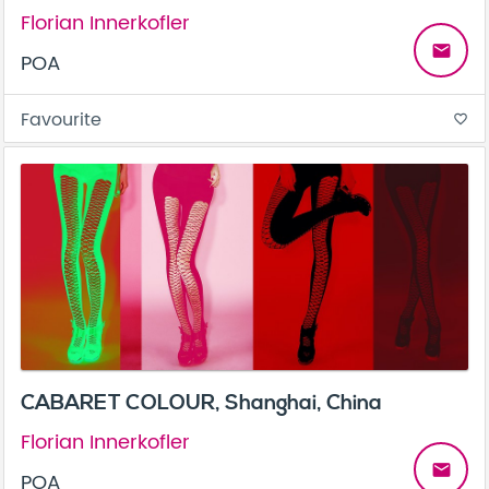
Florian Innerkofler
email
POA
Favourite
favorite_border
CABARET COLOUR, Shanghai, China
Florian Innerkofler
email
POA