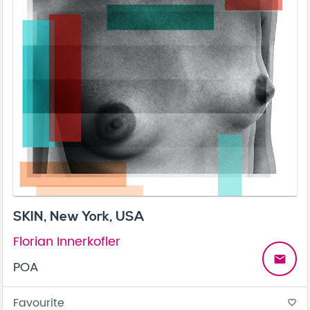
SKIN, New York, USA
Florian Innerkofler
email
POA
Favourite
favorite_border