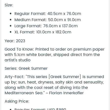
Size:
Regular Format: 40.5cm x 76.0cm
Medium Format: 50.0cm x 91.0cm
Large Format: 76.0cm x 137.0cm
XL Format: 101.0cm x 182.0cm
Year: 2023
Good To Know: Printed to order on premium paper
with 5.1cm white border, shipped direct from the
artist's studio
Series: Greek Summer
Arty-Fact: "This series [Greek Summer] is summed
up by; sun, heat, dryness, salty skin and sensuality,
along with the cool reset of diving into the
Mediterranean Sea.” ~ Florian Innerkofler
Asking Price: