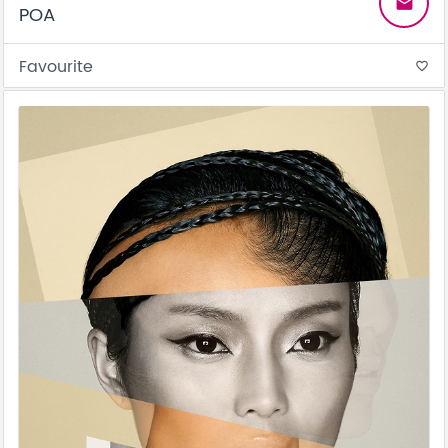
email
POA
Favourite
favorite_border