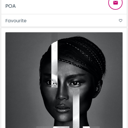
email
POA
Favourite
favorite_border