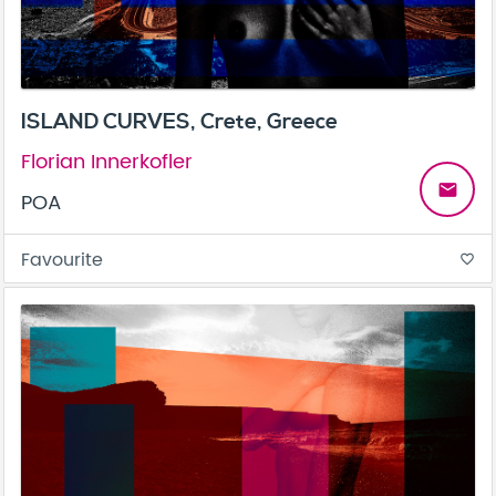
ISLAND CURVES, Crete, Greece
Florian Innerkofler
email
POA
Favourite
favorite_border