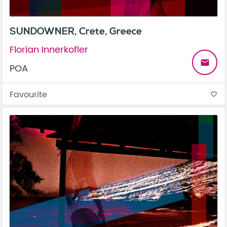
SUNDOWNER, Crete, Greece
Florian Innerkofler
email
POA
Favourite
favorite_border