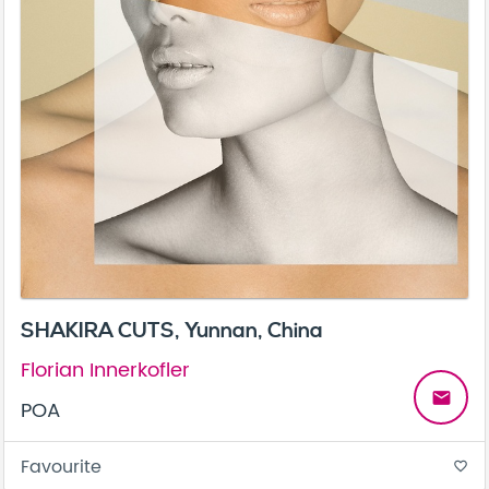
SHAKIRA CUTS, Yunnan, China
Florian Innerkofler
email
POA
Favourite
favorite_border