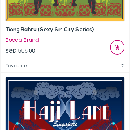
Tiong Bahru (Sexy Sin City Series)
Booda Brand
add_shopping_cart
SGD 555.00
Favourite
favorite_border