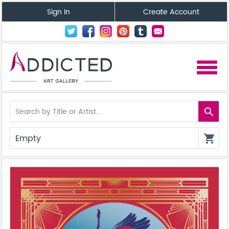
Sign In
Create Account
menu
search
Empty
shopping_cart