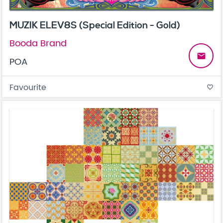
MUZIK ELEV8S (Special Edition - Gold)
Booda Brand
email
POA
Favourite
favorite_border