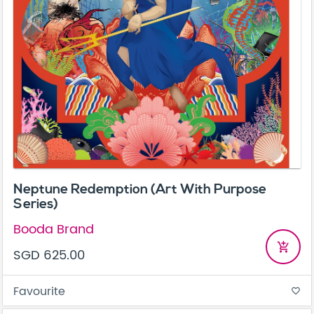
Neptune Redemption (Art With Purpose
Series)
Booda Brand
add_shopping_cart
SGD 625.00
Favourite
favorite_border