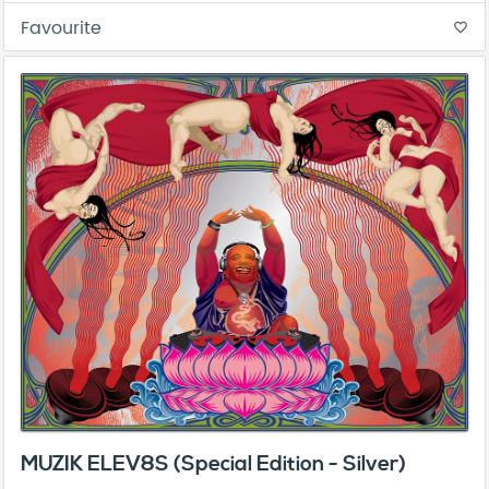
Favourite
favorite_border
MUZIK ELEV8S (Special Edition - Silver)