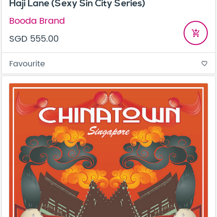
Haji Lane (Sexy Sin City Series)
Booda Brand
add_shopping_cart
SGD 555.00
Favourite
favorite_border