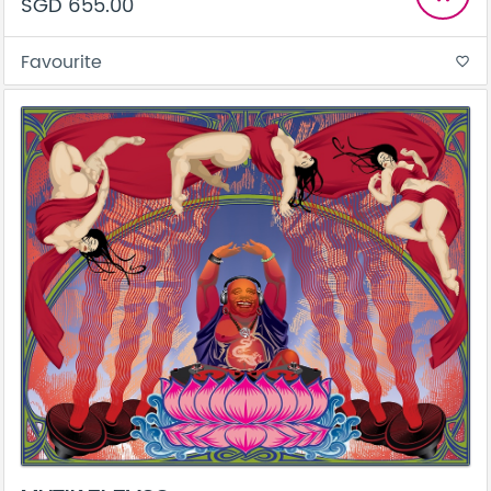
SGD 655.00
Favourite
favorite_border