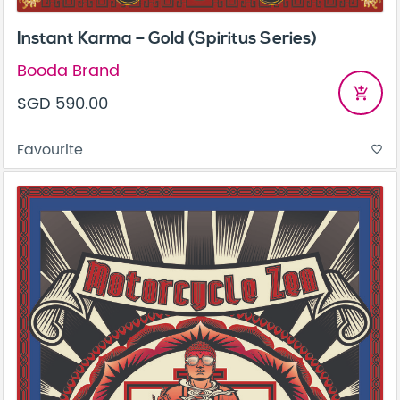
Instant Karma – Gold (Spiritus Series)
Booda Brand
add_shopping_cart
SGD 590.00
Favourite
favorite_border