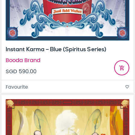
Instant Karma – Blue (Spiritus Series)
Booda Brand
add_shopping_cart
SGD 590.00
Favourite
favorite_border