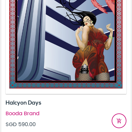
Halcyon Days
Booda Brand
add_shopping_cart
SGD 590.00