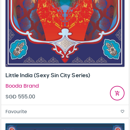
Little India (Sexy Sin City Series)
Booda Brand
add_shopping_cart
SGD 555.00
Favourite
favorite_border