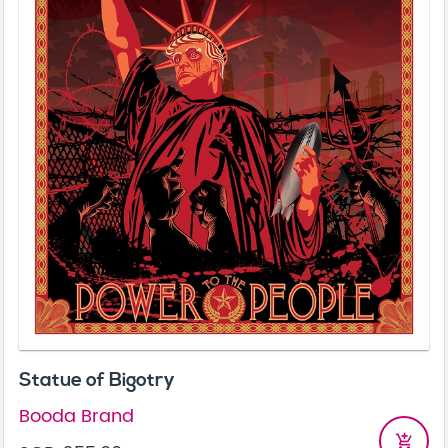
Statue of Bigotry
Booda Brand
add_shopping_cart