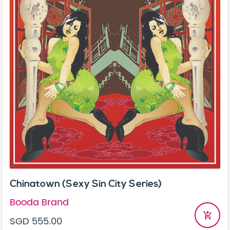
Chinatown (Sexy Sin City Series)
Booda Brand
add_shopping_cart
SGD 555.00