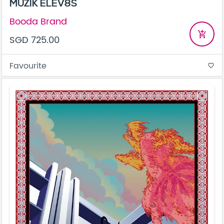
MUZIK ELEV8S
Booda Brand
add_shopping_cart
SGD 725.00
Favourite
favorite_border