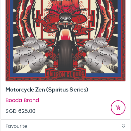
Motorcycle Zen (Spiritus Series)
Booda Brand
add_shopping_cart
SGD 625.00
Favourite
favorite_border