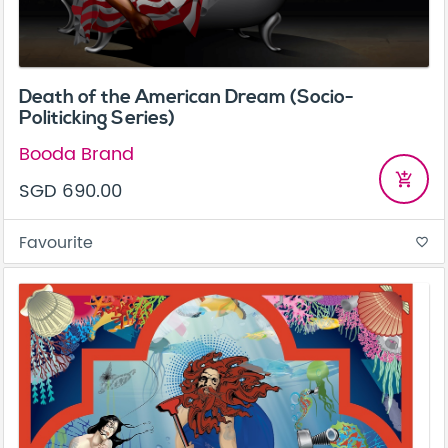
Death of the American Dream (Socio-
Politicking Series)
Booda Brand
add_shopping_cart
SGD 690.00
Favourite
favorite_border