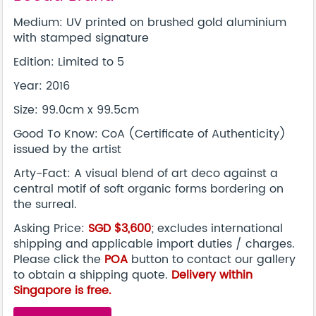
Medium: UV printed on brushed gold aluminium
with stamped signature
Edition: Limited to 5
Year: 2016
Size: 99.0cm x 99.5cm
Good To Know: CoA (Certificate of Authenticity)
issued by the artist
Arty-Fact: A visual blend of art deco against a
central motif of soft organic forms bordering on
the surreal.
Asking Price:
SGD $3,600
; excludes international
shipping and applicable import duties / charges.
Please click the
POA
button to contact our gallery
to obtain a shipping quote.
Delivery within
Singapore is free.