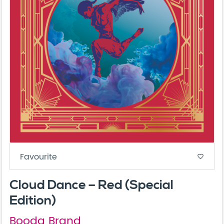
Favourite
favorite_border
Cloud Dance – Red (Special
Edition)
Booda Brand