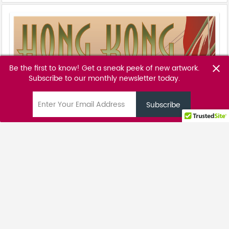
Be the first to know! Get a sneak peek of new artwork.
close
Subscribe to our monthly newsletter today.