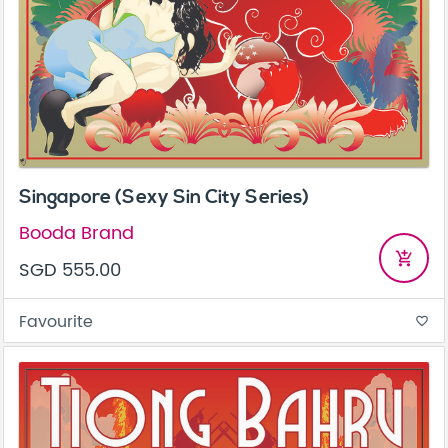
Singapore (Sexy Sin City Series)
Booda Brand
add_shopping_cart
SGD 555.00
Favourite
favorite_border