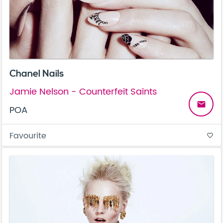
Chanel Nails
Jamie Nelson - Counterfeit Saints
email
POA
Favourite
favorite_border