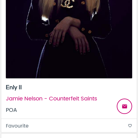
Enly II
Jamie Nelson - Counterfeit Saints
email
POA
Favourite
favorite_border