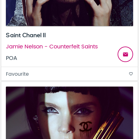
Saint Chanel II
Jamie Nelson - Counterfeit Saints
email
POA
Favourite
favorite_border