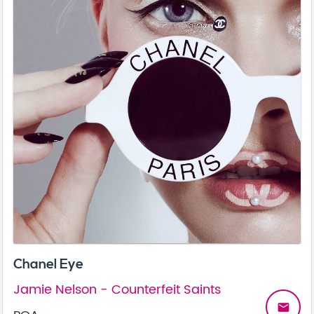
Chanel Eye
Jamie Nelson - Counterfeit Saints
email