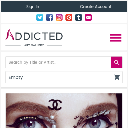
Sign In
Create Account
menu
search
Empty
shopping_cart