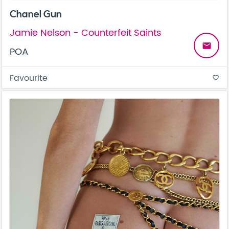
Chanel Gun
Jamie Nelson - Counterfeit Saints
email
POA
Favourite
favorite_border