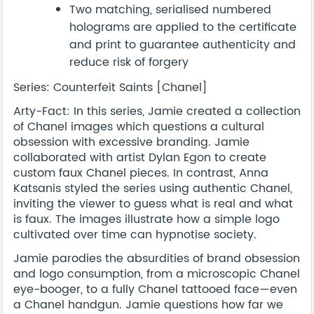
Two matching, serialised numbered
holograms are applied to the certificate
and print to guarantee authenticity and
reduce risk of forgery
Series: Counterfeit Saints [Chanel]
Arty-Fact: In this series, Jamie created a collection
of Chanel images which questions a cultural
obsession with excessive branding. Jamie
collaborated with artist Dylan Egon to create
custom faux Chanel pieces. In contrast, Anna
Katsanis styled the series using authentic Chanel,
inviting the viewer to guess what is real and what
is faux. The images illustrate how a simple logo
cultivated over time can hypnotise society.
Jamie parodies the absurdities of brand obsession
and logo consumption, from a microscopic Chanel
eye-booger, to a fully Chanel tattooed face—even
a Chanel handgun. Jamie questions how far we