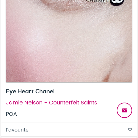
Eye Heart Chanel
Jamie Nelson - Counterfeit Saints
email
POA
Favourite
favorite_border