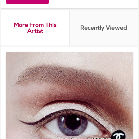
More From This
Recently Viewed
Artist