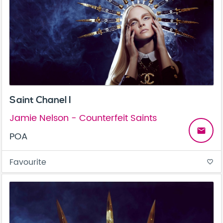
Saint Chanel I
Jamie Nelson - Counterfeit Saints
email
POA
Favourite
favorite_border