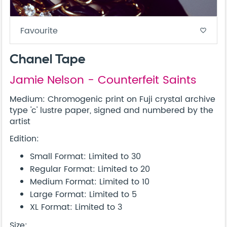
Favourite
favorite_border
Chanel Tape
Jamie Nelson - Counterfeit Saints
Medium: Chromogenic print on Fuji crystal archive
type 'c' lustre paper, signed and numbered by the
artist
Edition:
Small Format: Limited to 30
Regular Format: Limited to 20
Medium Format: Limited to 10
Large Format: Limited to 5
XL Format: Limited to 3
Size: