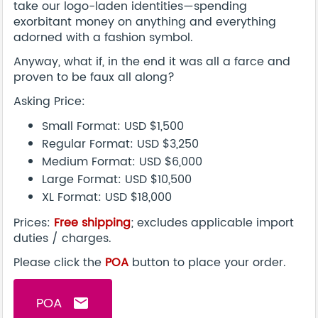
take our logo-laden identities—spending
exorbitant money on anything and everything
adorned with a fashion symbol.
Anyway, what if, in the end it was all a farce and
proven to be faux all along?
Asking Price:
Small Format: USD $1,500
Regular Format: USD $3,250
Medium Format: USD $6,000
Large Format: USD $10,500
XL Format: USD $18,000
Prices:
Free shipping
; excludes applicable import
duties / charges.
Please click the
POA
button to place your order.
POA
email