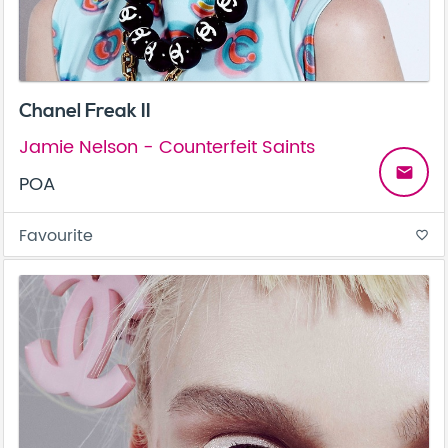
Chanel Freak II
Jamie Nelson - Counterfeit Saints
email
POA
Favourite
favorite_border