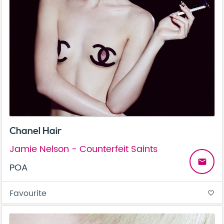
Chanel Hair
Jamie Nelson - Counterfeit Saints
email
POA
Favourite
favorite_border