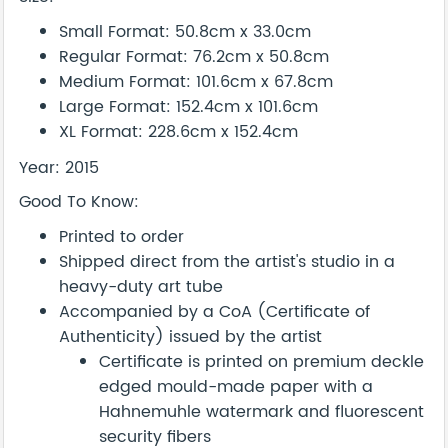
Small Format: 50.8cm x 33.0cm
Regular Format: 76.2cm x 50.8cm
Medium Format: 101.6cm x 67.8cm
Large Format: 152.4cm x 101.6cm
XL Format: 228.6cm x 152.4cm
Year: 2015
Good To Know:
Printed to order
Shipped direct from the artist's studio in a
heavy-duty art tube
Accompanied by a CoA (Certificate of
Authenticity) issued by the artist
Certificate is printed on premium deckle
edged mould-made paper with a
Hahnemuhle watermark and fluorescent
security fibers