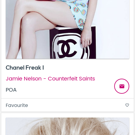
Chanel Freak I
Jamie Nelson - Counterfeit Saints
email
POA
Favourite
favorite_border