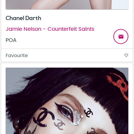
Chanel Darth
Jamie Nelson - Counterfeit Saints
email
POA
Favourite
favorite_border