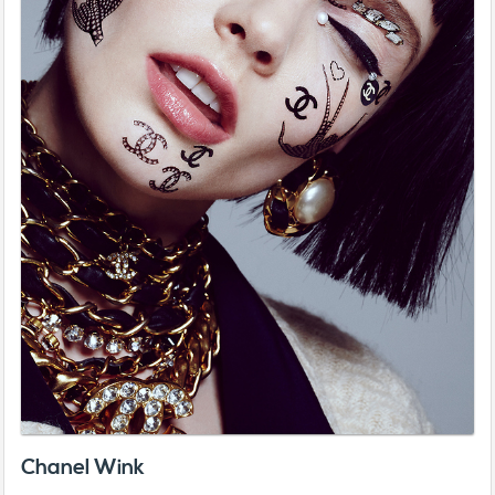
Chanel Wink