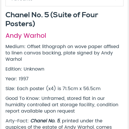
Chanel No. 5 (Suite of Four
Posters)
Andy Warhol
Medium: Offset lithograph on wove paper affixed
to linen canvas backing, plate signed by Andy
Warhol
Edition: Unknown
Year: 1997
Size: Each poster (x4) is 71.5cm x 56.5cm
Good To Know: Unframed, stored flat in our
humidity controlled art storage facility, condition
report available upon request
Arty-Fact:
Chanel No. 5
, printed under the
auspices of the estate of Andy Warhol, comes