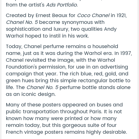
from the artist's
Ads Portfolio
.
Created by Ernest Beaux for
Coco Chanel
in 1921,
Chanel No. 5
became synonymous with
sophistication and luxury, two qualities Andy
Warhol hoped to instil in his work.
Today, Chanel perfume remains a household
name, just as it was during the Warhol era. In 1997,
Chanel revisited the image, with the Warhol
Foundation's permission, for use in an advertising
campaign that year. The rich blue, red, gold, and
green hues bring this simple rectangular bottle to
life. The
Chanel No. 5
perfume bottle stands alone
as an iconic design.
Many of these posters appeared on buses and
public transportation throughout Paris. It is not
known how many were printed or how many
remain today, but this gorgeous suite of four
French vintage posters remains highly desirable.