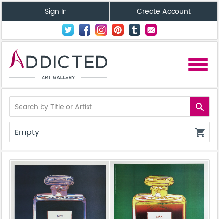
Sign In
Create Account
menu
search
Empty
shopping_cart