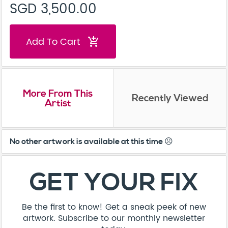
SGD 3,500.00
Add To Cart
add_shopping_cart
More From This
Recently Viewed
Artist
No other artwork is available at this time ☹️
GET YOUR FIX
Be the first to know! Get a sneak peek of new
artwork. Subscribe to our monthly newsletter