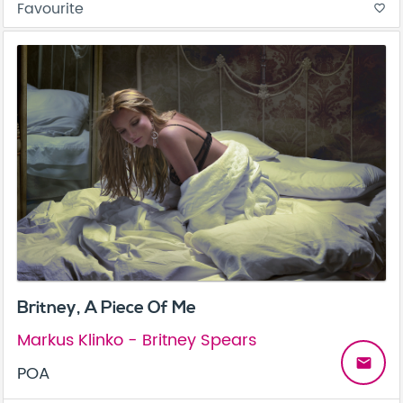
Favourite
favorite_border
Britney, A Piece Of Me
Markus Klinko - Britney Spears
email
POA