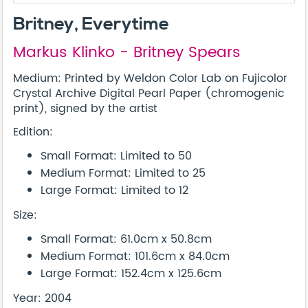
Britney, Everytime
Markus Klinko - Britney Spears
Medium: Printed by Weldon Color Lab on Fujicolor
Crystal Archive Digital Pearl Paper (chromogenic
print), signed by the artist
Edition:
Small Format: Limited to 50
Medium Format: Limited to 25
Large Format: Limited to 12
Size:
Small Format: 61.0cm x 50.8cm
Medium Format: 101.6cm x 84.0cm
Large Format: 152.4cm x 125.6cm
Year: 2004