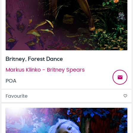
Britney, Forest Dance
Markus Klinko - Britney Spears
email
POA
Favourite
favorite_border