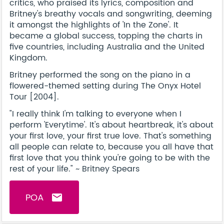
critics, who praised its lyrics, composition and
Britney's breathy vocals and songwriting, deeming
it amongst the highlights of 'In the Zone'. It
became a global success, topping the charts in
five countries, including Australia and the United
Kingdom.
Britney performed the song on the piano in a
flowered-themed setting during The Onyx Hotel
Tour [2004].
"I really think I'm talking to everyone when I
perform 'Everytime'. It's about heartbreak, it's about
your first love, your first true love. That's something
all people can relate to, because you all have that
first love that you think you're going to be with the
rest of your life." ~ Britney Spears
POA
email