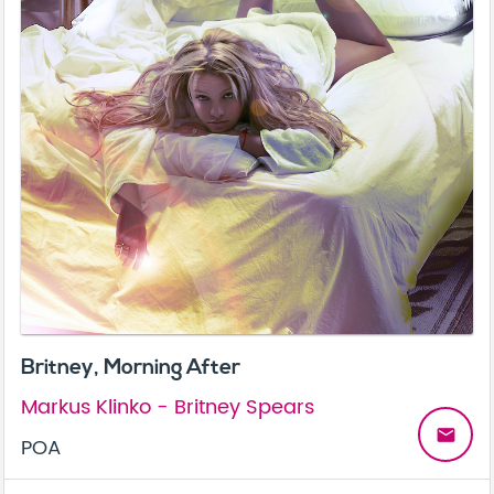
Britney, Morning After
Markus Klinko - Britney Spears
email
POA