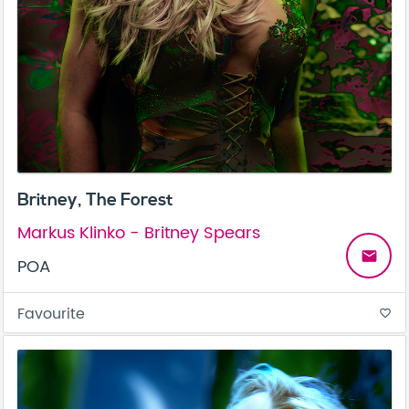
Britney, The Forest
Markus Klinko - Britney Spears
email
POA
Favourite
favorite_border