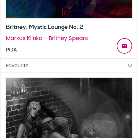
Britney, Mystic Lounge No. 2
Markus Klinko - Britney Spears
email
POA
Favourite
favorite_border