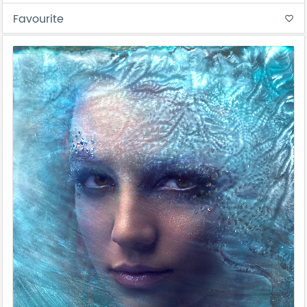
Favourite
favorite_border