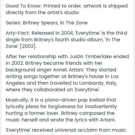
Good To Know: Printed to order, artwork is shipped
directly from the artist's studio
Series: Britney Spears, In The Zone
Arty-Fact: Released in 2004, 'Everytime' is the third
single from Britney's fourth studio album, 'In The
Zone' [2003].
After her relationship with Justin Timberlake ended
in 2002, Britney became friends with her
background singer Annet Artani. They started
writing songs together at Britney's house in Los
Angeles and then travelled to Lombardy, Italy,
where they collaborated on 'Everytime'.
Musically, it is a piano-driven pop ballad that
lyrically pleas for forgiveness for inadvertently
hurting a former lover. Britney composed the
music herself and wrote the lyrics with Artani.
'Everytime' received universal acclaim from music