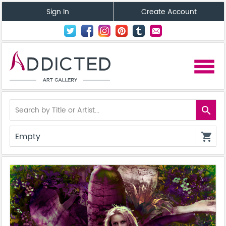
Sign In
Create Account
menu
search
Empty
shopping_cart