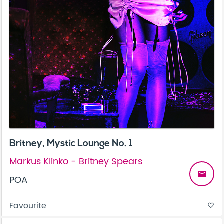
Britney, Mystic Lounge No. 1
Markus Klinko - Britney Spears
email
POA
Favourite
favorite_border