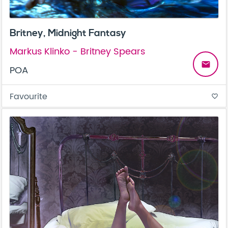
Britney, Midnight Fantasy
Markus Klinko - Britney Spears
email
POA
Favourite
favorite_border