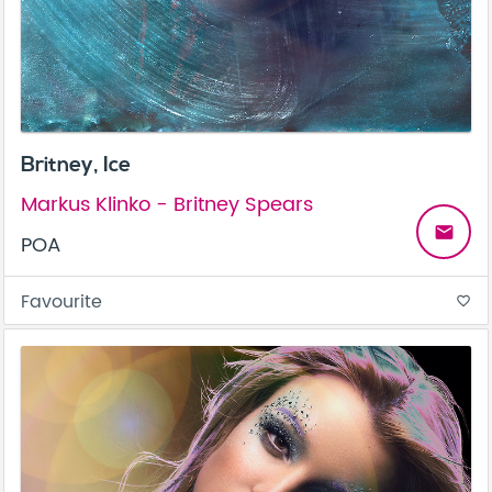
Britney, Ice
Markus Klinko - Britney Spears
email
POA
Favourite
favorite_border