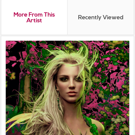
More From This
Recently Viewed
Artist