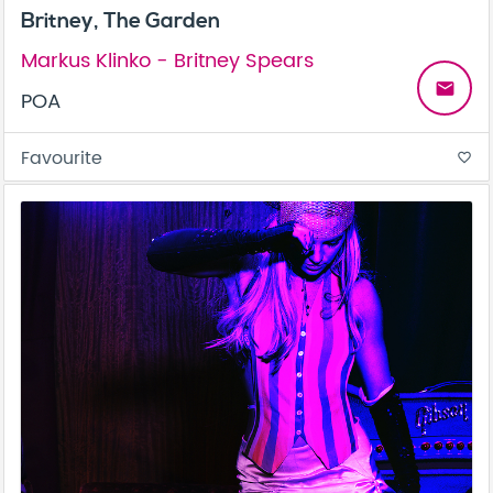
Britney, The Garden
Markus Klinko - Britney Spears
email
POA
Favourite
favorite_border