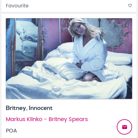
Favourite
favorite_border
Britney, Innocent
Markus Klinko - Britney Spears
email
POA