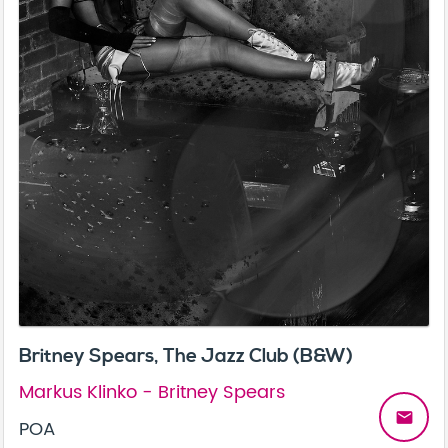
Britney Spears, The Jazz Club (B&W)
Markus Klinko - Britney Spears
email
POA