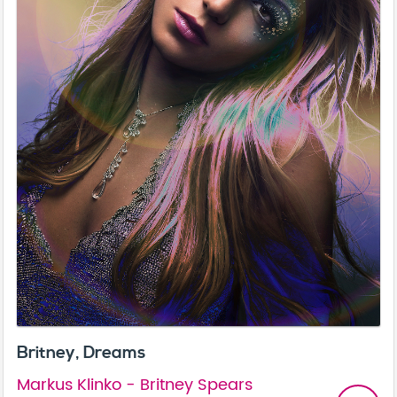
Britney, Dreams
Markus Klinko - Britney Spears