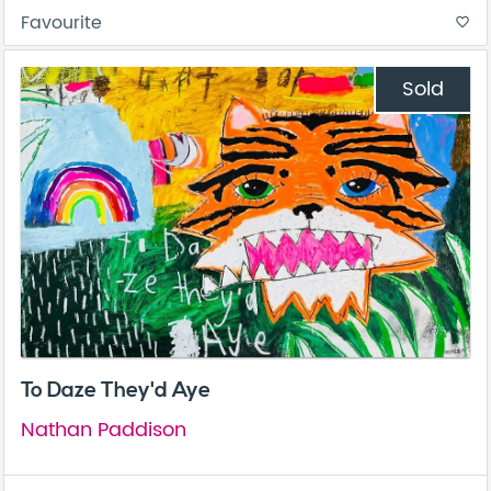
Favourite
favorite_border
Sold
To Daze They'd Aye
Nathan Paddison