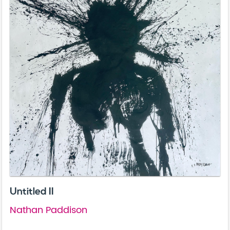
Untitled II
Nathan Paddison