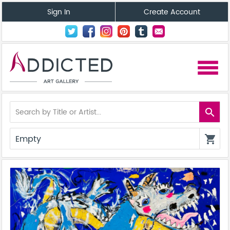
Sign In
Create Account
menu
search
Empty
shopping_cart