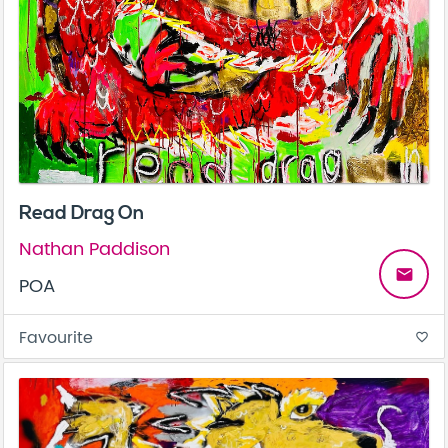
Read Drag On
Nathan Paddison
email
POA
Favourite
favorite_border