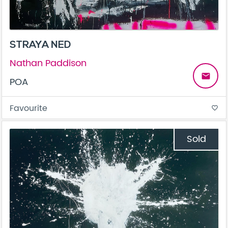
STRAYA NED
Nathan Paddison
email
POA
Favourite
favorite_border
Sold