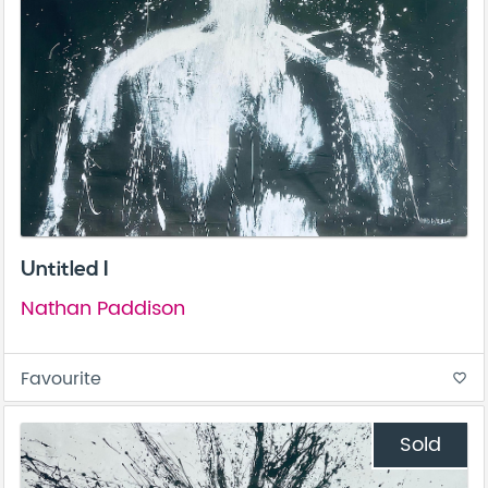
Untitled I
Nathan Paddison
Favourite
favorite_border
Sold