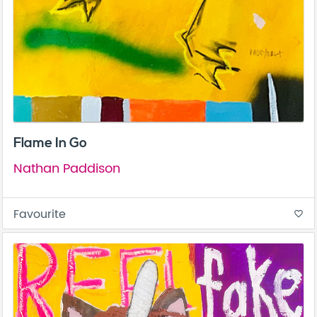
Flame In Go
Nathan Paddison
Favourite
favorite_border