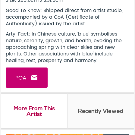
Size: 205.0cm x 291.0cm
Good To Know: Shipped direct from artist studio,
accompanied by a CoA (Certificate of
Authenticity) issued by the artist
Arty-Fact: In Chinese culture, 'blue' symbolises
nature, serenity, growth, and health, evoking the
approaching spring with clear skies and new
plants. Other associations with 'blue' include
healing, rest, prosperity and harmony.
POA
email
More From This
Recently Viewed
Artist