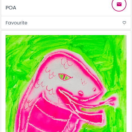
email
POA
Favourite
favorite_border