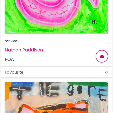
ssssss
Nathan Paddison
email
POA
Favourite
favorite_border