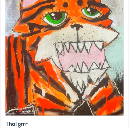
Thai grrr