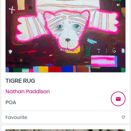
TIGRE RUG
Nathan Paddison
email
POA
Favourite
favorite_border