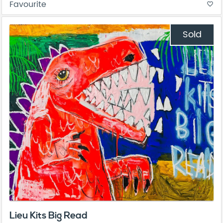
Favourite
favorite_border
Sold
Lieu Kits Big Read