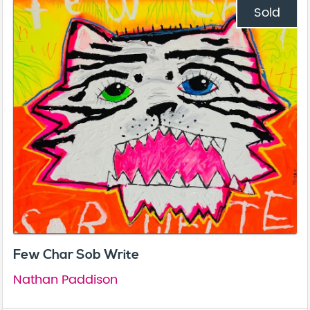
Sold
Few Char Sob Write
Nathan Paddison