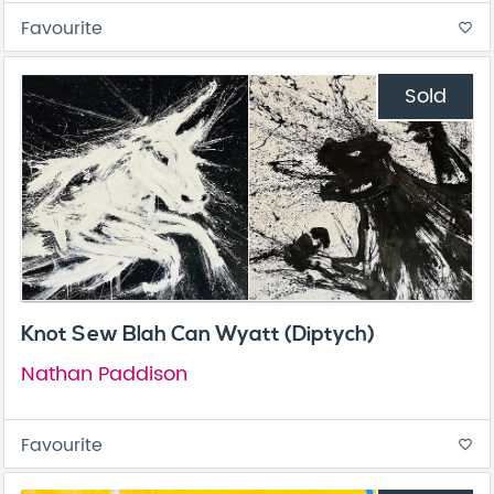
Favourite
favorite_border
Sold
Knot Sew Blah Can Wyatt (Diptych)
Nathan Paddison
Favourite
favorite_border