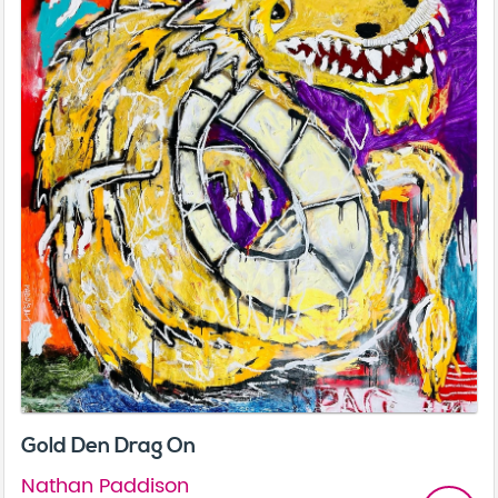
Gold Den Drag On
Nathan Paddison