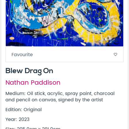
Favourite
favorite_border
Blew Drag On
Nathan Paddison
Medium: Oil stick, acrylic, spray paint, charcoal
and pencil on canvas, signed by the artist
Edition: Original
Year: 2023