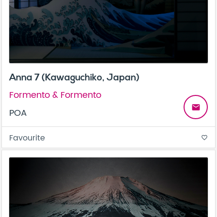
Anna 7 (Kawaguchiko, Japan)
Formento & Formento
email
POA
Favourite
favorite_border