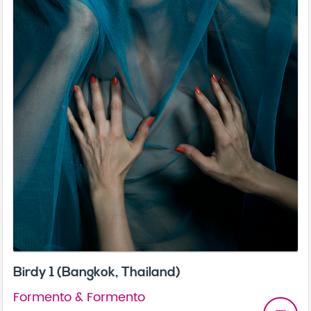
Birdy 1 (Bangkok, Thailand)
Formento & Formento