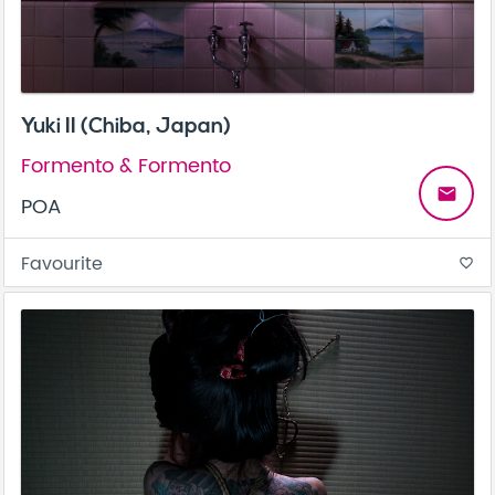
Yuki II (Chiba, Japan)
Formento & Formento
email
POA
Favourite
favorite_border