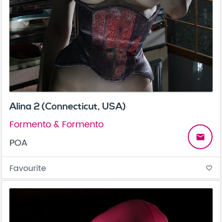
Alina 2 (Connecticut, USA)
Formento & Formento
email
POA
Favourite
favorite_border