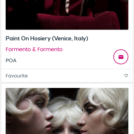
Paint On Hosiery (Venice, Italy)
Formento & Formento
email
POA
Favourite
favorite_border