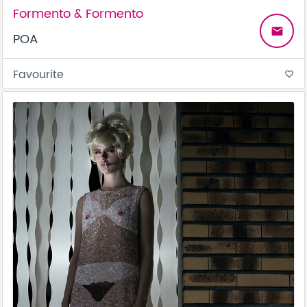
Formento & Formento
email
POA
Favourite
favorite_border