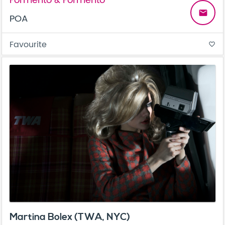
Formento & Formento
email
POA
Favourite
favorite_border
Martina Bolex (TWA, NYC)