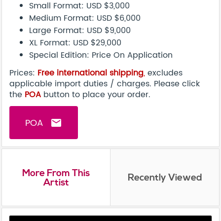
Small Format: USD $3,000
Medium Format: USD $6,000
Large Format: USD $9,000
XL Format: USD $29,000
Special Edition: Price On Application
Prices:
Free international shipping
,
excludes
applicable import duties / charges. Please click
the
POA
button to place your order.
POA
email
More From This
Recently Viewed
Artist