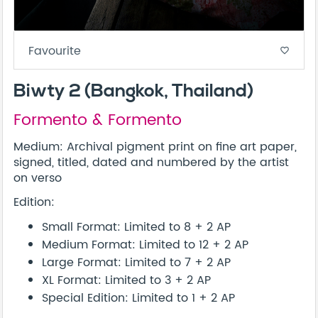
Favourite
favorite_border
Biwty 2 (Bangkok, Thailand)
Formento & Formento
Medium: Archival pigment print on fine art paper,
signed, titled, dated and numbered by the artist
on verso
Edition:
Small Format: Limited to 8 + 2 AP
Medium Format: Limited to 12 + 2 AP
Large Format: Limited to 7 + 2 AP
XL Format: Limited to 3 + 2 AP
Special Edition: Limited to 1 + 2 AP