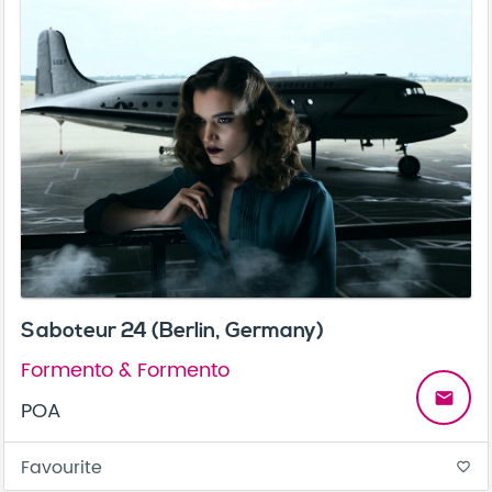
Saboteur 24 (Berlin, Germany)
Formento & Formento
email
POA
Favourite
favorite_border