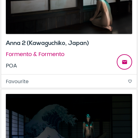
Anna 2 (Kawaguchiko, Japan)
Formento & Formento
email
POA
Favourite
favorite_border