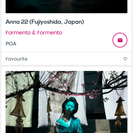
Anna 22 (Fujiyoshida, Japan)
Formento & Formento
email
POA
Favourite
favorite_border