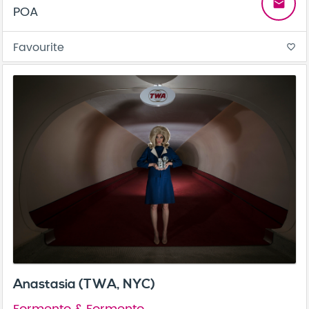
email
POA
Favourite
favorite_border
Anastasia (TWA, NYC)