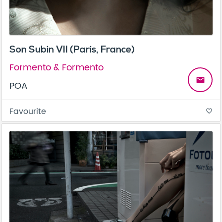
Son Subin VII (Paris, France)
Formento & Formento
email
POA
Favourite
favorite_border