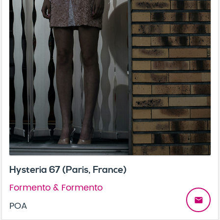
Hysteria 67 (Paris, France)
Formento & Formento
email
POA