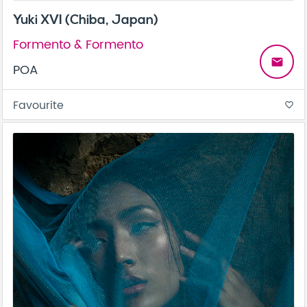
Yuki XVI (Chiba, Japan)
Formento & Formento
email
POA
Favourite
favorite_border