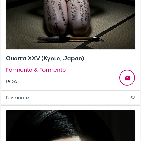
Quorra XXV (Kyoto, Japan)
Formento & Formento
email
POA
Favourite
favorite_border