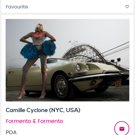
Favourite
favorite_border
Camille Cyclone (NYC, USA)
Formento & Formento
email
POA