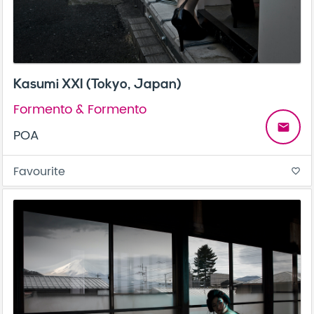
Kasumi XXI (Tokyo, Japan)
Formento & Formento
email
POA
Favourite
favorite_border