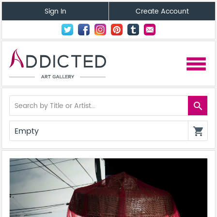
Sign In
Create Account
menu
search
Empty
shopping_cart