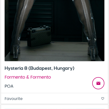
Hysteria 8 (Budapest, Hungary)
Formento & Formento
email
POA
Favourite
favorite_border