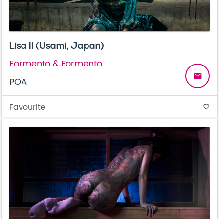
Lisa II (Usami, Japan)
Formento & Formento
email
POA
Favourite
favorite_border