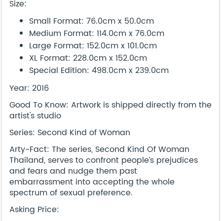
Size:
Small Format: 76.0cm x 50.0cm
Medium Format: 114.0cm x 76.0cm
Large Format: 152.0cm x 101.0cm
XL Format: 228.0cm x 152.0cm
Special Edition: 498.0cm x 239.0cm
Year: 2016
Good To Know: Artwork is shipped directly from the
artist's studio
Series: Second Kind of Woman
Arty-Fact: The series, Second Kind Of Woman
Thailand, serves to confront people’s prejudices
and fears and nudge them past
embarrassment into accepting the whole
spectrum of sexual preference.
Asking Price: