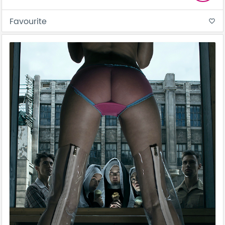
Favourite
favorite_border