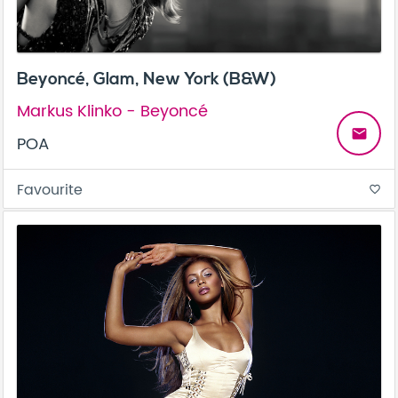
Beyoncé, Glam, New York (B&W)
Markus Klinko - Beyoncé
email
POA
Favourite
favorite_border