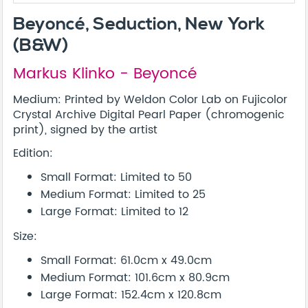
Beyoncé, Seduction, New York
(B&W)
Markus Klinko - Beyoncé
Medium: Printed by Weldon Color Lab on Fujicolor
Crystal Archive Digital Pearl Paper (chromogenic
print), signed by the artist
Edition:
Small Format: Limited to 50
Medium Format: Limited to 25
Large Format: Limited to 12
Size:
Small Format: 61.0cm x 49.0cm
Medium Format: 101.6cm x 80.9cm
Large Format: 152.4cm x 120.8cm