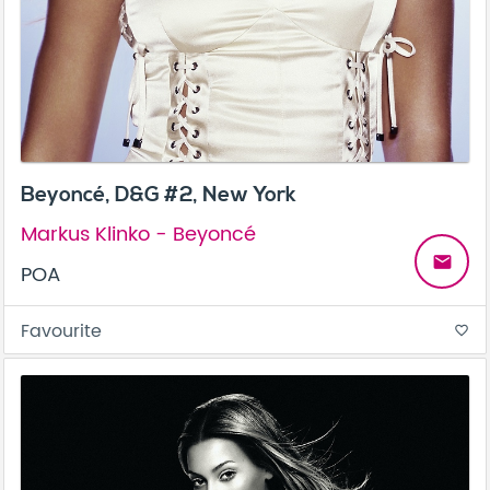
Beyoncé, D&G #2, New York
Markus Klinko - Beyoncé
email
POA
Favourite
favorite_border