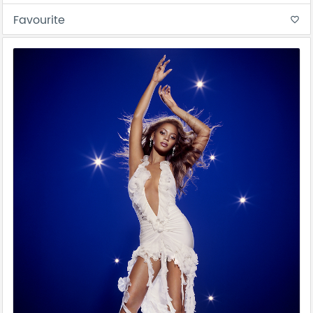
Favourite
favorite_border