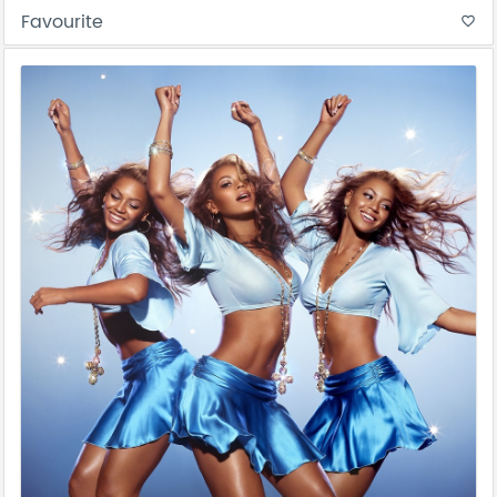
Favourite
favorite_border