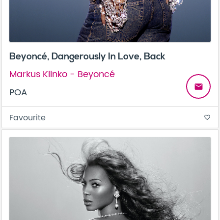
Beyoncé, Dangerously In Love, Back
Markus Klinko - Beyoncé
email
POA
Favourite
favorite_border