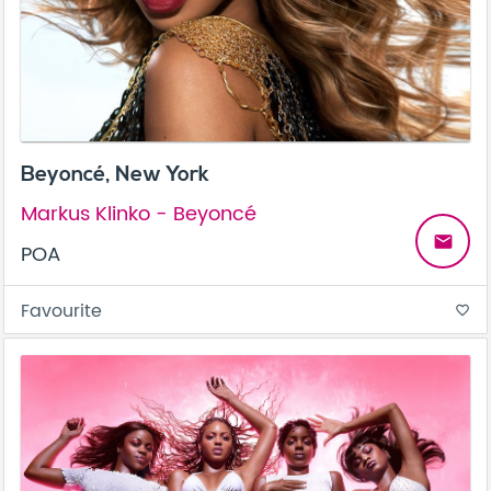
Beyoncé, New York
Markus Klinko - Beyoncé
email
POA
Favourite
favorite_border