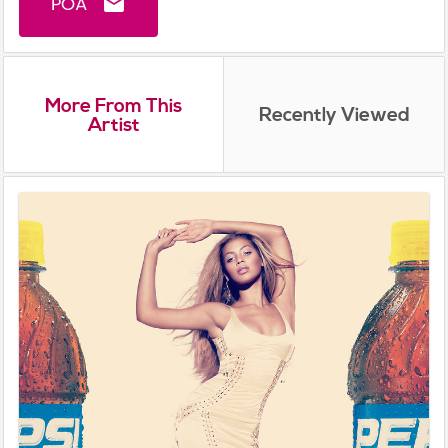
POA
email
More From This
Recently Viewed
Artist