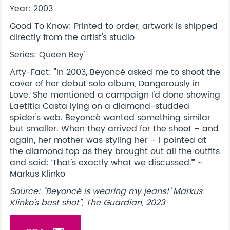
Year: 2003
Good To Know: Printed to order, artwork is shipped
directly from the artist's studio
Series: Queen Bey'
Arty-Fact: "In 2003, Beyoncé asked me to shoot the
cover of her debut solo album, Dangerously in
Love. She mentioned a campaign I'd done showing
Laetitia Casta lying on a diamond-studded
spider's web. Beyoncé wanted something similar
but smaller. When they arrived for the shoot – and
again, her mother was styling her – I pointed at
the diamond top as they brought out all the outfits
and said: ‘That's exactly what we discussed.’” ~
Markus Klinko
Source: “Beyoncé is wearing my jeans!’ Markus
Klinko’s best shot”, The Guardian, 2023