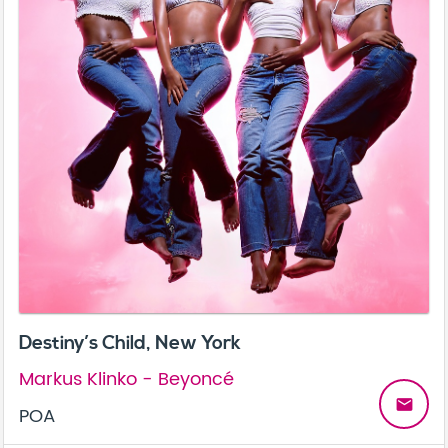
Destiny’s Child, New York
Markus Klinko - Beyoncé
email
POA