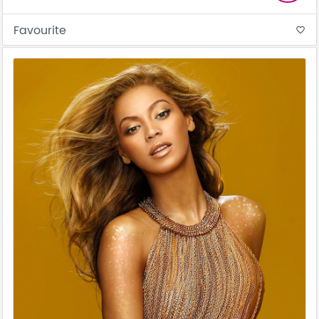
Favourite
favorite_border