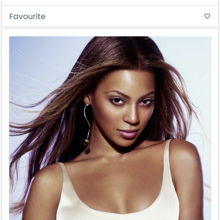
Favourite
favorite_border