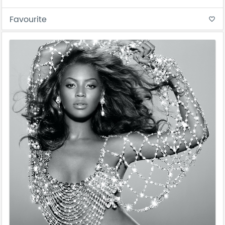
Favourite
favorite_border