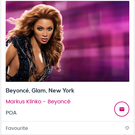
Beyoncé, Glam, New York
Markus Klinko - Beyoncé
email
POA
Favourite
favorite_border