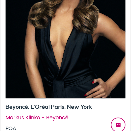
Beyoncé, L’Oréal Paris, New York
Markus Klinko - Beyoncé
email
POA