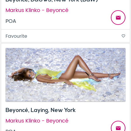
Markus Klinko - Beyoncé
email
POA
Favourite
favorite_border
Beyoncé, Laying, New York
Markus Klinko - Beyoncé
email