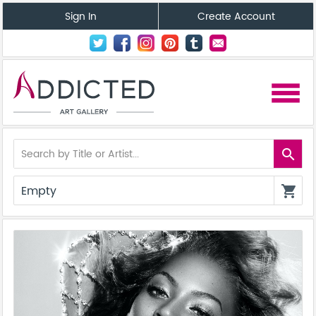
Sign In
Create Account
menu
search
Empty
shopping_cart