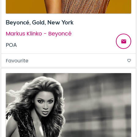
Beyoncé, Gold, New York
Markus Klinko - Beyoncé
email
POA
Favourite
favorite_border