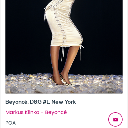
Beyoncé, D&G #1, New York
Markus Klinko - Beyoncé
email
POA