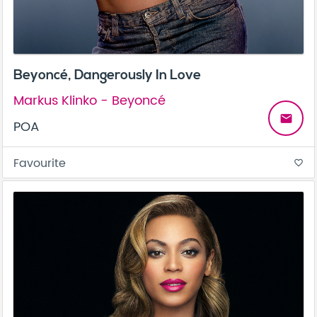
Beyoncé, Dangerously In Love
Markus Klinko - Beyoncé
email
POA
Favourite
favorite_border