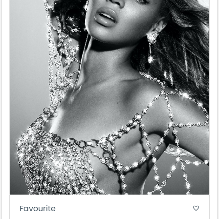
Favourite
favorite_border