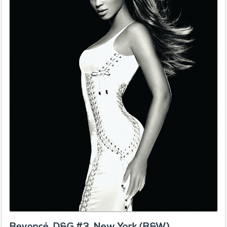
Beyoncé, D&G #3, New York (B&W)