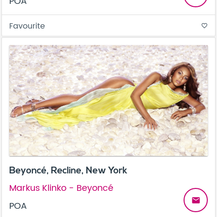
POA
Favourite
favorite_border
Beyoncé, Recline, New York
Markus Klinko - Beyoncé
email
POA