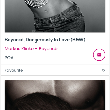
Beyoncé, Dangerously In Love (B&W)
Markus Klinko - Beyoncé
email
POA
Favourite
favorite_border