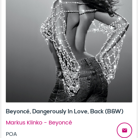
Beyoncé, Dangerously In Love, Back (B&W)
Markus Klinko - Beyoncé
email
POA