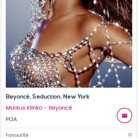
Beyoncé, Seduction, New York
Markus Klinko - Beyoncé
email
POA
Favourite
favorite_border