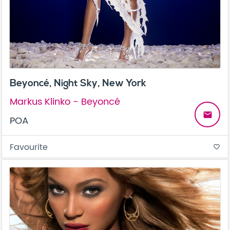
Beyoncé, Night Sky, New York
Markus Klinko - Beyoncé
email
POA
Favourite
favorite_border