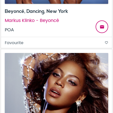
Beyoncé, Dancing, New York
Markus Klinko - Beyoncé
email
POA
Favourite
favorite_border