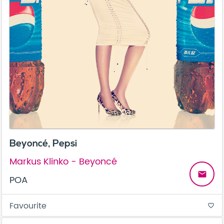
Beyoncé, Pepsi
Markus Klinko - Beyoncé
email
POA
Favourite
favorite_border