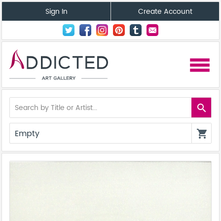
Sign In
Create Account
menu
search
Empty
shopping_cart