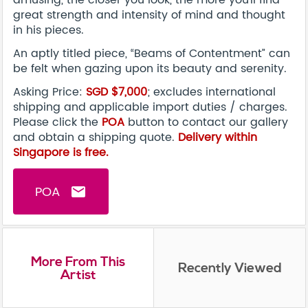
great strength and intensity of mind and thought
in his pieces.
An aptly titled piece, “Beams of Contentment” can
be felt when gazing upon its beauty and serenity.
Asking Price:
SGD $7,000
; excludes international
shipping and applicable import duties / charges.
Please click the
POA
button to contact our gallery
and obtain a shipping quote.
Delivery within
Singapore is free.
POA
email
More From This
Recently Viewed
Artist