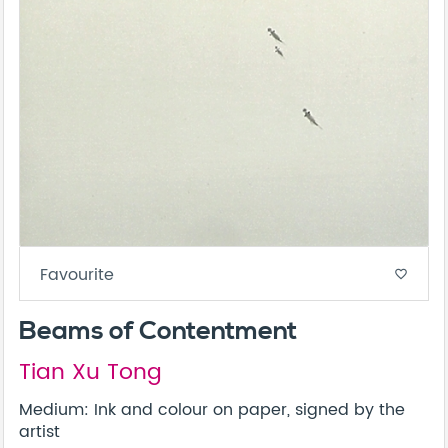
Favourite
favorite_border
Beams of Contentment
Tian Xu Tong
Medium: Ink and colour on paper, signed by the
artist