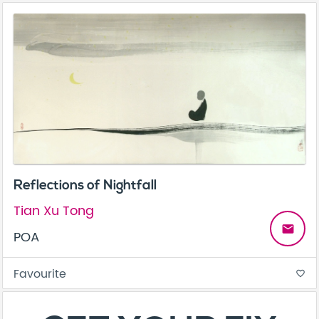
Reflections of Nightfall
Tian Xu Tong
email
POA
Favourite
favorite_border