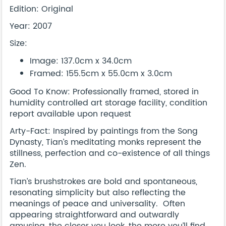
Edition: Original
Year: 2007
Size:
Image: 137.0cm x 34.0cm
Framed: 155.5cm x 55.0cm x 3.0cm
Good To Know: Professionally framed, stored in
humidity controlled art storage facility, condition
report available upon request
Arty-Fact: Inspired by paintings from the Song
Dynasty, Tian’s meditating monks represent the
stillness, perfection and co-existence of all things
Zen.
Tian’s brushstrokes are bold and spontaneous,
resonating simplicity but also reflecting the
meanings of peace and universality. Often
appearing straightforward and outwardly
amusing, the closer you look, the more you’ll find