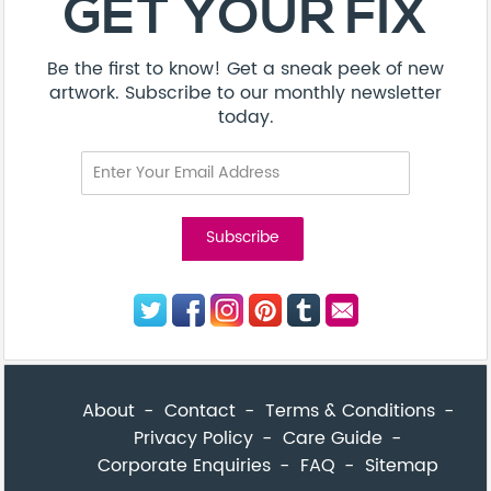
GET YOUR FIX
Be the first to know! Get a sneak peek of new
artwork. Subscribe to our monthly newsletter
today.
About
Contact
Terms & Conditions
Privacy Policy
Care Guide
Corporate Enquiries
FAQ
Sitemap