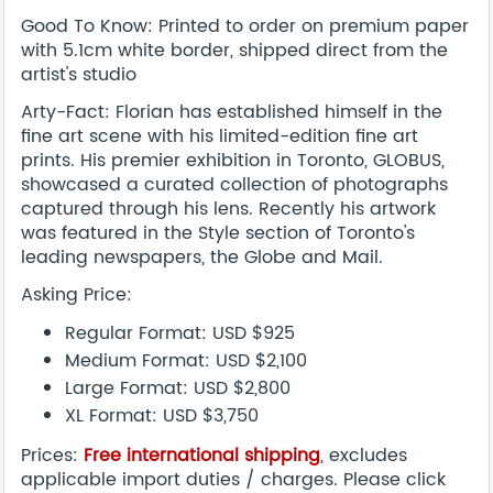
Good To Know: Printed to order on premium paper
with 5.1cm white border, shipped direct from the
artist's studio
Arty-Fact: Florian has established himself in the
fine art scene with his limited-edition fine art
prints. His premier exhibition in Toronto, GLOBUS,
showcased a curated collection of photographs
captured through his lens. Recently his artwork
was featured in the Style section of Toronto's
leading newspapers, the Globe and Mail.
Asking Price:
Regular Format: USD $925
Medium Format: USD $2,100
Large Format: USD $2,800
XL Format: USD $3,750
Prices:
Free international shipping
, excludes
applicable import duties / charges. Please click