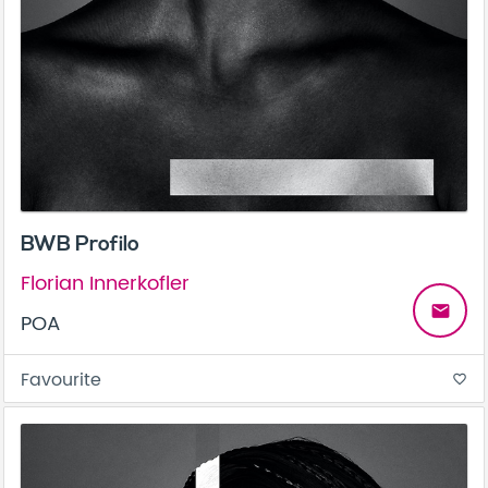
BWB Profilo
Florian Innerkofler
email
POA
Favourite
favorite_border