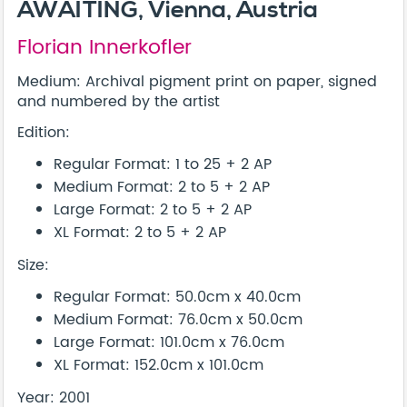
AWAITING, Vienna, Austria
Florian Innerkofler
Medium: Archival pigment print on paper, signed
and numbered by the artist
Edition:
Regular Format: 1 to 25 + 2 AP
Medium Format: 2 to 5 + 2 AP
Large Format: 2 to 5 + 2 AP
XL Format: 2 to 5 + 2 AP
Size:
Regular Format: 50.0cm x 40.0cm
Medium Format: 76.0cm x 50.0cm
Large Format: 101.0cm x 76.0cm
XL Format: 152.0cm x 101.0cm
Year: 2001