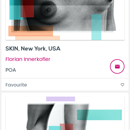
SKIN, New York, USA
Florian Innerkofler
email
POA
Favourite
favorite_border