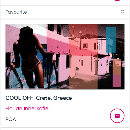
Favourite
favorite_border
COOL OFF, Crete, Greece
Florian Innerkofler
email
POA