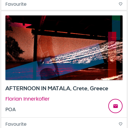
Favourite
favorite_border
AFTERNOON IN MATALA, Crete, Greece
Florian Innerkofler
email
POA
Favourite
favorite_border