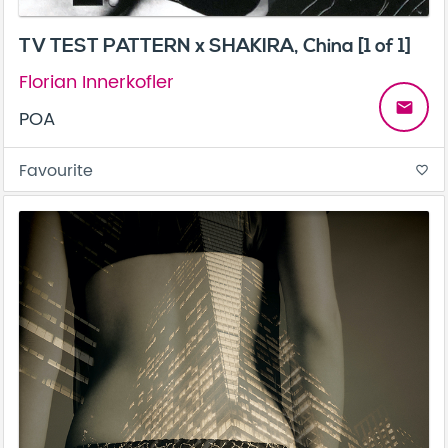
TV TEST PATTERN x SHAKIRA, China [1 of 1]
Florian Innerkofler
email
POA
Favourite
favorite_border