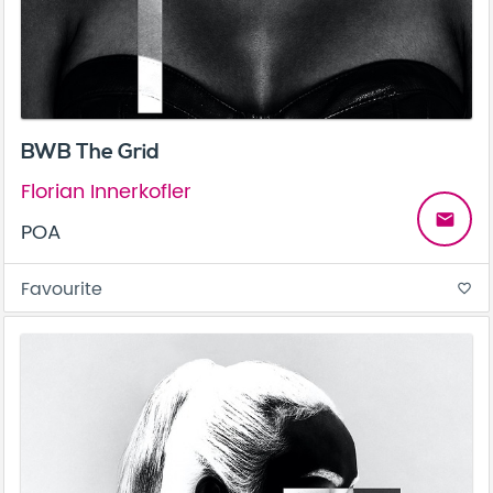
BWB The Grid
Florian Innerkofler
email
POA
Favourite
favorite_border