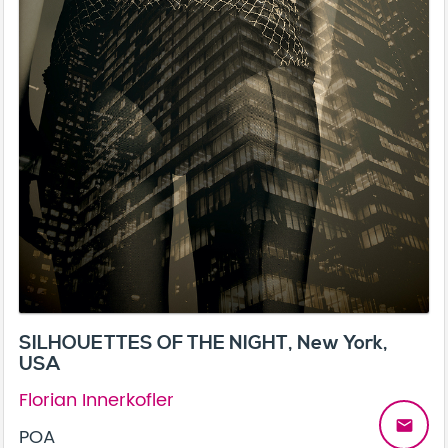
SILHOUETTES OF THE NIGHT, New York,
USA
Florian Innerkofler
email
POA