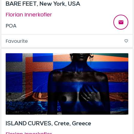
BARE FEET, New York, USA
Florian Innerkofler
email
POA
Favourite
favorite_border
ISLAND CURVES, Crete, Greece