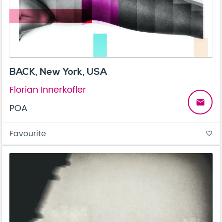
BACK, New York, USA
Florian Innerkofler
email
POA
Favourite
favorite_border