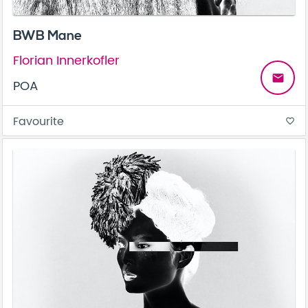
BWB Mane
Florian Innerkofler
email
POA
Favourite
favorite_border