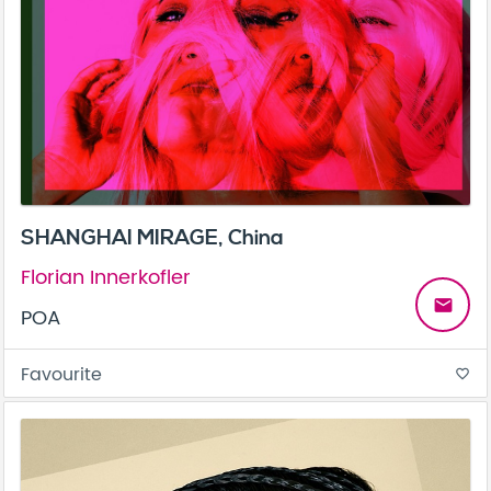
SHANGHAI MIRAGE, China
Florian Innerkofler
email
POA
Favourite
favorite_border