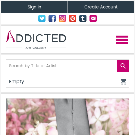
Sign In
Create Account
menu
search
Empty
shopping_cart