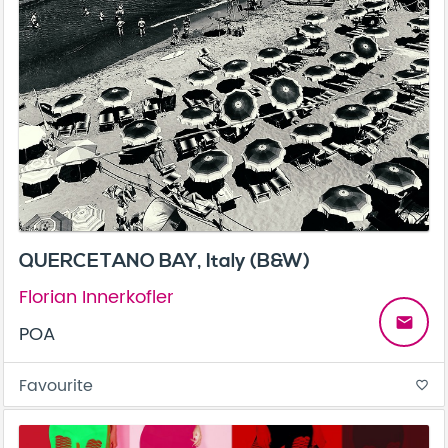
QUERCETANO BAY, Italy (B&W)
Florian Innerkofler
email
POA
Favourite
favorite_border