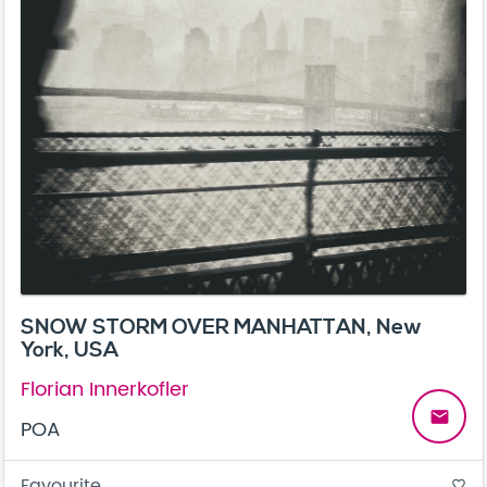
SNOW STORM OVER MANHATTAN, New
York, USA
Florian Innerkofler
email
POA
Favourite
favorite_border