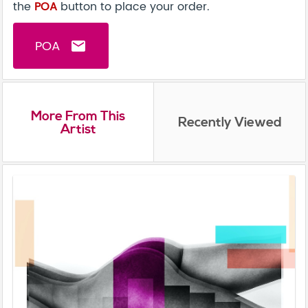
the
POA
button to place your order.
POA
email
More From This
Recently Viewed
Artist