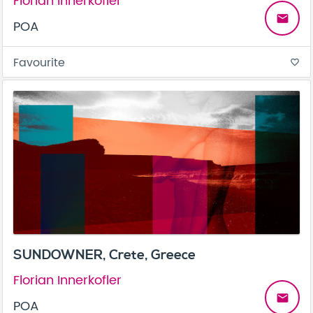
Florian Innerkofler
email
POA
Favourite
favorite_border
SUNDOWNER, Crete, Greece
Florian Innerkofler
email
POA