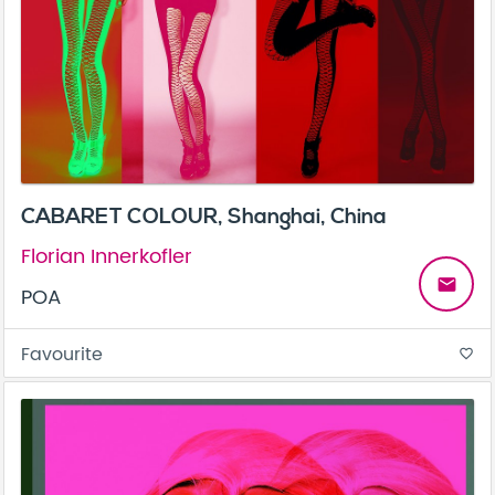
CABARET COLOUR, Shanghai, China
Florian Innerkofler
email
POA
Favourite
favorite_border