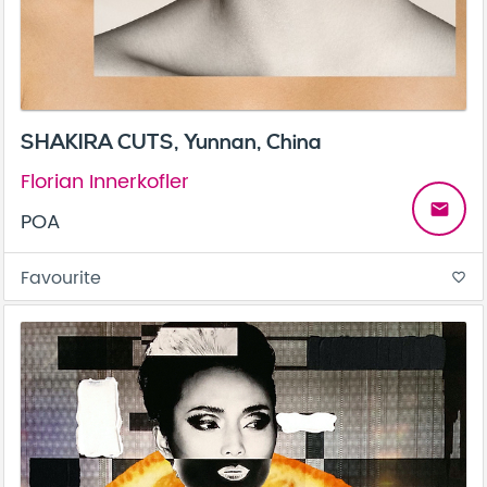
SHAKIRA CUTS, Yunnan, China
Florian Innerkofler
email
POA
Favourite
favorite_border