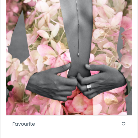
Favourite
favorite_border