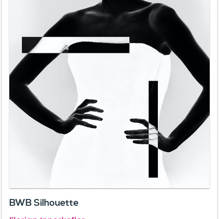
BWB Silhouette