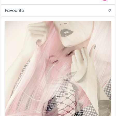
Favourite
favorite_border