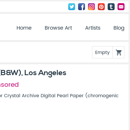
Home
Browse Art
Artists
Blog
Empty
shopping_cart
(B&W), Los Angeles
nsored
r Crystal Archive Digital Pearl Paper (chromogenic