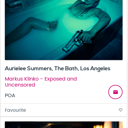
Aurielee Summers, The Bath, Los Angeles
Markus Klinko - Exposed and
Uncensored
email
POA
Favourite
favorite_border