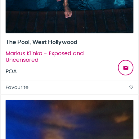
The Pool, West Hollywood
Markus Klinko - Exposed and
Uncensored
email
POA
Favourite
favorite_border