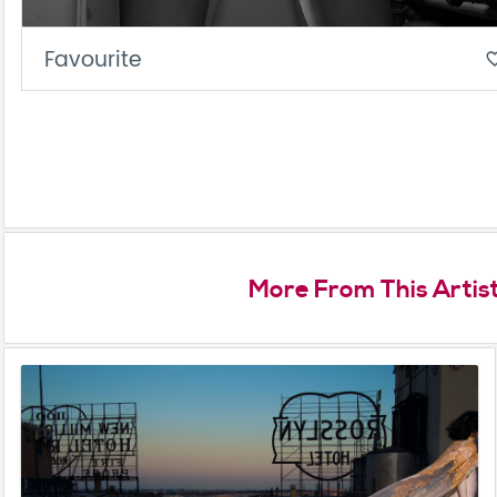
Favourite
favorite_
More From This Artis