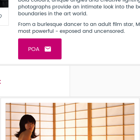
bold colours, unique angles and creative lighti
photographs provide an intimate look into the b
boundaries in the art world.
border
From a burlesque dancer to an adult film star, 
most powerful - exposed and uncensored.
POA
email
t