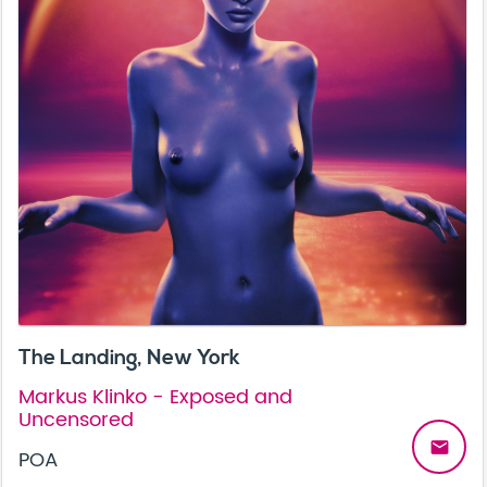
The Landing, New York
Markus Klinko - Exposed and
Uncensored
email
POA