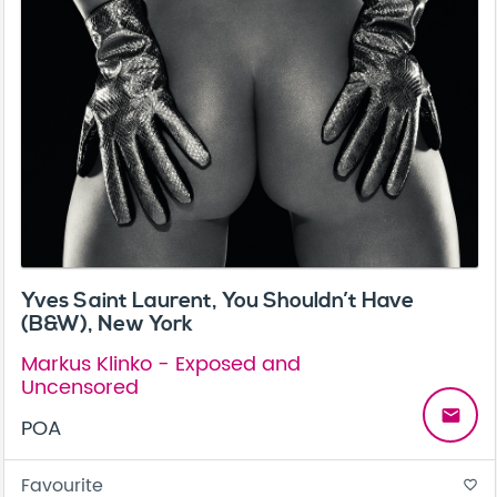
Yves Saint Laurent, You Shouldn’t Have
(B&W), New York
Markus Klinko - Exposed and
Uncensored
email
POA
Favourite
favorite_border