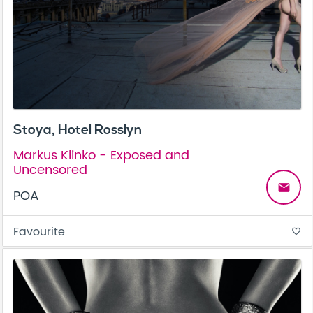
Stoya, Hotel Rosslyn
Markus Klinko - Exposed and
Uncensored
email
POA
Favourite
favorite_border