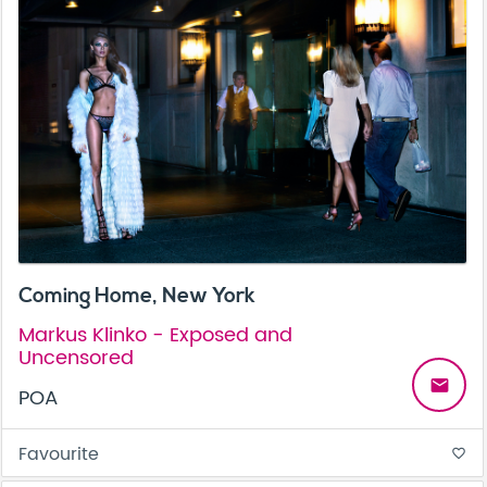
Coming Home, New York
Markus Klinko - Exposed and
Uncensored
email
POA
Favourite
favorite_border