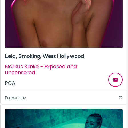
Leia, Smoking, West Hollywood
Markus Klinko - Exposed and
Uncensored
email
POA
Favourite
favorite_border