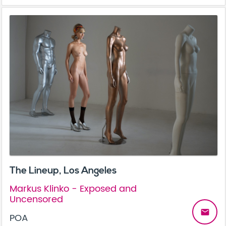
The Lineup, Los Angeles
Markus Klinko - Exposed and
Uncensored
email
POA