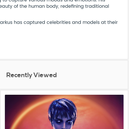
ng to capture various moods and emotions. His
eauty of the human body, redefining traditional
Markus has captured celebrities and models at their
Recently Viewed