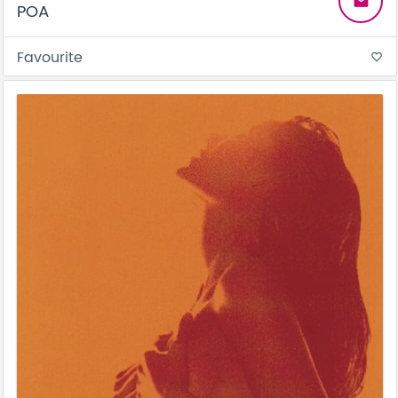
email
POA
Favourite
favorite_border