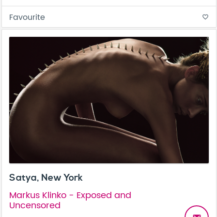
Favourite
favorite_border
Satya, New York
Markus Klinko - Exposed and
Uncensored