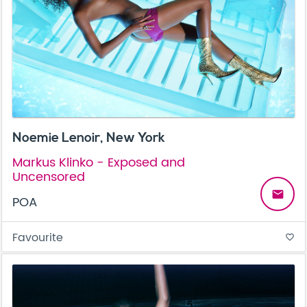
Noemie Lenoir, New York
Markus Klinko - Exposed and
Uncensored
email
POA
Favourite
favorite_border