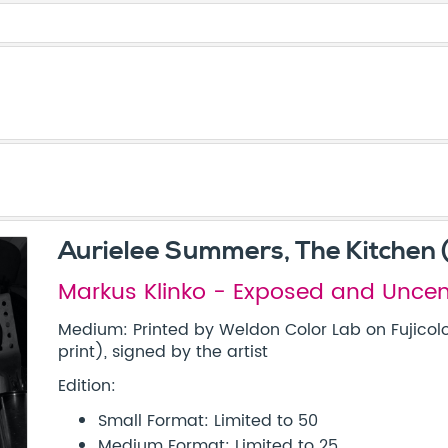
Aurielee Summers, The Kitchen 
Markus Klinko - Exposed and Unce
Medium: Printed by Weldon Color Lab on Fujicolo
print), signed by the artist
Edition:
Small Format: Limited to 50
Medium Format: Limited to 25