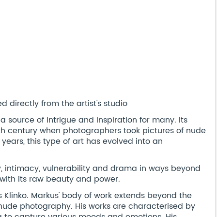
 directly from the artist's studio
source of intrigue and inspiration for many. Its
19th century when photographers took pictures of nude
 years, this type of art has evolved into an
intimacy, vulnerability and drama in ways beyond
 with its raw beauty and power.
 Klinko. Markus' body of work extends beyond the
 nude photography. His works are characterised by