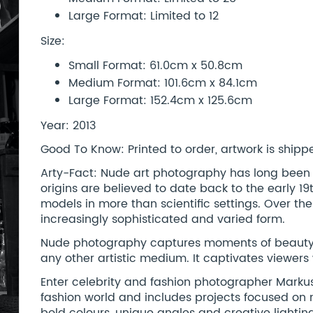
Large Format: Limited to 12
Size:
Small Format: 61.0cm x 50.8cm
Medium Format: 101.6cm x 84.1cm
Large Format: 152.4cm x 125.6cm
Year: 2013
Good To Know: Printed to order, artwork is shipped
Arty-Fact: Nude art photography has long been a 
origins are believed to date back to the early 
models in more than scientific settings. Over the
increasingly sophisticated and varied form.
Nude photography captures moments of beauty, 
any other artistic medium. It captivates viewers
Enter celebrity and fashion photographer Markus
fashion world and includes projects focused on