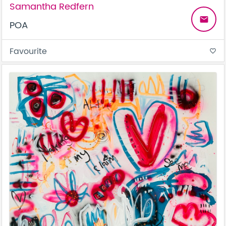
Samantha Redfern
email
POA
Favourite
favorite_border