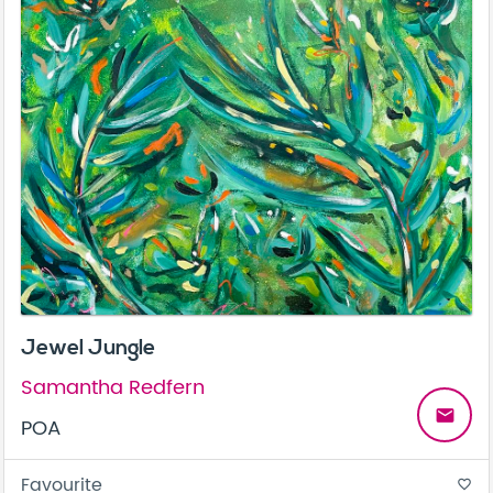
Jewel Jungle
Samantha Redfern
email
POA
Favourite
favorite_border