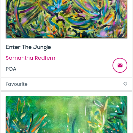
Enter The Jungle
Samantha Redfern
email
POA
Favourite
favorite_border