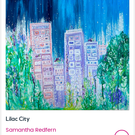
Lilac City
Samantha Redfern