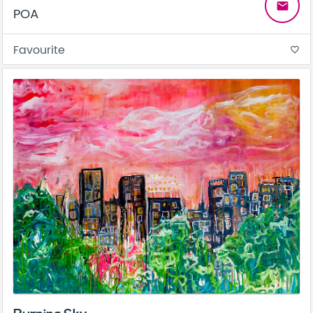
email
POA
Favourite
favorite_border