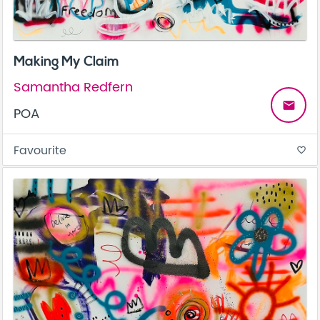
Making My Claim
Samantha Redfern
email
POA
Favourite
favorite_border