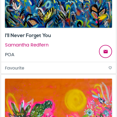
I'll Never Forget You
Samantha Redfern
email
POA
Favourite
favorite_border