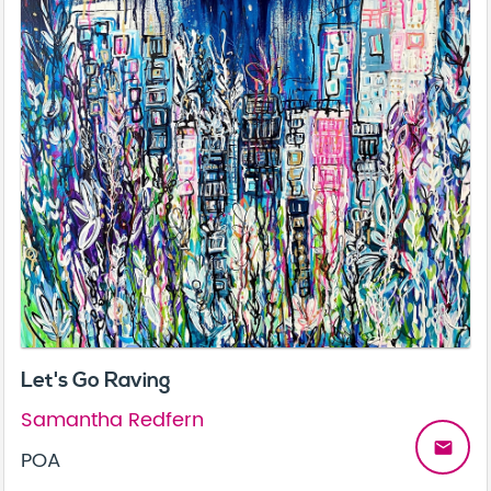
Let's Go Raving
Samantha Redfern
email
POA