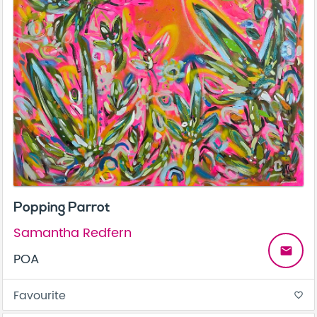
Popping Parrot
Samantha Redfern
email
POA
Favourite
favorite_border