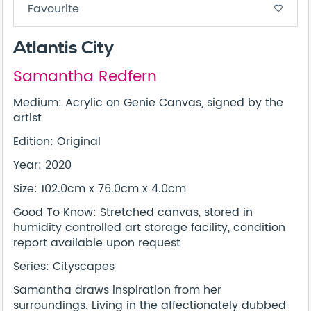
Favourite
favorite_border
Atlantis City
Samantha Redfern
Medium: Acrylic on Genie Canvas, signed by the
artist
Edition: Original
Year: 2020
Size: 102.0cm x 76.0cm x 4.0cm
Good To Know: Stretched canvas, stored in
humidity controlled art storage facility, condition
report available upon request
Series: Cityscapes
Samantha draws inspiration from her
surroundings. Living in the affectionately dubbed