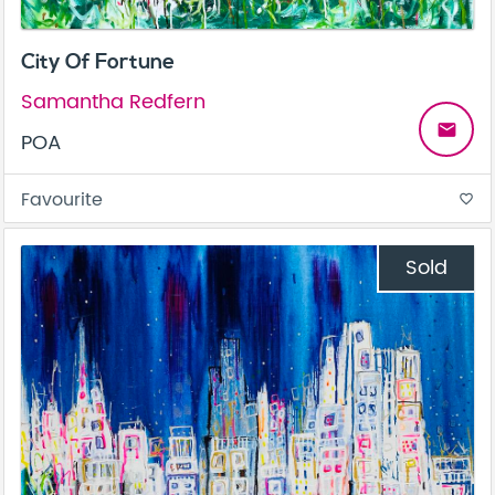
City Of Fortune
Samantha Redfern
email
POA
Favourite
favorite_border
Sold