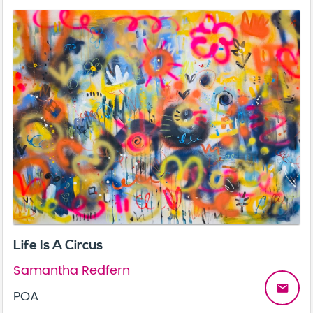
Life Is A Circus
Samantha Redfern
email
POA