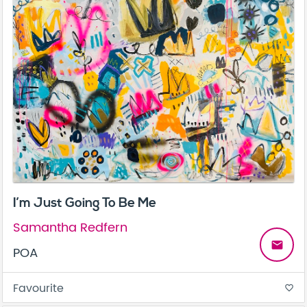
I’m Just Going To Be Me
Samantha Redfern
email
POA
Favourite
favorite_border