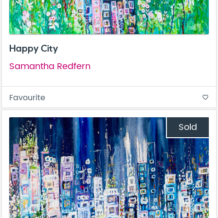
Happy City
Samantha Redfern
Favourite
favorite_border
Sold