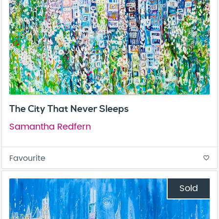
The City That Never Sleeps
Samantha Redfern
Favourite
favorite_border
Sold