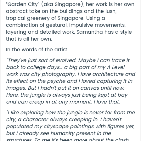
“Garden City” (aka Singapore), her work is her own
abstract take on the buildings and the lush,
tropical greenery of Singapore. Using a
combination of gestural, impulsive movements,
layering and detailed work, Samantha has a style
that is all her own.
In the words of the artist...
“They’ve just sort of evolved. Maybe I can trace it
back to college days… a big part of my A Level
work was city photography. I love architecture and
its effect on the psyche and I loved capturing it in
images. But I hadn’t put it on canvas until now.
Here, the jungle is always just being kept at bay
and can creep in at any moment. I love that.
"I like exploring how the jungle is never far from the
city, a character always creeping in. I haven’t
populated my cityscape paintings with figures yet,
but I already see humanity present in the
structures. To me it’s been more about the clash