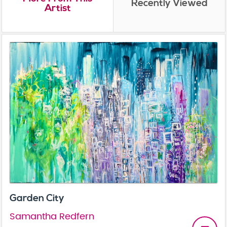
Recently Viewed
Artist
Garden City
Samantha Redfern