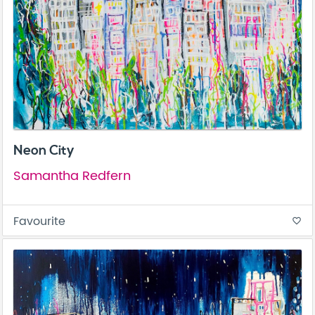
Neon City
Samantha Redfern
Favourite
favorite_border