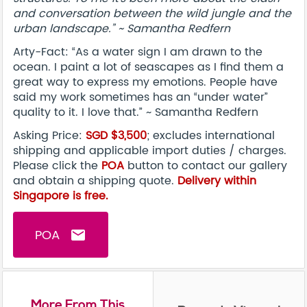
and conversation between the wild jungle and the
urban landscape.” ~ Samantha Redfern
Arty-Fact: “As a water sign I am drawn to the
ocean. I paint a lot of seascapes as I find them a
great way to express my emotions. People have
said my work sometimes has an “under water”
quality to it. I love that.” ~ Samantha Redfern
Asking Price:
SGD $3,500
; excludes international
shipping and applicable import duties / charges.
Please click the
POA
button to contact our gallery
and obtain a shipping quote.
Delivery within
Singapore is free.
POA
email
More From This