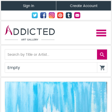
Sign In
Create Account
menu
search
Empty
shopping_cart