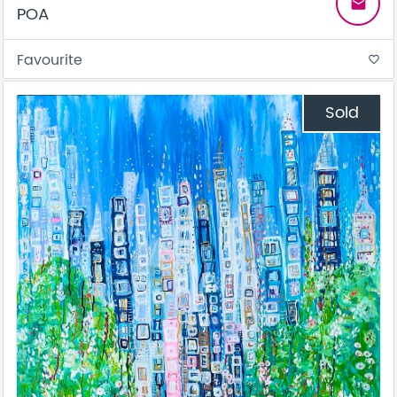
email
POA
Favourite
favorite_border
Sold