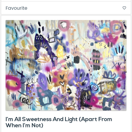
Favourite
favorite_border
I’m All Sweetness And Light (Apart From
When I’m Not)