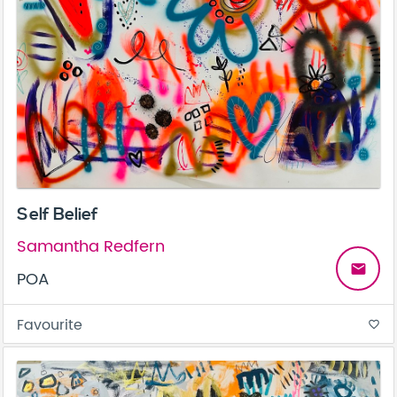
Self Belief
Samantha Redfern
email
POA
Favourite
favorite_border