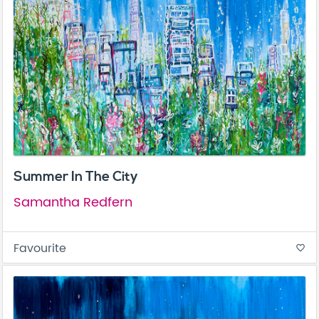
Summer In The City
Samantha Redfern
Favourite
favorite_border