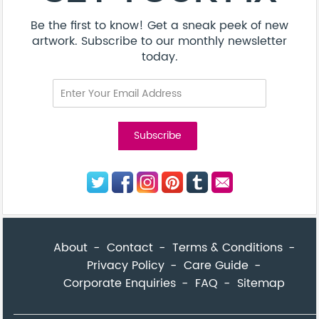
Be the first to know! Get a sneak peek of new
artwork. Subscribe to our monthly newsletter
today.
About
Contact
Terms & Conditions
Privacy Policy
Care Guide
Corporate Enquiries
FAQ
Sitemap