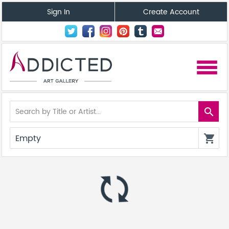
Sign In
Create Account
menu
search
Empty
shopping_cart
autorenew