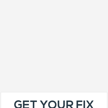
GET YOUR FIX