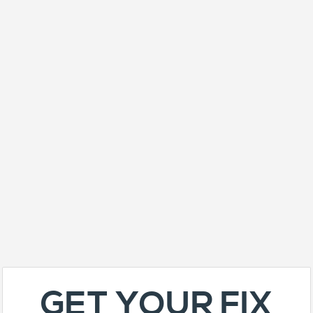
GET YOUR FIX