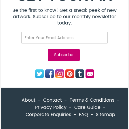
Be the first to know! Get a sneak peek of new
artwork. Subscribe to our monthly newsletter
today.
About
Contact
Terms & Conditions
Privacy Policy
Care Guide
Corporate Enquiries
FAQ
Sitemap