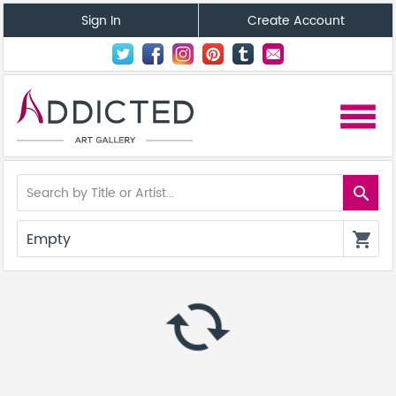
Sign In
Create Account
menu
search
Empty
shopping_cart
autorenew