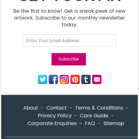
Be the first to know! Get a sneak peek of new
artwork. Subscribe to our monthly newsletter
today.
About
Contact
Terms & Conditions
Privacy Policy
Care Guide
Corporate Enquiries
FAQ
Sitemap