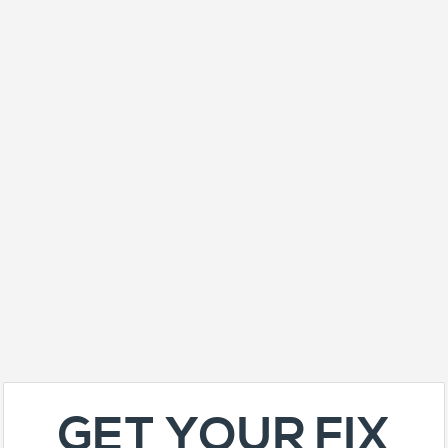
GET YOUR FIX