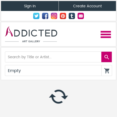
Sign In
Create Account
menu
search
Empty
shopping_cart
autorenew