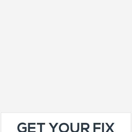
GET YOUR FIX