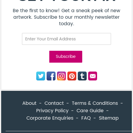
Be the first to know! Get a sneak peek of new
artwork. Subscribe to our monthly newsletter
today.
About
Contact
Terms & Conditions
Privacy Policy
Care Guide
Corporate Enquiries
FAQ
Sitemap