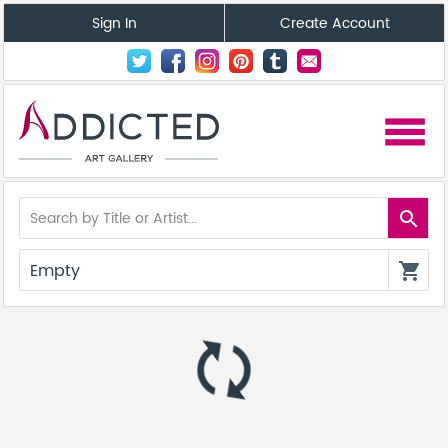
Sign In
Create Account
menu
search
Empty
shopping_cart
autorenew