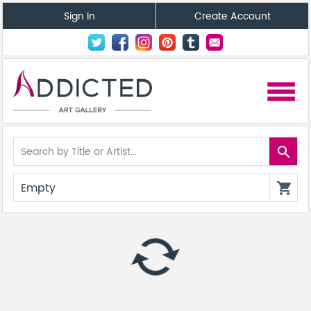
Sign In
Create Account
menu
search
Empty
shopping_cart
autorenew