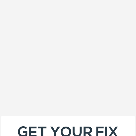
GET YOUR FIX