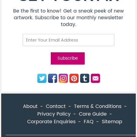
Be the first to know! Get a sneak peek of new
artwork. Subscribe to our monthly newsletter
today.
About
Contact
Terms & Conditions
Privacy Policy
Care Guide
Corporate Enquiries
FAQ
Sitemap