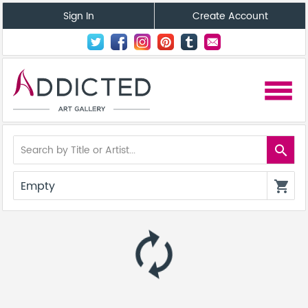
Sign In
Create Account
menu
search
Empty
shopping_cart
autorenew