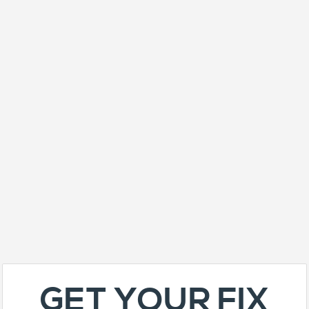
GET YOUR FIX