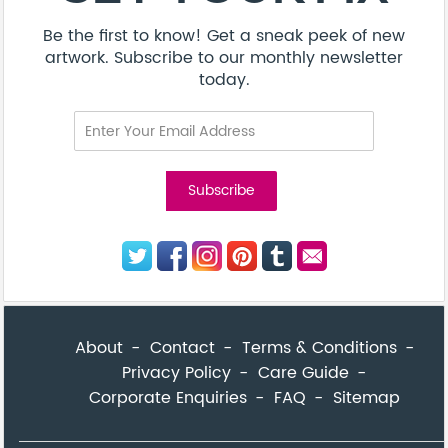
Be the first to know! Get a sneak peek of new
artwork. Subscribe to our monthly newsletter
today.
About
Contact
Terms & Conditions
Privacy Policy
Care Guide
Corporate Enquiries
FAQ
Sitemap