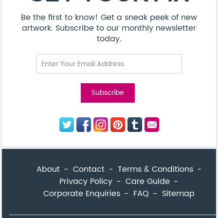
Be the first to know! Get a sneak peek of new
artwork. Subscribe to our monthly newsletter
today.
About
Contact
Terms & Conditions
Privacy Policy
Care Guide
Corporate Enquiries
FAQ
Sitemap