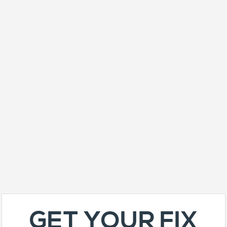
GET YOUR FIX