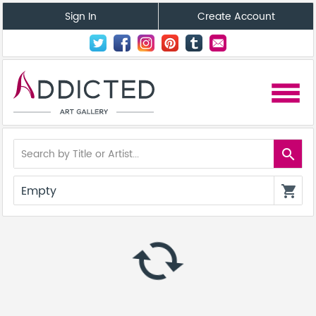
Sign In
Create Account
menu
search
Empty
shopping_cart
autorenew